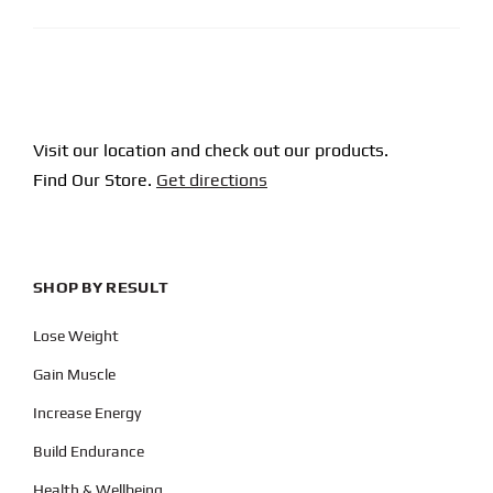
Visit our location and check out our products.
Find Our Store.
Get directions
SHOP BY RESULT
Lose Weight
Gain Muscle
Increase Energy
Build Endurance
Health & Wellbeing