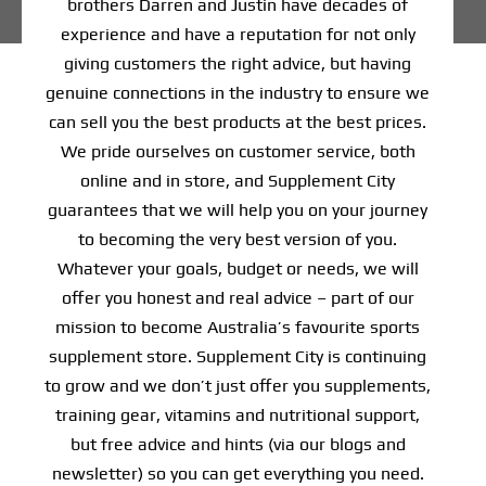
brothers Darren and Justin have decades of
experience and have a reputation for not only
Find Our Store
giving customers the right advice, but having
genuine connections in the industry to ensure we
Blog
can sell you the best products at the best prices.
We pride ourselves on customer service, both
My Account
online and in store, and Supplement City
guarantees that we will help you on your journey
Flash Sale
to becoming the very best version of you.
About
Whatever your goals, budget or needs, we will
offer you honest and real advice – part of our
Contact
mission to become Australia’s favourite sports
supplement store. Supplement City is continuing
to grow and we don’t just offer you supplements,
training gear, vitamins and nutritional support,
but free advice and hints (via our blogs and
newsletter) so you can get everything you need.