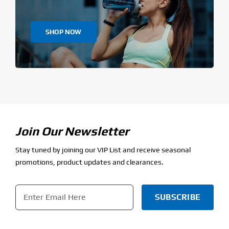
SHOP NOW
Join Our Newsletter
Stay tuned by joining our VIP List and receive seasonal
promotions, product updates and clearances.
Email
*
CAPTCHA