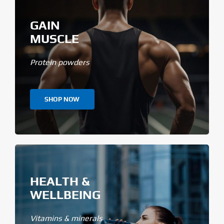
GAIN
MUSCLE
Protein powders
SHOP NOW
HEALTH &
WELLBEING
Vitamins & minerals