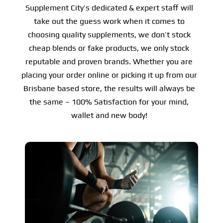
Supplement City’s dedicated & expert staff will
take out the guess work when it comes to
choosing quality supplements, we don’t stock
cheap blends or fake products, we only stock
reputable and proven brands. Whether you are
placing your order online or picking it up from our
Brisbane based store, the results will always be
the same – 100% Satisfaction for your mind,
wallet and new body!