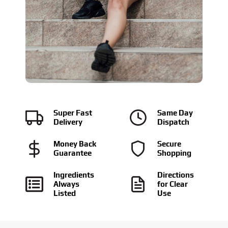
Super Fast
Same Day
Delivery
Dispatch
Money Back
Secure
Guarantee
Shopping
Ingredients
Directions
Always
for Clear
Listed
Use