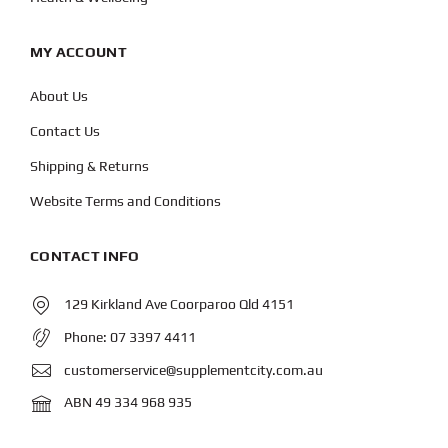
MY ACCOUNT
About Us
Contact Us
Shipping & Returns
Website Terms and Conditions
CONTACT INFO
129 Kirkland Ave Coorparoo Qld 4151
Phone:
07 3397 4411
customerservice@supplementcity.com.au
ABN 49 334 968 935