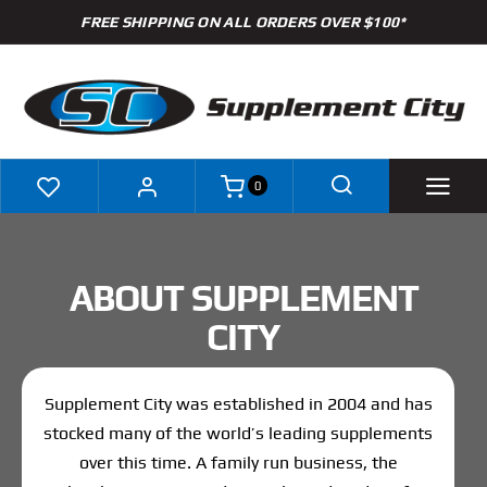
Skip
FREE SHIPPING ON ALL ORDERS OVER $100*
to
content
0
Shop
ABOUT SUPPLEMENT
Brands
CITY
Specials
Supplement City was established in 2004 and has
Clearance
stocked many of the world’s leading supplements
over this time. A family run business, the
New Arrivals