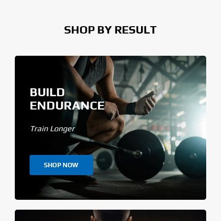
SHOP BY RESULT
BUILD
ENDURANCE
Train Longer
SHOP NOW