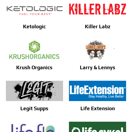
Ketologic
Killer Labz
Krush Organics
Larry & Lennys
Legit Supps
Life Extension