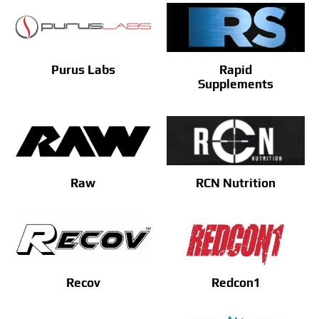
Purus Labs
Rapid
Supplements
Raw
RCN Nutrition
Recov
Redcon1