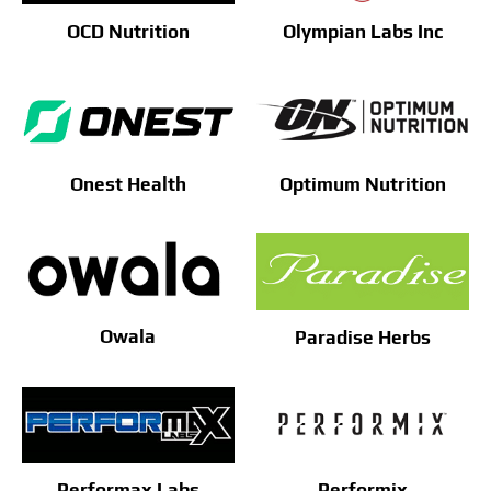
OCD Nutrition
Olympian Labs Inc
Onest Health
Optimum Nutrition
Owala
Paradise Herbs
Performax Labs
Performix