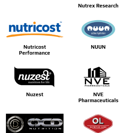
Nutrex Research
Nutricost
NUUN
Performance
Nuzest
NVE
Pharmaceuticals