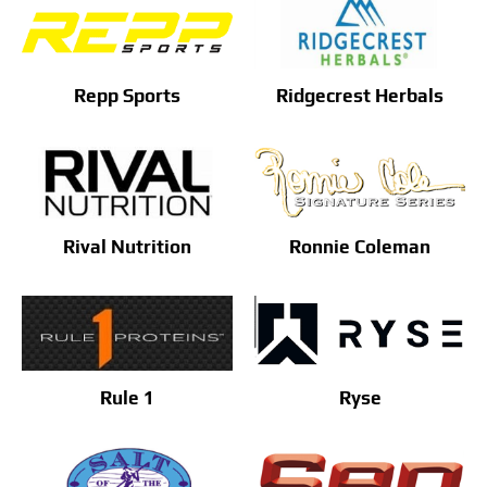
Repp Sports
Ridgecrest Herbals
Rival Nutrition
Ronnie Coleman
Rule 1
Ryse