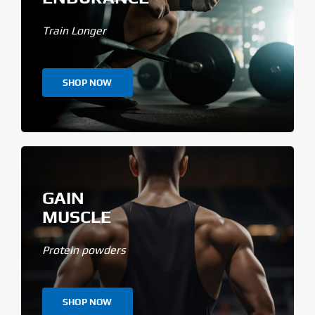
Train Longer
SHOP NOW
GAIN
MUSCLE
Protein powders
SHOP NOW