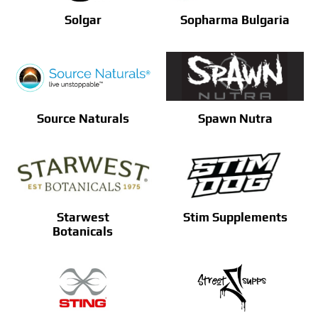
Solgar
Sopharma Bulgaria
Source Naturals
Spawn Nutra
Starwest
Stim Supplements
Botanicals