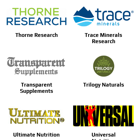
Thorne Research
Trace Minerals
Research
Transparent
Trilogy Naturals
Supplements
Ultimate Nutrition
Universal