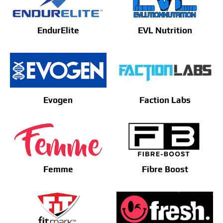
EndurElite
EVL Nutrition
Evogen
Faction Labs
Femme
Fibre Boost