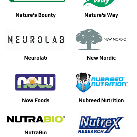
Nature's Bounty
Nature's Way
Neurolab
New Nordic
Now Foods
Nubreed Nutrition
NutraBio