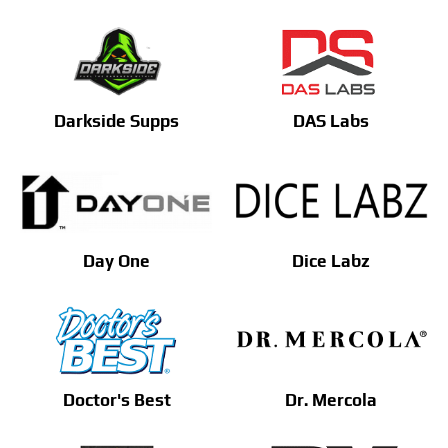
Darkside Supps
DAS Labs
Day One
Dice Labz
Doctor's Best
Dr. Mercola