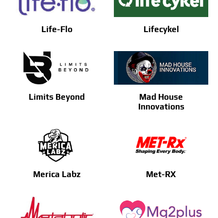
Life-Flo
Lifecykel
Limits Beyond
Mad House
Innovations
Merica Labz
Met-RX