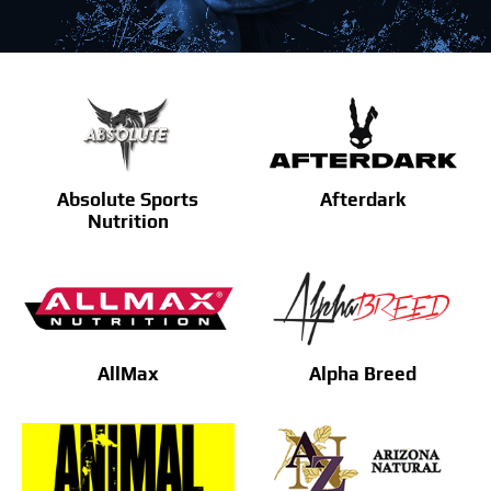
Find Our Store
Blog
My Account
Absolute Sports
Afterdark
Flash Sale
Nutrition
About
Contact
AllMax
Alpha Breed