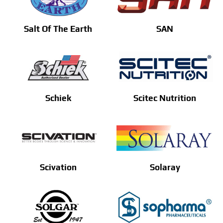
Salt Of The Earth
SAN
Schiek
Scitec Nutrition
Scivation
Solaray