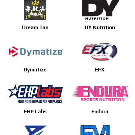
Dream Tan
DY Nutrition
Dymatize
EFX
EHP Labs
Endura