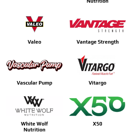
Nutrition
Valeo
Vantage Strength
Vascular Pump
Vitargo
White Wolf
X50
Nutrition