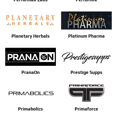
Planetary Herbals
Platinum Pharma
PranaOn
Prestige Supps
Primabolics
Primaforce