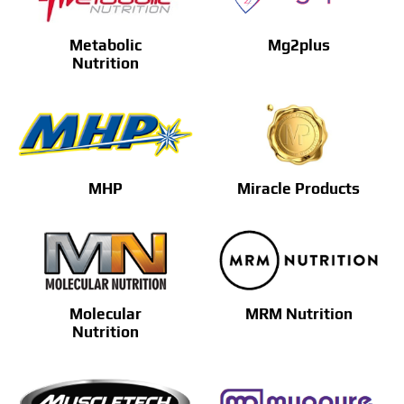
Metabolic
Mg2plus
Nutrition
MHP
Miracle Products
Molecular
MRM Nutrition
Nutrition