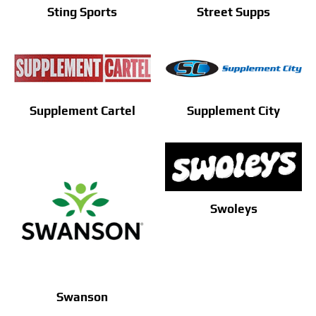
Sting Sports
Street Supps
Supplement Cartel
Supplement City
Swoleys
Swanson