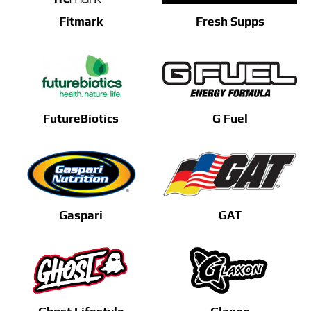
Fitmark
Fresh Supps
FutureBiotics
G Fuel
Gaspari
GAT