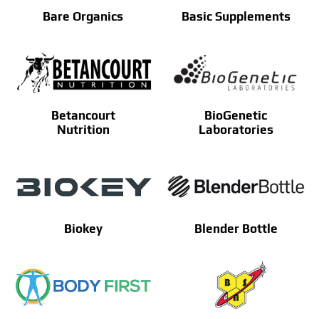
Bare Organics
Basic Supplements
Betancourt
BioGenetic
Nutrition
Laboratories
Biokey
Blender Bottle