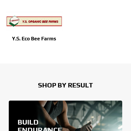
Y.S. Eco Bee Farms
SHOP BY RESULT
BUILD
ENDURANCE