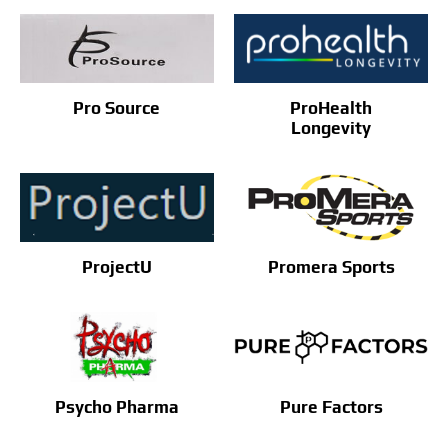
ProHealth
Pro Source
Longevity
ProjectU
Promera Sports
Pure Factors
Psycho Pharma