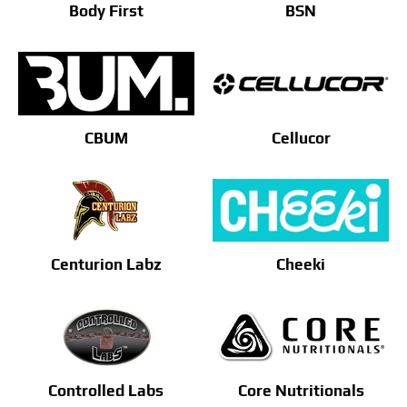
Body First
BSN
CBUM
Cellucor
Centurion Labz
Cheeki
Controlled Labs
Core Nutritionals