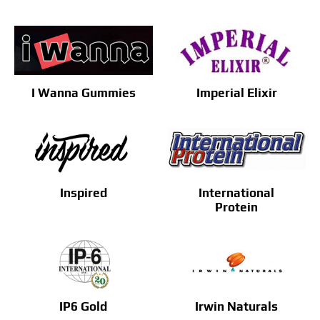
I Wanna Gummies
Imperial Elixir
Inspired
International
Protein
IP6 Gold
Irwin Naturals