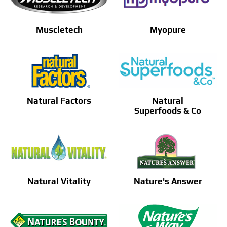
Muscletech
Myopure
Natural Factors
Natural
Superfoods & Co
Natural Vitality
Nature's Answer