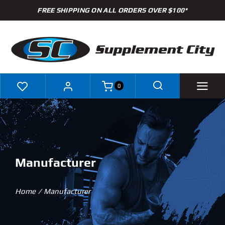
Skip
FREE SHIPPING ON ALL ORDERS OVER $100*
to
content
0
Shop
Brands
Manufacturer
Specials
Home
Manufacturer
Clearance
New Arrivals