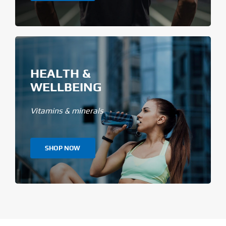
HEALTH &
WELLBEING
Vitamins & minerals
SHOP NOW