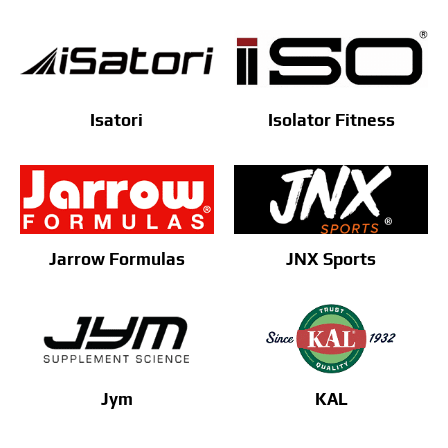
Isatori
Isolator Fitness
Jarrow Formulas
JNX Sports
Jym
KAL