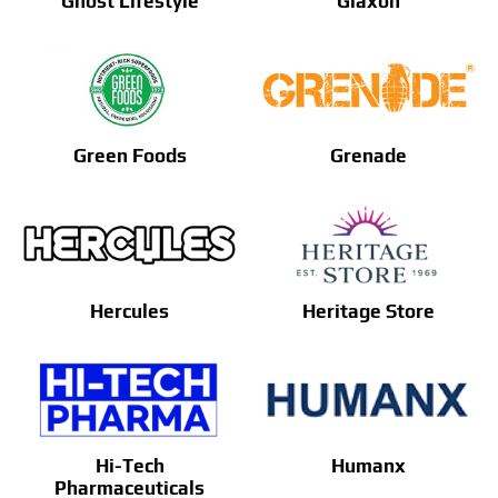
Ghost Lifestyle
Glaxon
Green Foods
Grenade
Hercules
Heritage Store
Hi-Tech
Humanx
Pharmaceuticals