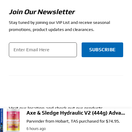
Join Our Newsletter
Stay tuned by joining our VIP List and receive seasonal
promotions, product updates and clearances.
Email
*
CAPTCHA
Visit our location and check out our products.
Find Our Store.
Get directions