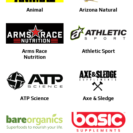
Animal
Arizona Natural
Arms Race
Athletic Sport
Nutrition
ATP Science
Axe & Sledge