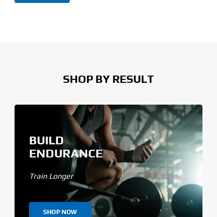
price
price
SHOP BY RESULT
BUILD
ENDURANCE
Train Longer
SHOP NOW