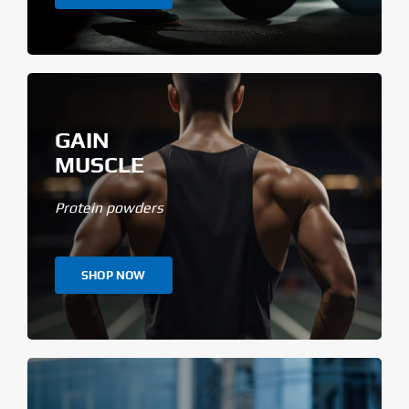
GAIN
MUSCLE
Protein powders
SHOP NOW