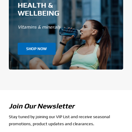
HEALTH &
WELLBEING
Vitamins & minerals
SHOP NOW
Join Our Newsletter
Stay tuned by joining our VIP List and receive seasonal
promotions, product updates and clearances.