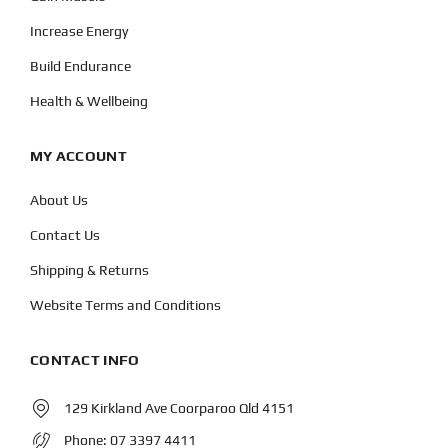
Increase Energy
Build Endurance
Health & Wellbeing
MY ACCOUNT
About Us
Contact Us
Shipping & Returns
Website Terms and Conditions
CONTACT INFO
129 Kirkland Ave Coorparoo Qld 4151
Phone:
07 3397 4411