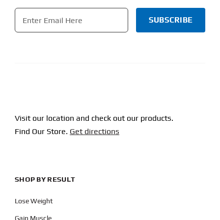
Email
*
CAPTCHA
Visit our location and check out our products.
Find Our Store.
Get directions
SHOP BY RESULT
Lose Weight
Gain Muscle