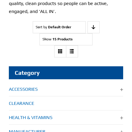
quality, clean products so people can be active,
engaged, and ‘ALL IN’.
Sort by
Default Order
Show
15 Products
Category
ACCESSORIES
CLEARANCE
HEALTH & VITAMINS
MANUFACTURER