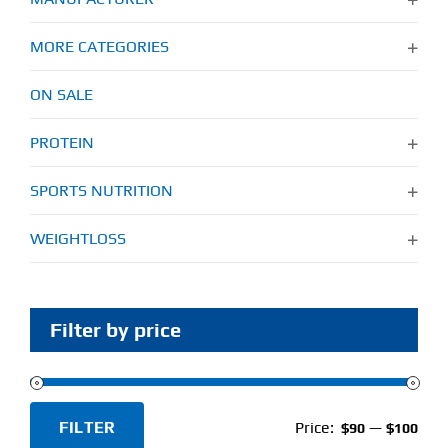
MORE CATEGORIES
ON SALE
PROTEIN
SPORTS NUTRITION
WEIGHTLOSS
Filter by price
FILTER
Price:
—
$90
$100
Min
Max