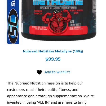
LTIPLE
RIANTS.
Find Our Store
E
TIONS
Y
Blog
OSEN
My Account
E
ODUCT
Flash Sale
GE
Nubreed Nutrition Metadyne (180g)
$
99.95
About
Contact
Add to wishlist
The Nubreed Nutrition mission is to help our
customers reach their health, fitness, and
appearance goals through supplementation. We’re
invested in being ‘ALL IN’ and are here to bring