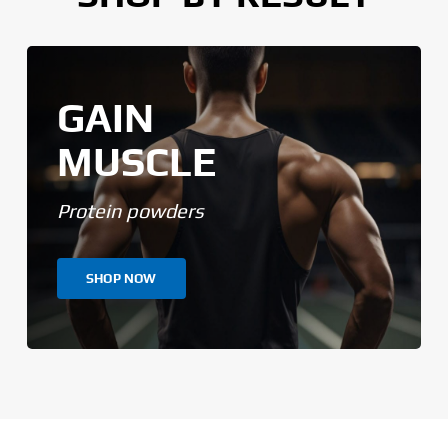
GAIN
MUSCLE
Protein powders
SHOP NOW