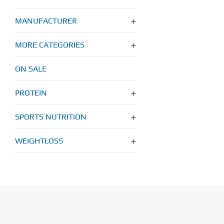
MANUFACTURER
MORE CATEGORIES
ON SALE
PROTEIN
SPORTS NUTRITION
WEIGHTLOSS