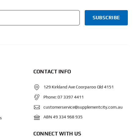
CONTACT INFO
129 Kirkland Ave Coorparoo Qld 4151
Phone:
07 3397 4411
customerservice@supplementcity.com.au
ABN 49 334 968 935
s
CONNECT WITH US