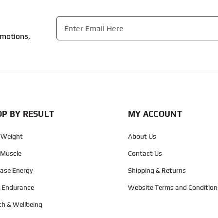
Email
*
omotions,
CAPTCHA
P BY RESULT
MY ACCOUNT
 Weight
About Us
 Muscle
Contact Us
ease Energy
Shipping & Returns
d Endurance
Website Terms and Condition
th & Wellbeing