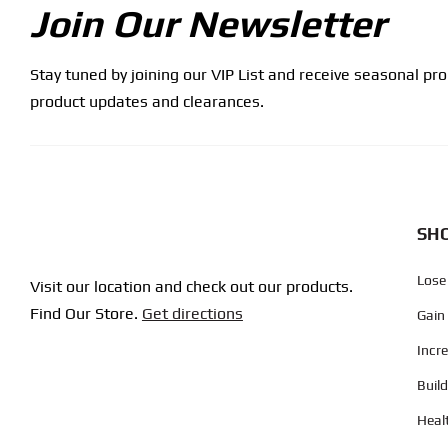
Join Our Newsletter
Stay tuned by joining our VIP List and receive seasonal pr
product updates and clearances.
SHO
Lose
Visit our location and check out our products.
Find Our Store.
Get directions
Gain
Incr
Buil
Heal