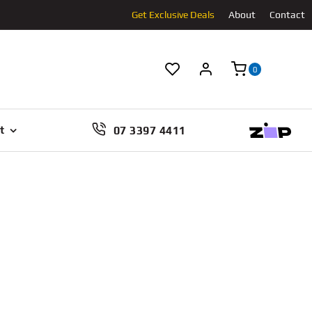
Get Exclusive Deals
About
Contact
0
07 3397 4411
t