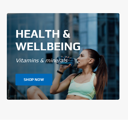
HEALTH &
WELLBEING
Vitamins & minerals
SHOP NOW