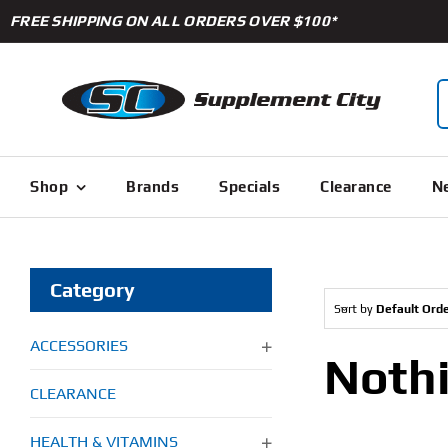
Skip
FREE SHIPPING ON ALL ORDERS OVER $100*
to
content
S
f
Shop
Brands
Specials
Clearance
Ne
Category
Sort by
Default Ord
ACCESSORIES
Noth
CLEARANCE
HEALTH & VITAMINS