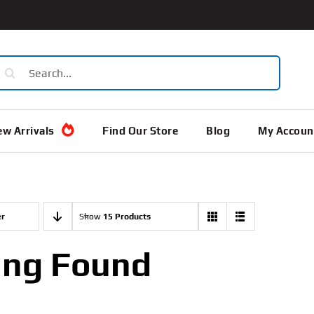
earch
or:
w Arrivals
Find Our Store
Blog
My Accoun
er
Show
15 Products
ing Found