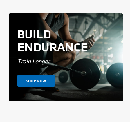
BUILD
ENDURANCE
Train Longer
SHOP NOW