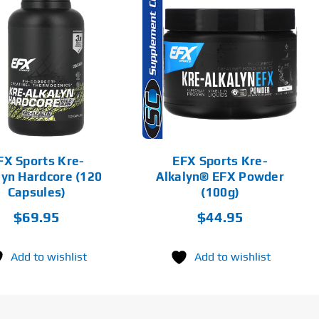
THIS
SELECT
PRODUCT
OPTIONS
HAS
MULTIPLE
VARIANTS.
DETAILS
THE
OPTIONS
MAY
BE
CHOSEN
FX Sports Kre-
EFX Sports Kre-
ON
lyn Hardcore (120
Alkalyn® EFX Powder
THE
PRODUCT
Capsules)
(100g)
PAGE
$
69.95
$
44.95
Add to wishlist
Add to wishlist