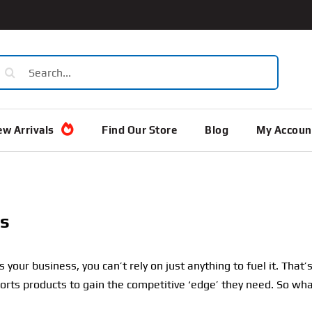
earch
or:
w Arrivals
Find Our Store
Blog
My Accoun
s
 your business, you can’t rely on just anything to fuel it. Tha
orts products to gain the competitive ‘edge’ they need. So wh