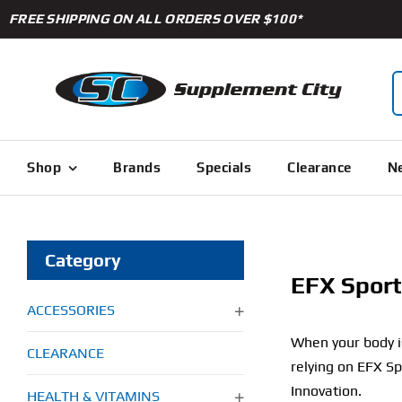
Skip
FREE SHIPPING ON ALL ORDERS OVER $100*
to
content
S
f
Shop
Brands
Specials
Clearance
Ne
Category
EFX Sport
ACCESSORIES
When your body is
CLEARANCE
relying on EFX Sp
Innovation.
HEALTH & VITAMINS