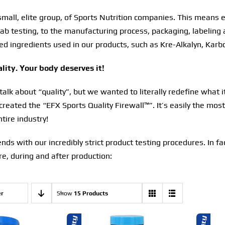
small, elite group, of Sports Nutrition companies. This means 
ab testing, to the manufacturing process, packaging, labeling 
ed ingredients used in our products, such as Kre-Alkalyn, Karb
ity. Your body deserves it!
lk about “quality”, but we wanted to literally redefine what i
 created the “EFX Sports Quality Firewall™”. It’s easily the mo
tire industry!
 ends with our incredibly strict product testing procedures. In f
e, during and after production:
er
Show
15 Products