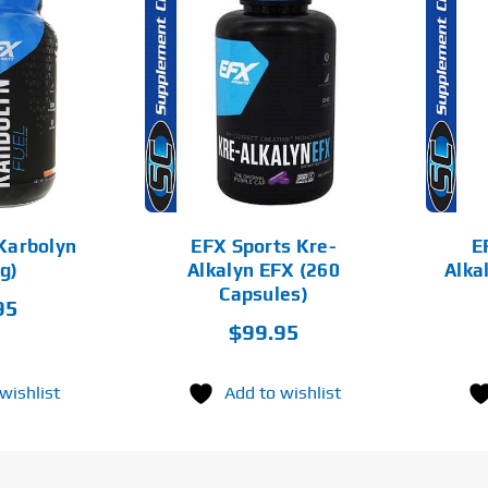
D TO CART
ADD TO CART
DETAILS
DETAILS
Karbolyn
EFX Sports Kre-
E
g)
Alkalyn EFX (260
Alka
Capsules)
95
$
99.95
wishlist
Add to wishlist