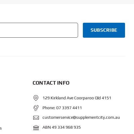
CONTACT INFO
129 Kirkland Ave Coorparoo Qld 4151
Phone:
07 3397 4411
customerservice@supplementcity.com.au
ABN 49 334 968 935
s