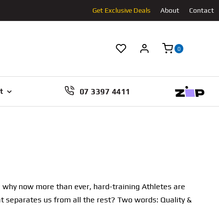
Get Exclusive Deals
About
Contact
0
07 3397 4411
t
t’s why now more than ever, hard-training Athletes are
at separates us from all the rest? Two words: Quality &