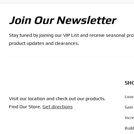
Join Our Newsletter
Stay tuned by joining our VIP List and receive seasonal pr
product updates and clearances.
SHO
Lose
Visit our location and check out our products.
Find Our Store.
Get directions
Gain
Incr
Buil