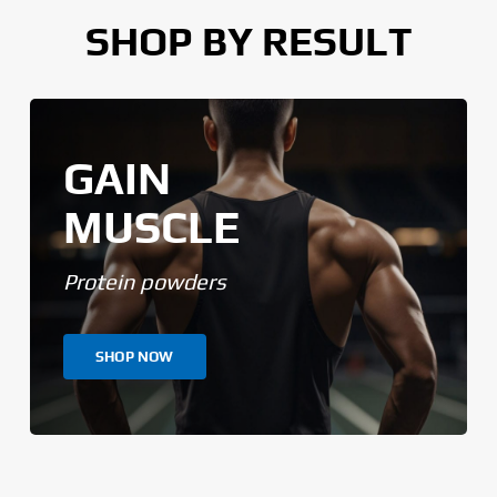
SHOP BY RESULT
GAIN
MUSCLE
Protein powders
SHOP NOW