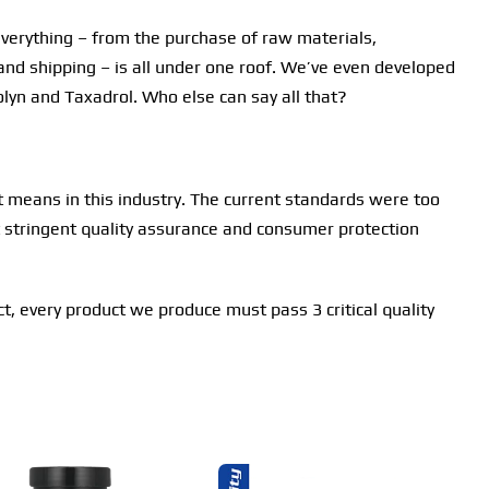
everything – from the purchase of raw materials,
and shipping – is all under one roof. We’ve even developed
olyn and Taxadrol. Who else can say all that?
t means in this industry. The current standards were too
st stringent quality assurance and consumer protection
act, every product we produce must pass 3 critical quality