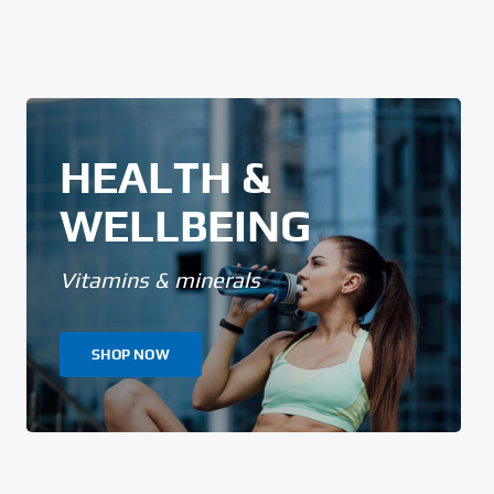
HEALTH &
WELLBEING
Vitamins & minerals
SHOP NOW