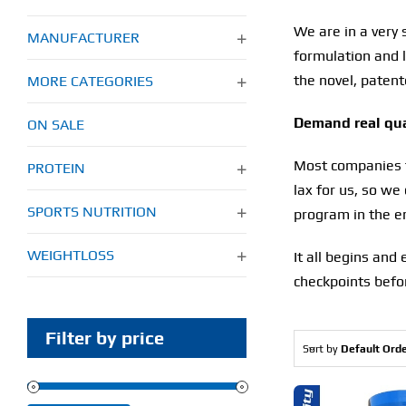
We are in a very 
MANUFACTURER
formulation and l
the novel, patent
MORE CATEGORIES
Demand real qual
ON SALE
Most companies ta
PROTEIN
lax for us, so we
SPORTS NUTRITION
program in the en
WEIGHTLOSS
It all begins and
checkpoints befor
Filter by price
Sort by
Default Ord