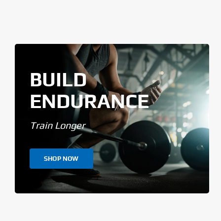
BUILD
ENDURANCE
Train Longer
SHOP NOW