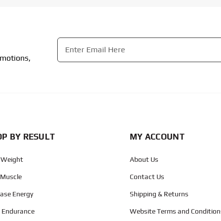
Email
*
omotions,
CAPTCHA
P BY RESULT
MY ACCOUNT
 Weight
About Us
 Muscle
Contact Us
ease Energy
Shipping & Returns
d Endurance
Website Terms and Condition