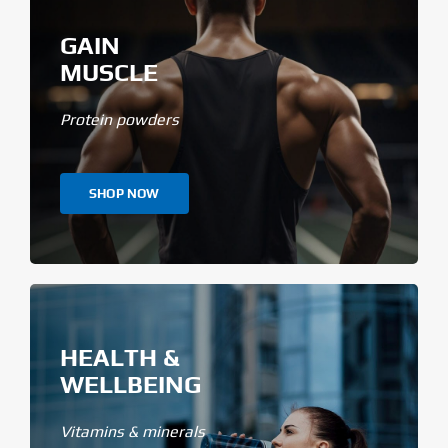
GAIN
MUSCLE
Protein powders
SHOP NOW
HEALTH &
WELLBEING
Vitamins & minerals