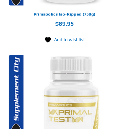
ODUCT
GE
Primabolics Iso-Ripped (750g)
$
89.95
Add to wishlist