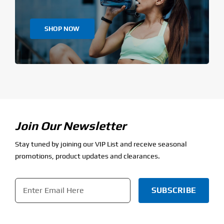
SHOP NOW
Join Our Newsletter
Stay tuned by joining our VIP List and receive seasonal
promotions, product updates and clearances.
Email
*
CAPTCHA