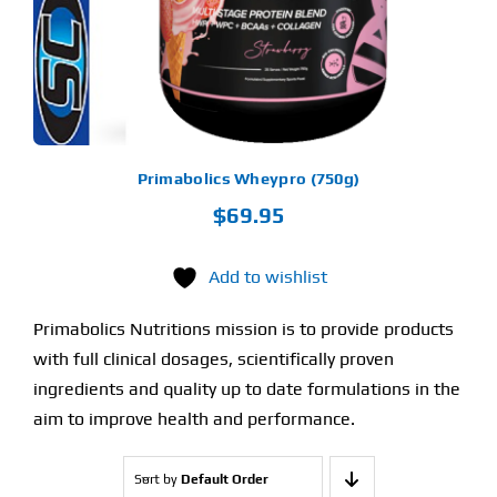
TIONS
Y
OSEN
E
ODUCT
GE
Primabolics Wheypro (750g)
$
69.95
Add to wishlist
Primabolics Nutritions mission is to provide products
with full clinical dosages, scientifically proven
ingredients and quality up to date formulations in the
aim to improve health and performance.
Sort by
Default Order