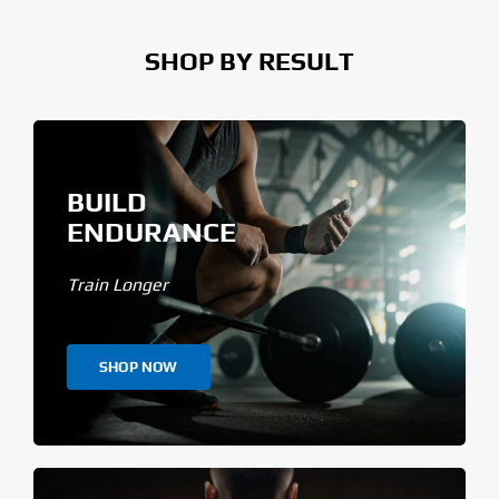
SHOP BY RESULT
BUILD
ENDURANCE
Train Longer
SHOP NOW