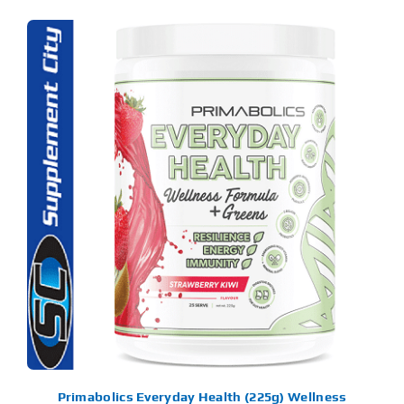
S
ODUCT
S
LTIPLE
RIANTS.
E
TIONS
Y
OSEN
E
ODUCT
GE
Primabolics Everyday Health (225g) Wellness