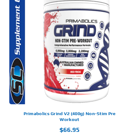
S
ODUCT
S
LTIPLE
RIANTS.
E
TIONS
Y
OSEN
E
ODUCT
GE
Primabolics Grind V2 (400g) Non-Stim Pre
Workout
$
66.95