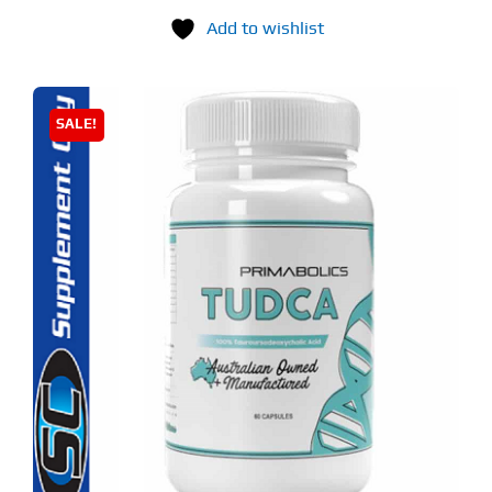
Add to wishlist
SALE!