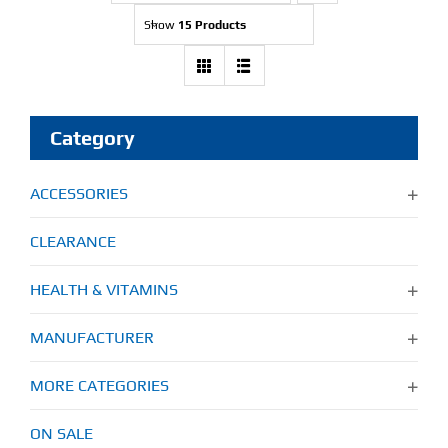
Show
15 Products
Category
ACCESSORIES
CLEARANCE
HEALTH & VITAMINS
MANUFACTURER
MORE CATEGORIES
ON SALE