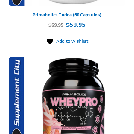
Primabolics Tudca (60 Capsules)
Original
Current
$
59.95
$
69.95
price
price
was:
is:
Add to wishlist
$69.95.
$59.95.
S
ODUCT
S
LTIPLE
RIANTS.
E