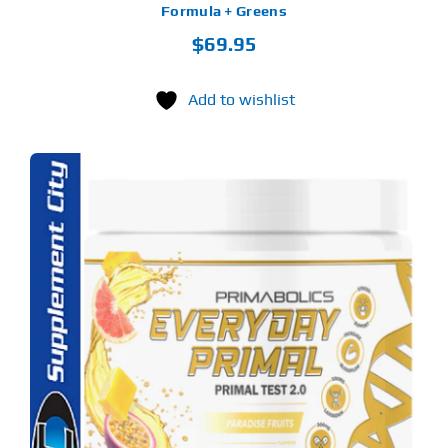
Formula + Greens
$
69.95
Add to wishlist
S
ODUCT
S
LTIPLE
RIANTS.
E
TIONS
Y