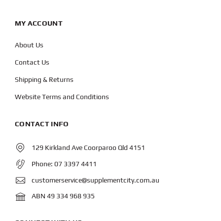
MY ACCOUNT
About Us
Contact Us
Shipping & Returns
Website Terms and Conditions
CONTACT INFO
129 Kirkland Ave Coorparoo Qld 4151
Phone:
07 3397 4411
customerservice@supplementcity.com.au
ABN 49 334 968 935