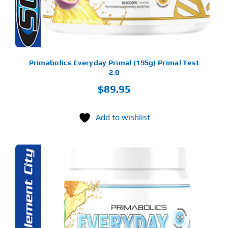
OSEN
E
ODUCT
GE
Primabolics Everyday Primal (195g) Primal Test
2.0
$
89.95
Add to wishlist
S