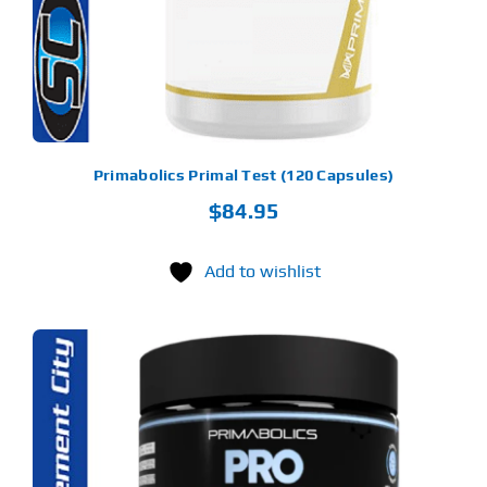
Primabolics Primal Test (120 Capsules)
$
84.95
Add to wishlist