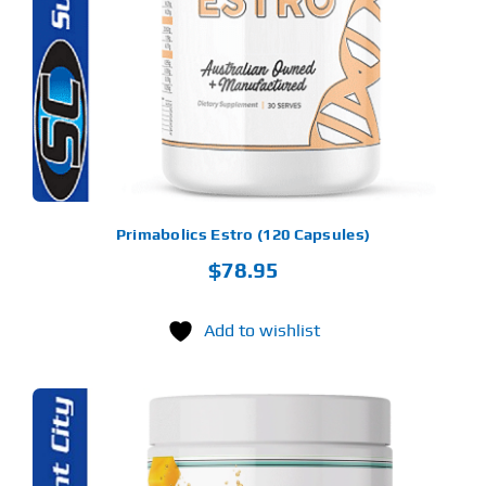
Find Our Store
Blog
My Account
Flash Sale
Primabolics Estro (120 Capsules)
$
78.95
About
Contact
Add to wishlist