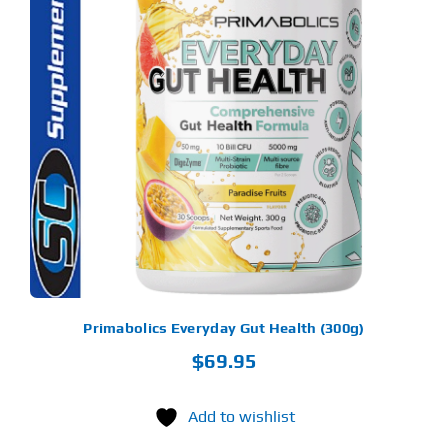
S
ODUCT
S
LTIPLE
RIANTS.
E
TIONS
Y
OSEN
E
ODUCT
GE
Primabolics Everyday Gut Health (300g)
$
69.95
Add to wishlist