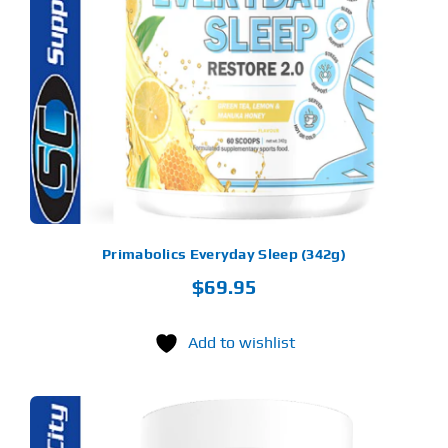
ODUCT
S
LTIPLE
RIANTS.
E
TIONS
Y
OSEN
E
ODUCT
GE
Primabolics Everyday Sleep (342g)
$
69.95
Add to wishlist