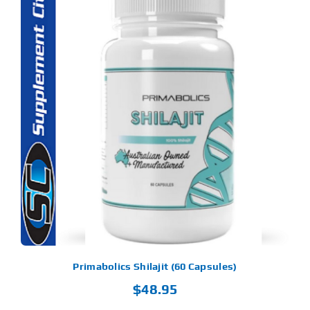
Primabolics Shilajit (60 Capsules)
$
48.95