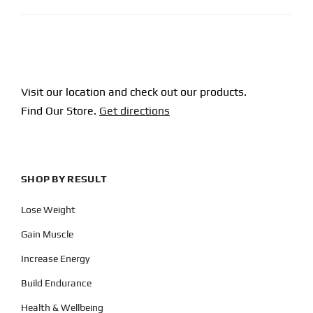
Visit our location and check out our products.
Find Our Store.
Get directions
SHOP BY RESULT
Lose Weight
Gain Muscle
Increase Energy
Build Endurance
Health & Wellbeing