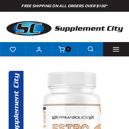
Skip
FREE SHIPPING ON ALL ORDERS OVER $100*
to
content
0
Shop
Brands
Specials
Clearance
New Arrivals