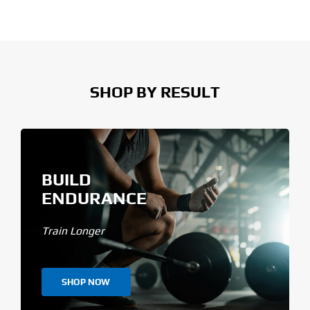
SHOP BY RESULT
BUILD
ENDURANCE
Train Longer
SHOP NOW