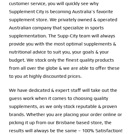
customer service, you will quickly see why
Supplement City is becoming Australia’s favorite
supplement store. We privately owned & operated
Australian company that specialize in sports
supplementation. The Supp-City team will always
provide you with the most optimal supplements &
nutritional advice to suit you, your goals & your
budget. We stock only the finest quality products
from all over the globe & we are able to offer these
to you at highly discounted prices.
We have dedicated & expert staff will take out the
guess work when it comes to choosing quality
supplements, as we only stock reputable & proven
brands. Whether you are placing your order online or
picking it up from our Brisbane based store, the
results will always be the same – 100% Satisfaction!