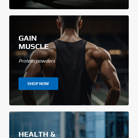
GAIN
MUSCLE
Protein powders
SHOP NOW
HEALTH &