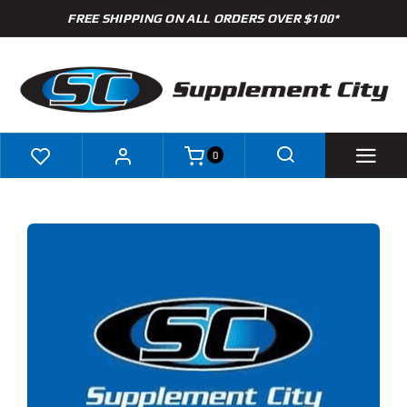
Skip
FREE SHIPPING ON ALL ORDERS OVER $100*
to
content
0
Shop
Brands
Specials
Clearance
S
ODUCT
New Arrivals
S