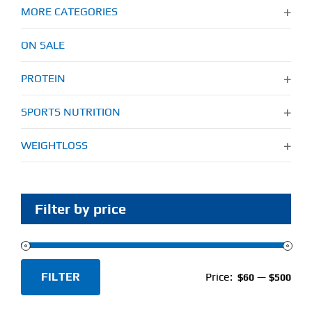
MORE CATEGORIES
ON SALE
PROTEIN
SPORTS NUTRITION
WEIGHTLOSS
Filter by price
FILTER
Price:
—
$60
$500
Min
Max
price
price