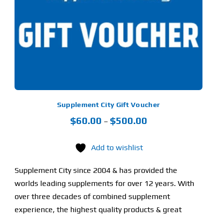
LTIPLE
RIANTS.
Find Our Store
E
TIONS
Y
Blog
OSEN
My Account
E
ODUCT
Flash Sale
GE
Supplement City Gift Voucher
Price
$
60.00
$
500.00
About
–
range:
Contact
$60.00
Add to wishlist
through
Supplement City since 2004 & has provided the
$500.00
worlds leading supplements for over 12 years. With
over three decades of combined supplement
experience, the highest quality products & great