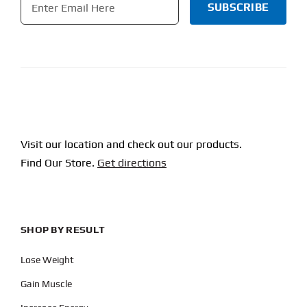
CAPTCHA
Visit our location and check out our products.
Find Our Store.
Get directions
SHOP BY RESULT
Lose Weight
Gain Muscle