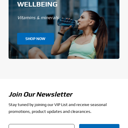
WELLBEING
Vitamins & minerals
SHOP NOW
Join Our Newsletter
Stay tuned by joining our VIP List and receive seasonal
promotions, product updates and clearances.
Email
*