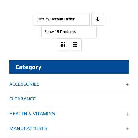
Sort by
Default Order
Show
15 Products
Category
ACCESSORIES
CLEARANCE
HEALTH & VITAMINS
MANUFACTURER