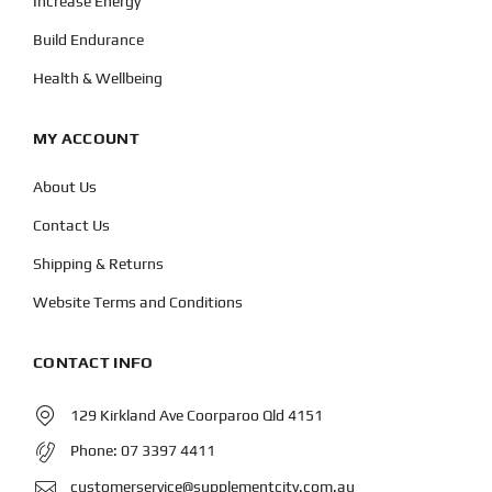
Increase Energy
Build Endurance
Health & Wellbeing
MY ACCOUNT
About Us
Contact Us
Shipping & Returns
Website Terms and Conditions
CONTACT INFO
129 Kirkland Ave Coorparoo Qld 4151
Phone:
07 3397 4411
customerservice@supplementcity.com.au