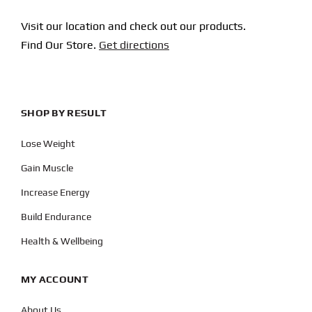
Visit our location and check out our products.
Find Our Store.
Get directions
SHOP BY RESULT
Lose Weight
Gain Muscle
Increase Energy
Build Endurance
Health & Wellbeing
MY ACCOUNT
About Us