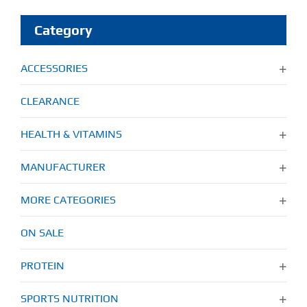
Category
ACCESSORIES
CLEARANCE
HEALTH & VITAMINS
MANUFACTURER
MORE CATEGORIES
ON SALE
PROTEIN
SPORTS NUTRITION