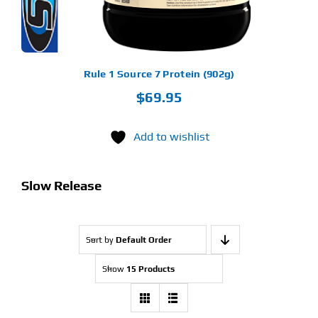
OSEN
E
ODUCT
GE
Rule 1 Source 7 Protein (902g)
$
69.95
Add to wishlist
Slow Release
Sort by
Default Order
Show
15 Products