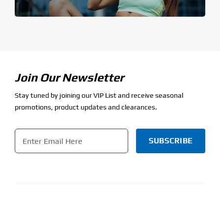
Join Our Newsletter
Stay tuned by joining our VIP List and receive seasonal
promotions, product updates and clearances.
Email
*
CAPTCHA