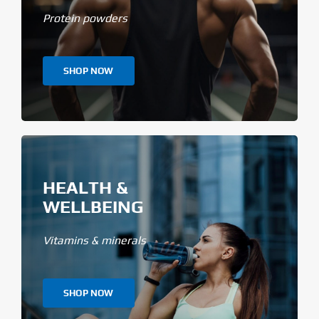
Protein powders
SHOP NOW
HEALTH &
WELLBEING
Vitamins & minerals
SHOP NOW