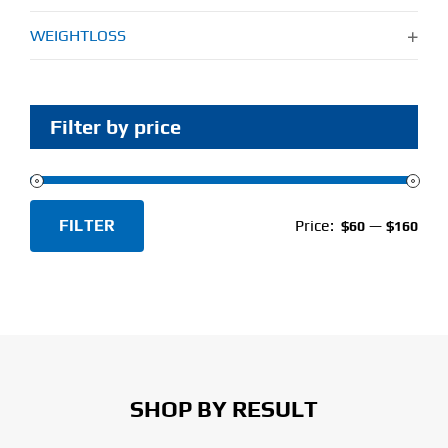
WEIGHTLOSS
Filter by price
FILTER
Price:
—
$60
$160
Min
Max
price
price
SHOP BY RESULT