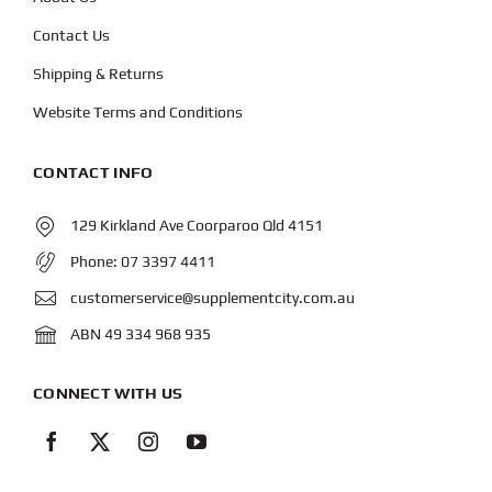
Contact Us
Shipping & Returns
Website Terms and Conditions
CONTACT INFO
129 Kirkland Ave Coorparoo Qld 4151
Phone:
07 3397 4411
customerservice@supplementcity.com.au
ABN 49 334 968 935
CONNECT WITH US