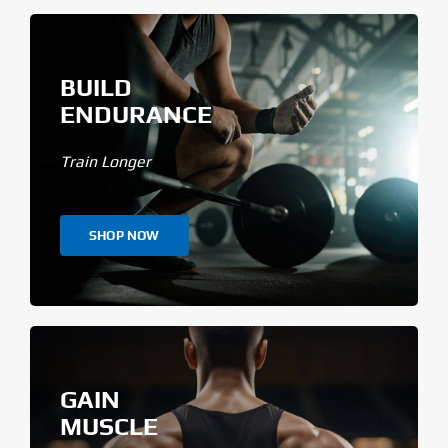
BUILD
ENDURANCE
Train Longer
SHOP NOW
GAIN
MUSCLE