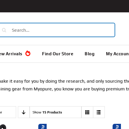
earch
or:
w Arrivals
Find Our Store
Blog
My Accoun
e it easy for you by doing the research, and only sourcing th
ining gear from Myopure, you know you are buying premium trai
er
Show
15 Products