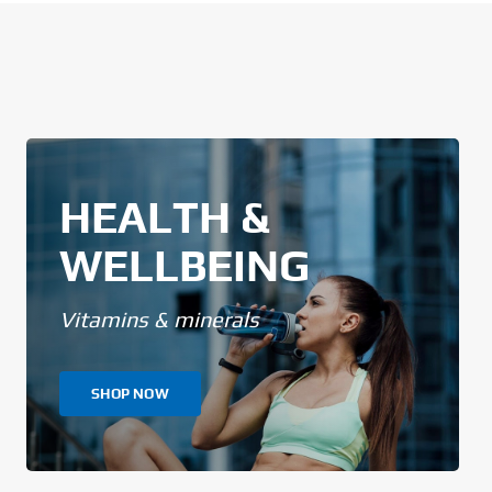
HEALTH &
WELLBEING
Vitamins & minerals
SHOP NOW