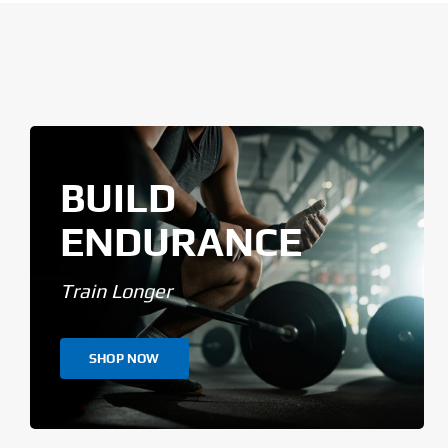
BUILD
ENDURANCE
Train Longer
SHOP NOW