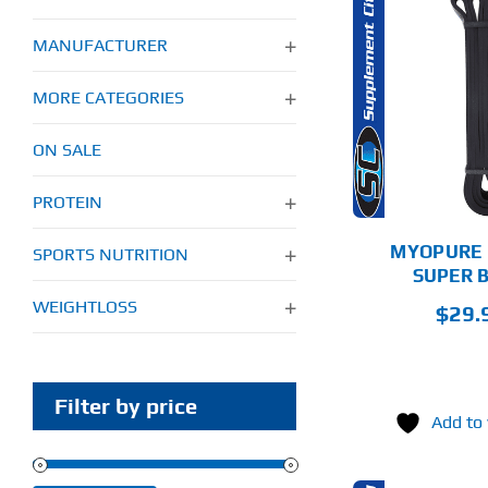
MANUFACTURER
THIS
SELECT
PRODUCT
AD
OPTIONS
HAS
MORE CATEGORIES
MULTIPLE
VARIANTS.
DETAILS
ON SALE
THE
OPTIONS
MAY
PROTEIN
BE
CHOSEN
MYOPURE 
SPORTS NUTRITION
ON
SUPER 
THE
PRODUCT
WEIGHTLOSS
$
29.
PAGE
Filter by price
Add to 