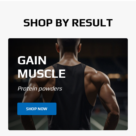
SHOP BY RESULT
GAIN
MUSCLE
Protein powders
SHOP NOW