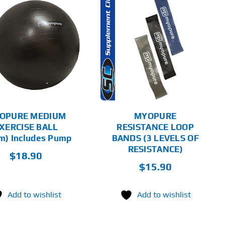
ADD TO CART
DETAILS
OPURE MEDIUM
MYOPURE
XERCISE BALL
RESISTANCE LOOP
m) Includes Pump
BANDS (3 LEVELS OF
RESISTANCE)
$
18.90
$
15.90
Add to wishlist
Add to wishlist