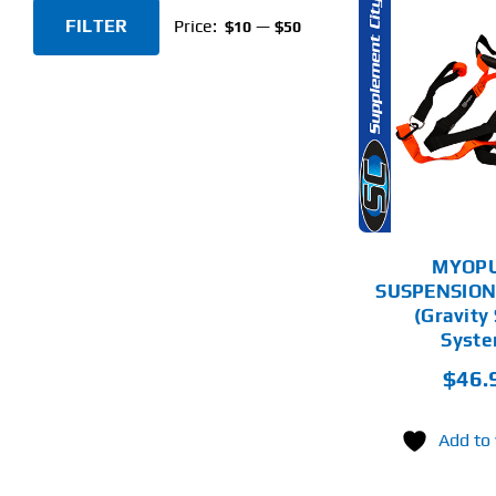
FILTER
Price:
—
$10
$50
Min
Max
price
price
ADD TO CART
AD
DETAILS
MYOP
SUSPENSION
(Gravity
Syste
$
46.
Add to 