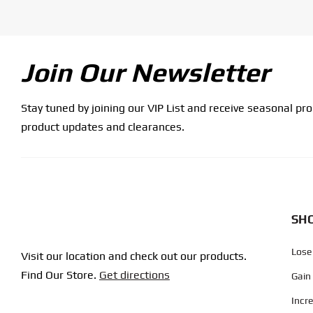
Join Our Newsletter
Stay tuned by joining our VIP List and receive seasonal pr
product updates and clearances.
SHO
Lose
Visit our location and check out our products.
Find Our Store.
Get directions
Gain
Incr