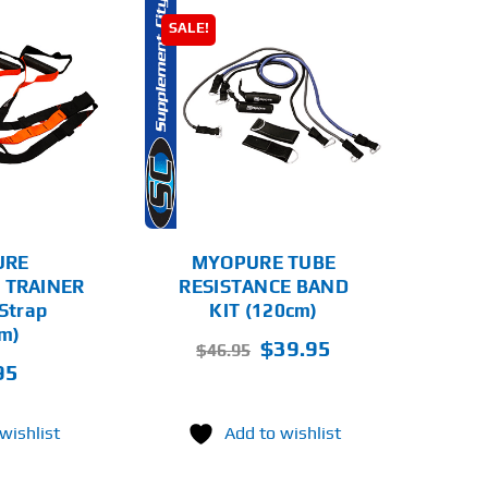
SALE!
D TO CART
DETAILS
URE
MYOPURE TUBE
 TRAINER
RESISTANCE BAND
 Strap
KIT (120cm)
m)
Original
Current
$
39.95
$
46.95
95
price
price
was:
is:
$46.95.
$39.95.
wishlist
Add to wishlist