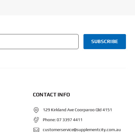
CONTACT INFO
129 Kirkland Ave Coorparoo Qld 4151
Phone:
07 3397 4411
customerservice@supplementcity.com.au