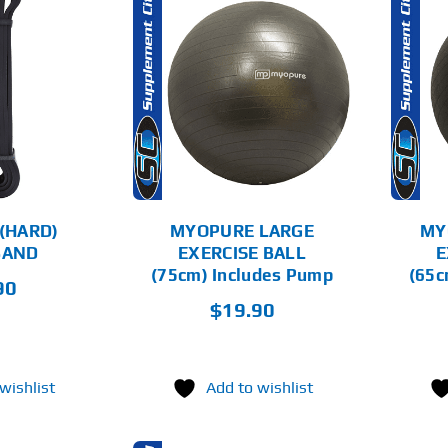
D TO CART
ADD TO CART
DETAILS
DETAILS
(HARD)
MYOPURE LARGE
MY
BAND
EXERCISE BALL
E
(75cm) Includes Pump
(65c
90
$
19.90
wishlist
Add to wishlist