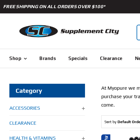
Skip
FREE SHIPPING ON ALL ORDERS OVER $100*
to
content
S
f
Shop
Brands
Specials
Clearance
Ne
At Myopure we mak
Category
purchase your tra
come.
ACCESSORIES
Sort by
Default Ord
CLEARANCE
HEALTH & VITAMINS