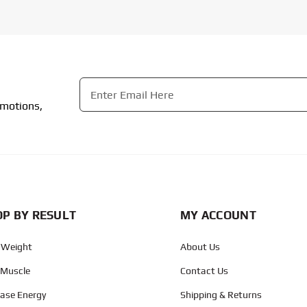
Email
*
omotions,
CAPTCHA
P BY RESULT
MY ACCOUNT
 Weight
About Us
 Muscle
Contact Us
ease Energy
Shipping & Returns