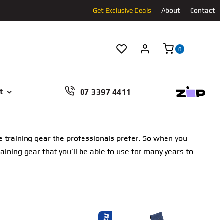
Get Exclusive Deals
About
Contact
0
07 3397 4411
t
e training gear the professionals prefer. So when you
ning gear that you’ll be able to use for many years to