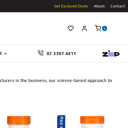
Get Exclusive Deals
About
Contact
0
07 3397 4411
t
cturers in the business, our science-based approach to