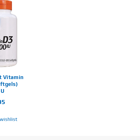
t Vitamin
ftgels)
IU
95
wishlist