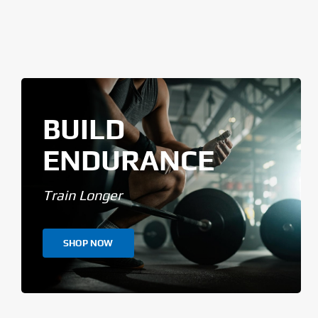
BUILD
ENDURANCE
Train Longer
SHOP NOW