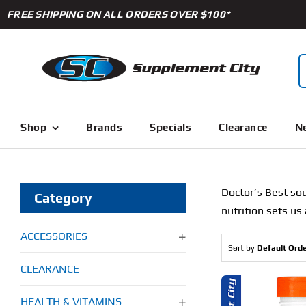
Skip
FREE SHIPPING ON ALL ORDERS OVER $100*
to
content
S
f
Shop
Brands
Specials
Clearance
Ne
Doctor’s Best
sou
Category
nutrition sets us
ACCESSORIES
Sort by
Default Ord
CLEARANCE
HEALTH & VITAMINS