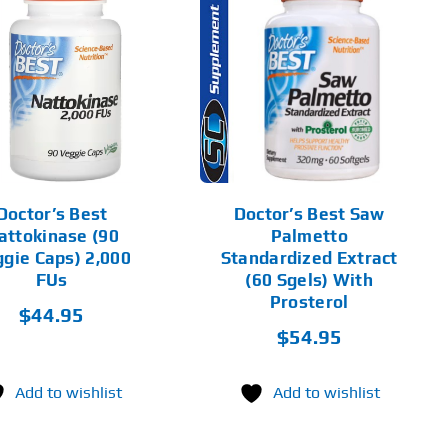
ADD TO CART
DETAILS
Doctor’s Best
Doctor’s Best Saw
attokinase (90
Palmetto
gie Caps) 2,000
Standardized Extract
FUs
(60 Sgels) With
Prosterol
$
44.95
$
54.95
Add to wishlist
Add to wishlist