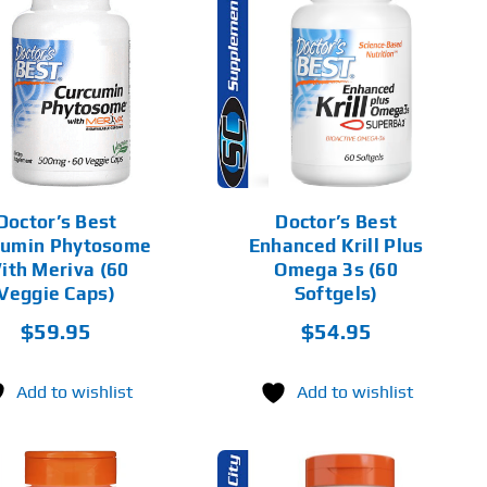
ADD TO CART
DETAILS
Doctor’s Best
Doctor’s Best
cumin Phytosome
Enhanced Krill Plus
ith Meriva (60
Omega 3s (60
Veggie Caps)
Softgels)
$
59.95
$
54.95
Add to wishlist
Add to wishlist