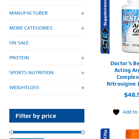
ADD TO CART
AD
MANUFACTURER
DETAILS
MORE CATEGORIES
ON SALE
PROTEIN
Doctor’s B
Acting Ar
SPORTS NUTRITION
Complex
Nitrosigine 
WEIGHTLOSS
$
48.
Add to 
Filter by price