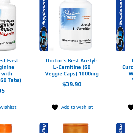
D TO CART
ADD TO CART
DETAILS
DETAILS
est Fast
Doctor’s Best Acetyl-
ginine
L-Carnitine (60
Cur
 with
Veggie Caps) 1000mg
W
(60 Tabs)
$
39.90
95
wishlist
Add to wishlist