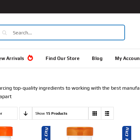
earch
or:
w Arrivals
Find Our Store
Blog
My Accoun
rcing top-quality ingredients to working with the best manufa
 apart
er
Show
15 Products