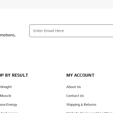
Email
*
omotions,
CAPTCHA
P BY RESULT
MY ACCOUNT
 Weight
About Us
 Muscle
Contact Us
ease Energy
Shipping & Returns