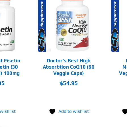
D TO CART
ADD TO CART
DETAILS
DETAILS
t Fisetin
Doctor’s Best High
etin (30
Absorbtion CoQ10 (60
N
s) 100mg
Veggie Caps)
Veg
95
$
54.95
wishlist
Add to wishlist