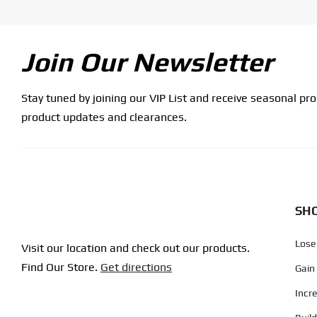
Join Our Newsletter
Stay tuned by joining our VIP List and receive seasonal pr
product updates and clearances.
SHO
Lose
Visit our location and check out our products.
Find Our Store.
Get directions
Gain
Incr