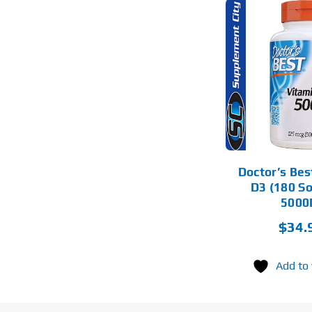
ADD TO CART
DETAILS
Doctor’s Bes
D3 (180 So
5000
$
34.
Add to 