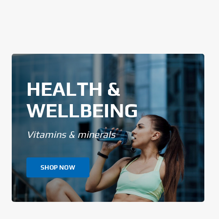
HEALTH &
WELLBEING
Vitamins & minerals
SHOP NOW