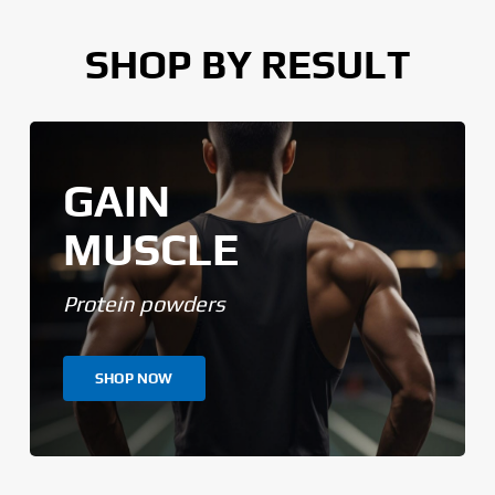
SHOP BY RESULT
GAIN
MUSCLE
Protein powders
SHOP NOW