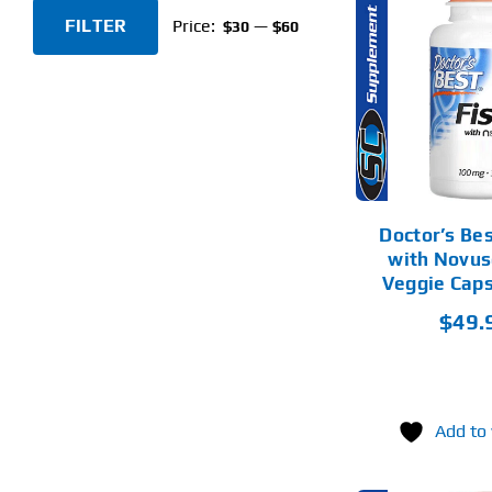
FILTER
Price:
—
$30
$60
Min
Max
ADD TO CART
AD
price
price
DETAILS
Doctor’s Bes
with Novus
Veggie Cap
$
49.
Add to 