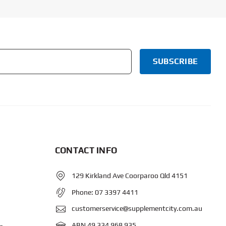
CONTACT INFO
129 Kirkland Ave Coorparoo Qld 4151
Phone:
07 3397 4411
customerservice@supplementcity.com.au
ABN 49 334 968 935