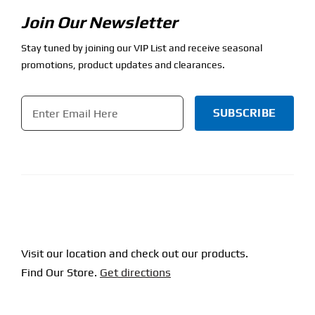
Join Our Newsletter
Stay tuned by joining our VIP List and receive seasonal
promotions, product updates and clearances.
Email
*
CAPTCHA
Visit our location and check out our products.
Find Our Store.
Get directions