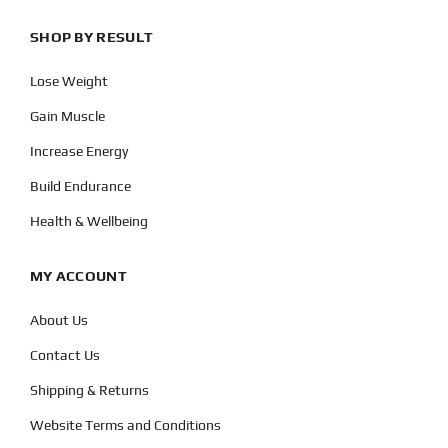
SHOP BY RESULT
Lose Weight
Gain Muscle
Increase Energy
Build Endurance
Health & Wellbeing
MY ACCOUNT
About Us
Contact Us
Shipping & Returns
Website Terms and Conditions