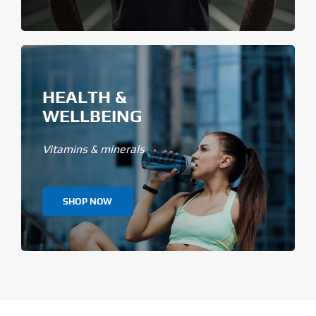
HEALTH &
WELLBEING
Vitamins & minerals
SHOP NOW