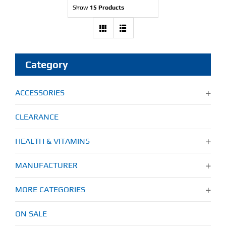
Show
15 Products
Find Our Store
Blog
Category
My Account
ACCESSORIES
Flash Sale
CLEARANCE
About
HEALTH & VITAMINS
Contact
MANUFACTURER
MORE CATEGORIES
ON SALE