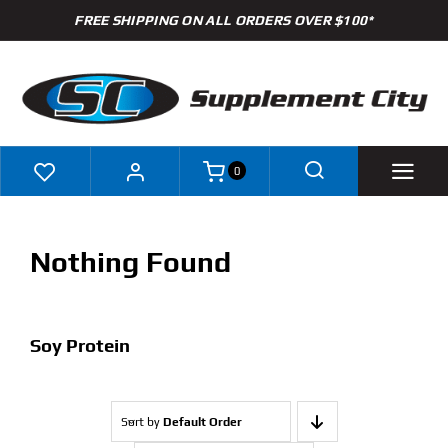
Skip
FREE SHIPPING ON ALL ORDERS OVER $100*
to
content
0
Shop
Nothing Found
Brands
Specials
Soy Protein
Clearance
Sort by
Default Order
New Arrivals