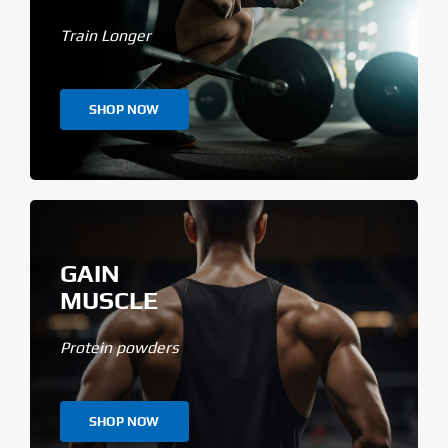
Train Longer
SHOP NOW
GAIN
MUSCLE
Protein powders
SHOP NOW