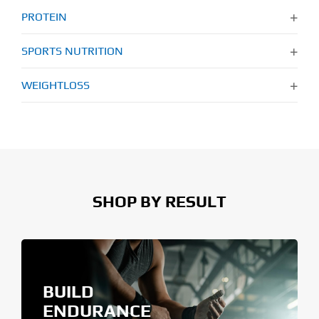
PROTEIN
SPORTS NUTRITION
WEIGHTLOSS
SHOP BY RESULT
BUILD
ENDURANCE