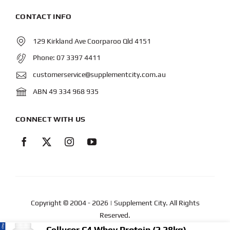
CONTACT INFO
129 Kirkland Ave Coorparoo Qld 4151
Phone:
07 3397 4411
customerservice@supplementcity.com.au
ABN 49 334 968 935
CONNECT WITH US
Copyright © 2004
- 2026 | Supplement City. All Rights
Reserved.