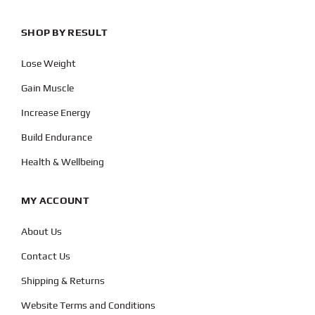
SHOP BY RESULT
Lose Weight
Gain Muscle
Increase Energy
Build Endurance
Health & Wellbeing
MY ACCOUNT
About Us
Contact Us
Shipping & Returns
Website Terms and Conditions