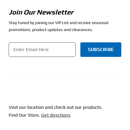
Join Our Newsletter
Stay tuned by joining our VIP List and receive seasonal
promotions, product updates and clearances.
Email
*
CAPTCHA
Visit our location and check out our products.
Find Our Store.
Get directions