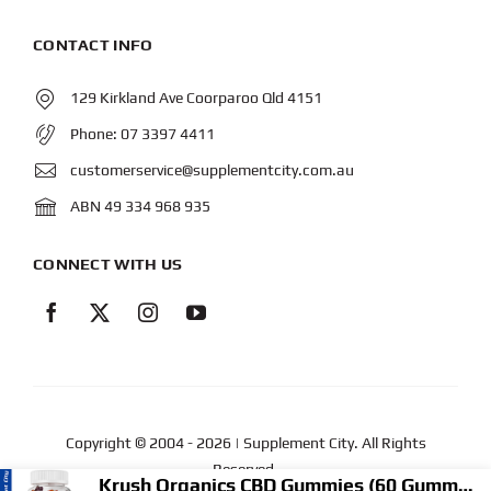
CONTACT INFO
129 Kirkland Ave Coorparoo Qld 4151
Phone:
07 3397 4411
customerservice@supplementcity.com.au
ABN 49 334 968 935
CONNECT WITH US
Copyright © 2004
- 2026 | Supplement City. All Rights
Reserved.
Krush Organics CBD Gummies (60 Gummies)