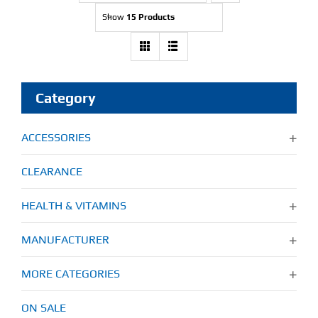
Show
15 Products
Find Our Store
Blog
Category
My Account
ACCESSORIES
Flash Sale
CLEARANCE
About
HEALTH & VITAMINS
Contact
MANUFACTURER
MORE CATEGORIES
ON SALE