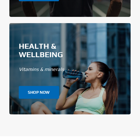
HEALTH &
WELLBEING
Vitamins & minerals
SHOP NOW