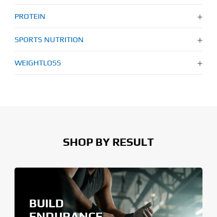
PROTEIN
SPORTS NUTRITION
WEIGHTLOSS
SHOP BY RESULT
BUILD
ENDURANCE