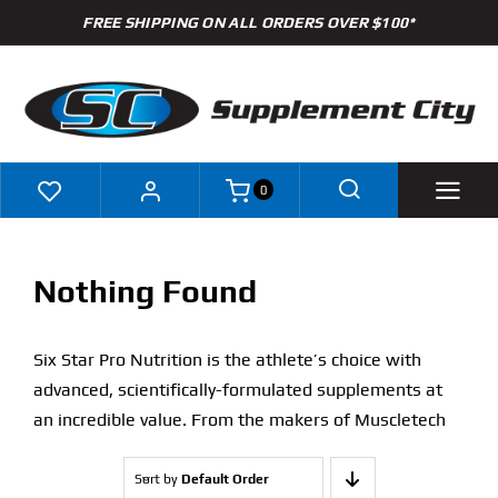
Skip
FREE SHIPPING ON ALL ORDERS OVER $100*
to
content
0
Shop
Nothing Found
Brands
Six Star Pro Nutrition is the athlete’s choice with
Specials
advanced, scientifically-formulated supplements at
an incredible value. From the makers of Muscletech
Clearance
Sort by
Default Order
New Arrivals