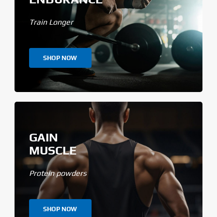
Train Longer
SHOP NOW
GAIN
MUSCLE
Protein powders
SHOP NOW