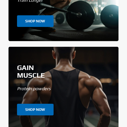
Train Longer
SHOP NOW
GAIN
MUSCLE
Protein powders
SHOP NOW