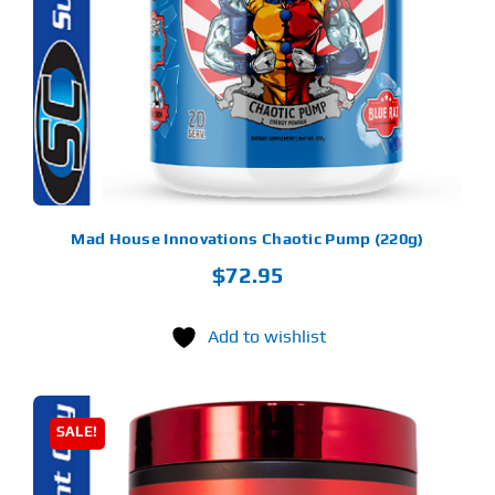
LTIPLE
RIANTS.
Find Our Store
E
TIONS
Y
Blog
OSEN
My Account
E
ODUCT
Flash Sale
GE
Mad House Innovations Chaotic Pump (220g)
$
72.95
About
Contact
Add to wishlist
SALE!