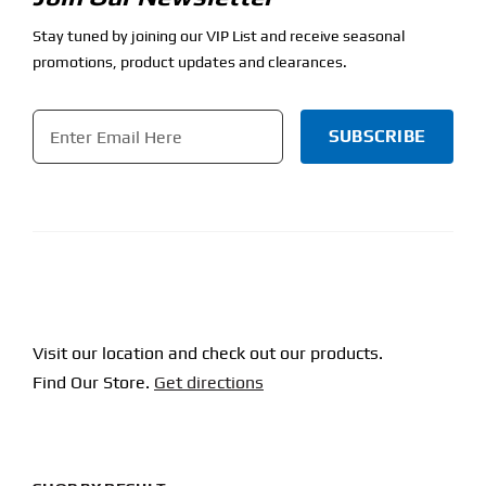
Stay tuned by joining our VIP List and receive seasonal
promotions, product updates and clearances.
Email
*
CAPTCHA
Visit our location and check out our products.
Find Our Store.
Get directions