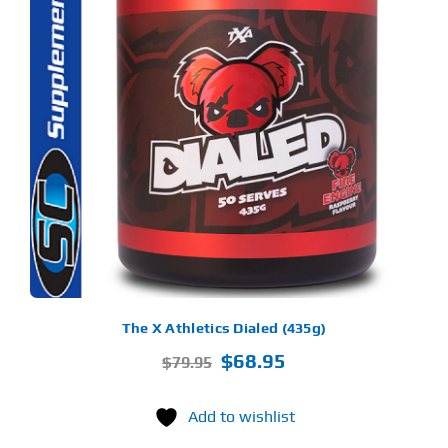
S
ODUCT
S
LTIPLE
RIANTS.
E
TIONS
Y
OSEN
E
ODUCT
GE
The X Athletics Dialed (435g)
Original
Current
$
68.95
$
79.95
price
price
was:
is:
Add to wishlist
$79.95.
$68.95.