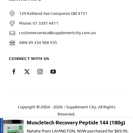
129 Kirkland Ave Coorparoo Qld 4151
Phone:
07 3397 4411
customerservice@supplementcity.com.au
ABN 49 334 968 935
CONNECT WITH US
Copyright © 2004
- 2026 | Supplement City. All Rights
Reserved.
Muscletech Recovery Peptide 144 (180g)
Web Design
by YEWS |
Privacy Policy
|
Disclaimer
|
Natalie from LAVINGTON, NSW purchased for $69.95.