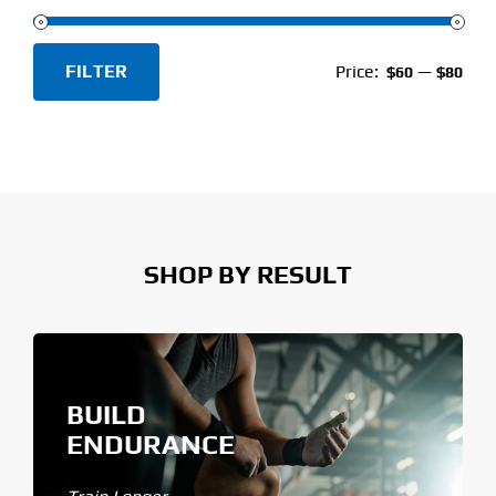
FILTER
Price:
—
$60
$80
Min
Max
price
price
SHOP BY RESULT
BUILD
ENDURANCE