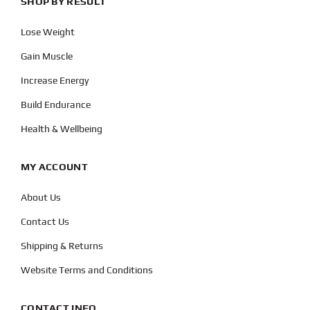
SHOP BY RESULT
Lose Weight
Gain Muscle
Increase Energy
Build Endurance
Health & Wellbeing
MY ACCOUNT
About Us
Contact Us
Shipping & Returns
Website Terms and Conditions
CONTACT INFO