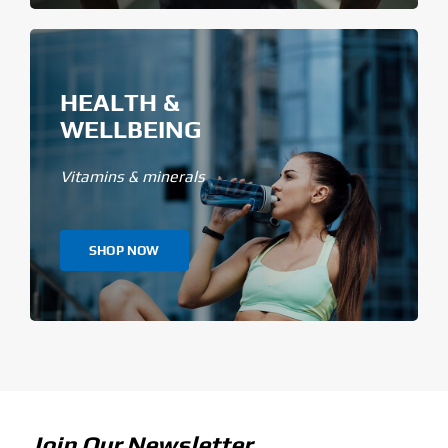
HEALTH &
WELLBEING
Vitamins & minerals
SHOP NOW
Join Our Newsletter