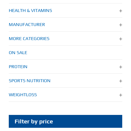
HEALTH & VITAMINS
MANUFACTURER
MORE CATEGORIES
ON SALE
PROTEIN
SPORTS NUTRITION
WEIGHTLOSS
Filter by price