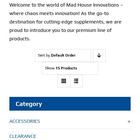
Welcome to the world of Mad House Innovations –
where chaos meets innovation! As the go-to
destination for cutting-edge supplements, we are
proud to introduce you to our premium line of
products.
Sort by
Default Order
Show
15 Products
Category
ACCESSORIES
CLEARANCE