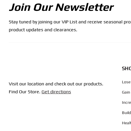
Join Our Newsletter
Stay tuned by joining our VIP List and receive seasonal pr
product updates and clearances.
SHO
Lose
Visit our location and check out our products.
Find Our Store.
Get directions
Gain
Incr
Buil
Heal