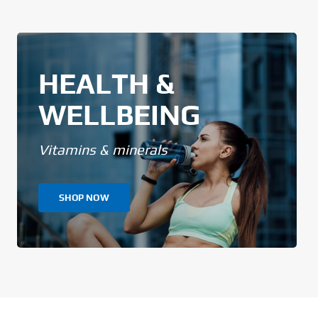
HEALTH &
WELLBEING
Vitamins & minerals
SHOP NOW