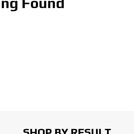
ing Found
SHOP BY RESULT