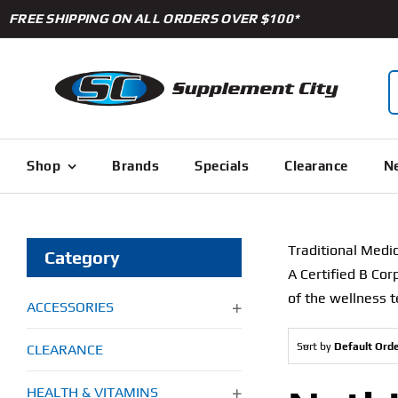
Skip
FREE SHIPPING ON ALL ORDERS OVER $100*
to
content
S
f
Shop
Brands
Specials
Clearance
Ne
Traditional Medic
Category
A Certified B Cor
of the wellness t
ACCESSORIES
Sort by
Default Ord
CLEARANCE
HEALTH & VITAMINS