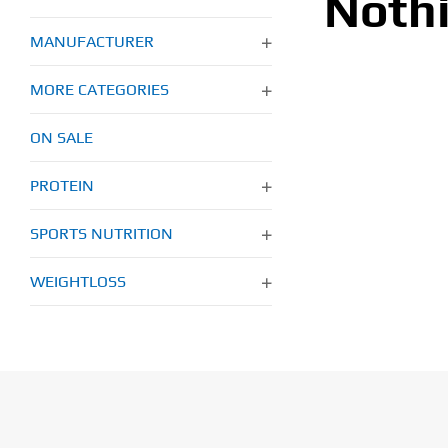
Noth
MANUFACTURER
MORE CATEGORIES
ON SALE
PROTEIN
SPORTS NUTRITION
WEIGHTLOSS