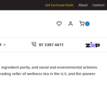
Get Exclusive Deals
About
Contact
0
07 3397 4411
t
ingredient purity, and social and environmental activism.
eading seller of wellness tea in the U.S. and the pioneer