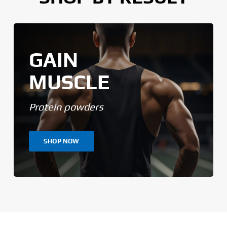
GAIN
MUSCLE
Protein powders
SHOP NOW