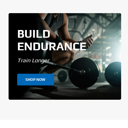
BUILD
ENDURANCE
Train Longer
SHOP NOW