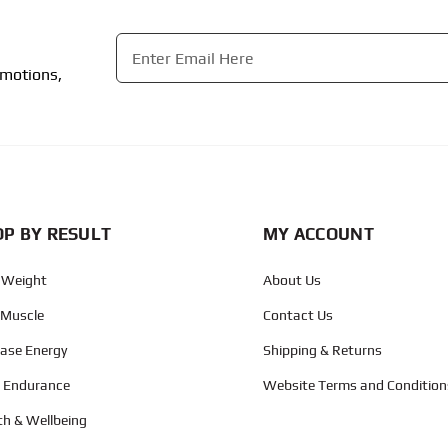
Email
*
omotions,
CAPTCHA
P BY RESULT
MY ACCOUNT
 Weight
About Us
 Muscle
Contact Us
ease Energy
Shipping & Returns
d Endurance
Website Terms and Condition
th & Wellbeing