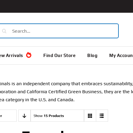
earch
or:
w Arrivals
Find Our Store
Blog
My Accoun
inals is an independent company that embraces sustainability, 
poration and California Certified Green Business, they are the l
ea category in the U.S. and Canada.
er
Show
15 Products