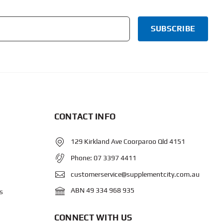
CONTACT INFO
129 Kirkland Ave Coorparoo Qld 4151
Phone:
07 3397 4411
customerservice@supplementcity.com.au
ABN 49 334 968 935
s
CONNECT WITH US