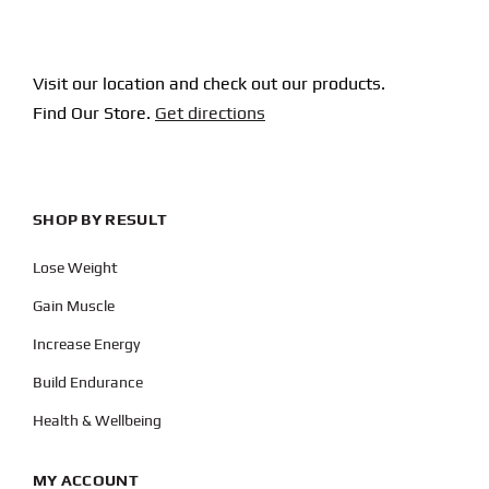
Visit our location and check out our products.
Find Our Store.
Get directions
SHOP BY RESULT
Lose Weight
Gain Muscle
Increase Energy
Build Endurance
Health & Wellbeing
MY ACCOUNT