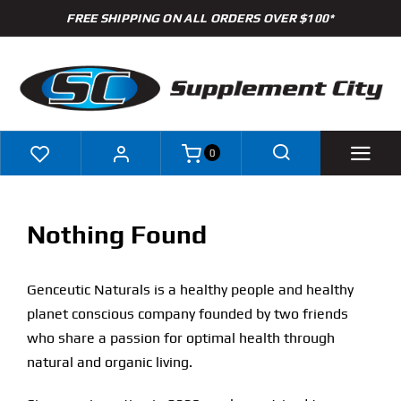
Skip
FREE SHIPPING ON ALL ORDERS OVER $100*
to
content
0
Shop
Nothing Found
Brands
Genceutic Naturals is a healthy people and healthy
Specials
planet conscious company founded by two friends
who share a passion for optimal health through
Clearance
natural and organic living.
New Arrivals