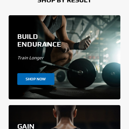
BUILD
ENDURANCE
Train Longer
SHOP NOW
GAIN