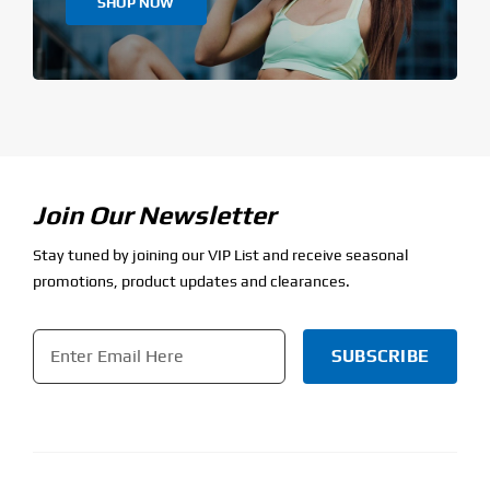
SHOP NOW
Join Our Newsletter
Stay tuned by joining our VIP List and receive seasonal
promotions, product updates and clearances.
Email
*
CAPTCHA