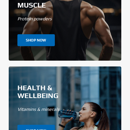
MUSCLE
Protein powders
SHOP NOW
HEALTH &
WELLBEING
Vitamins & minerals