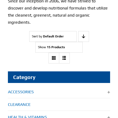
Since our inception in 2006, we have strived to
discover and develop nutritional formulas that utilize
Find Our Store
the cleanest, greenest, natural and organic
ingredients.
Blog
Sort by
Default Order
My Account
Show
15 Products
Flash Sale
About
Category
Contact
ACCESSORIES
CLEARANCE
HEALTH & VITAMINS