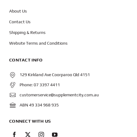
About Us
Contact Us
Shipping & Returns
Website Terms and Conditions
CONTACT INFO
129 Kirkland Ave Coorparoo Qld 4151
Phone:
07 3397 4411
customerservice@supplementcity.com.au
ABN 49 334 968 935
CONNECT WITH US