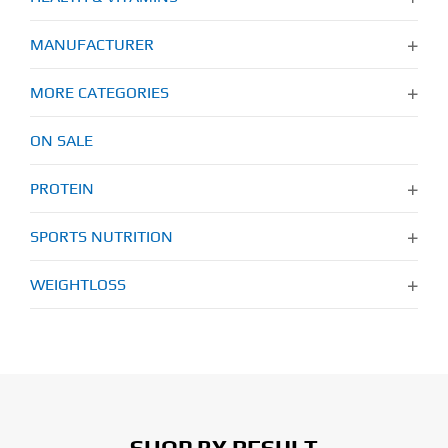
MANUFACTURER
MORE CATEGORIES
ON SALE
PROTEIN
SPORTS NUTRITION
WEIGHTLOSS
SHOP BY RESULT