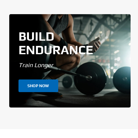
BUILD
ENDURANCE
Train Longer
SHOP NOW