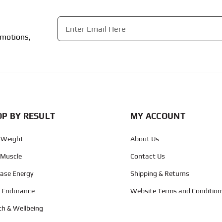
Email
*
omotions,
CAPTCHA
P BY RESULT
MY ACCOUNT
 Weight
About Us
 Muscle
Contact Us
ease Energy
Shipping & Returns
d Endurance
Website Terms and Condition
th & Wellbeing