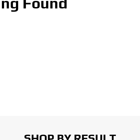
ing Found
SHOP BY RESULT