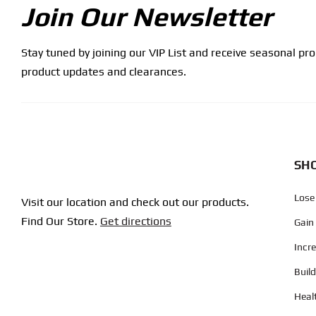
Join Our Newsletter
Stay tuned by joining our VIP List and receive seasonal pr
product updates and clearances.
SHO
Lose
Visit our location and check out our products.
Find Our Store.
Get directions
Gain
Incr
Buil
Heal