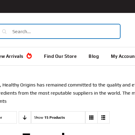
earch
or:
w Arrivals
Find Our Store
Blog
My Accoun
, Healthy Origins has remained committed to the quality and ef
gredients from the most reputable suppliers in the world. The 
nts
er
Show
15 Products