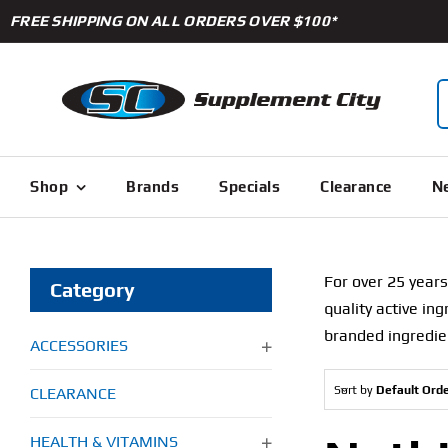
Skip
FREE SHIPPING ON ALL ORDERS OVER $100*
to
content
S
f
Shop
Brands
Specials
Clearance
Ne
For over 25 years
Category
quality active in
branded ingredie
ACCESSORIES
Sort by
Default Ord
CLEARANCE
HEALTH & VITAMINS