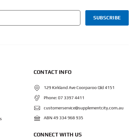
CONTACT INFO
129 Kirkland Ave Coorparoo Qld 4151
Phone:
07 3397 4411
customerservice@supplementcity.com.au
ABN 49 334 968 935
s
CONNECT WITH US