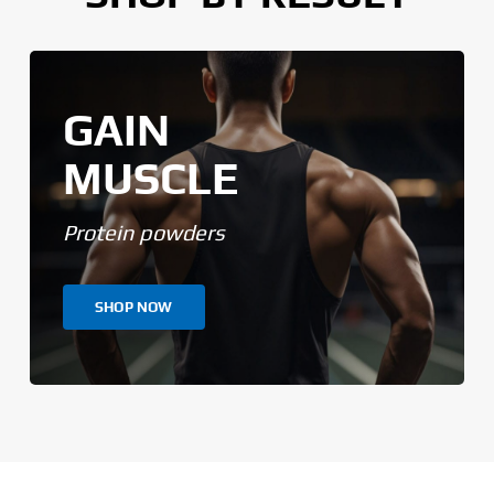
GAIN
MUSCLE
Protein powders
SHOP NOW