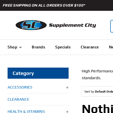
Skip
FREE SHIPPING ON ALL ORDERS OVER $100*
to
content
S
f
Shop
Brands
Specials
Clearance
Ne
High Performance 
Category
standards.
ACCESSORIES
Sort by
Default Ord
CLEARANCE
Noth
HEALTH & VITAMINS