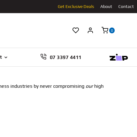
Get Exclusive Deals
About
Contact
0
07 3397 4411
t
llness industries by never compromising
our
high