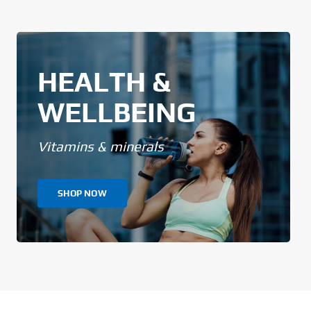
HEALTH &
WELLBEING
Vitamins & minerals
SHOP NOW