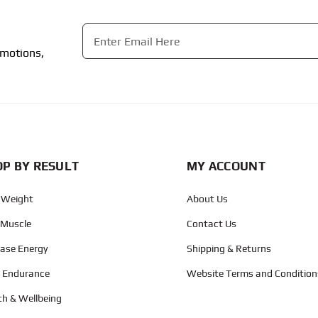
Email
*
omotions,
CAPTCHA
P BY RESULT
MY ACCOUNT
 Weight
About Us
 Muscle
Contact Us
ease Energy
Shipping & Returns
d Endurance
Website Terms and Condition
th & Wellbeing