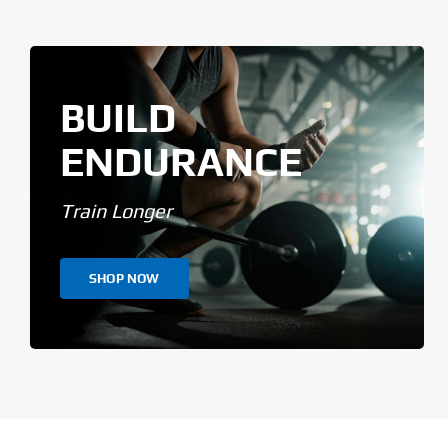
BUILD
ENDURANCE
Train Longer
SHOP NOW