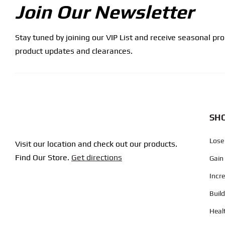
Join Our Newsletter
Stay tuned by joining our VIP List and receive seasonal pr
product updates and clearances.
SHO
Lose
Visit our location and check out our products.
Find Our Store.
Get directions
Gain
Incr
Buil
Heal