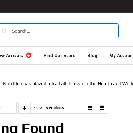
earch
or:
w Arrivals
Find Our Store
Blog
My Accoun
Nutrition has blazed a trail all its own in the Health and We
er
Show
15 Products
ing Found