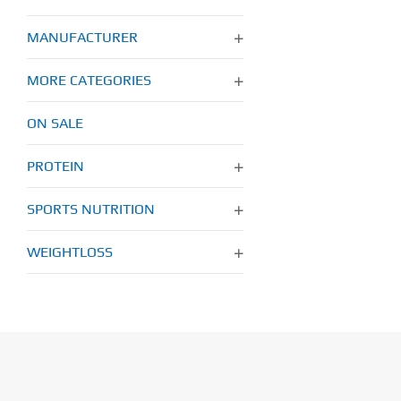
MANUFACTURER
MORE CATEGORIES
ON SALE
PROTEIN
SPORTS NUTRITION
WEIGHTLOSS