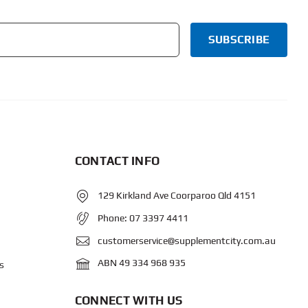
CONTACT INFO
129 Kirkland Ave Coorparoo Qld 4151
Phone:
07 3397 4411
customerservice@supplementcity.com.au
ABN 49 334 968 935
s
CONNECT WITH US