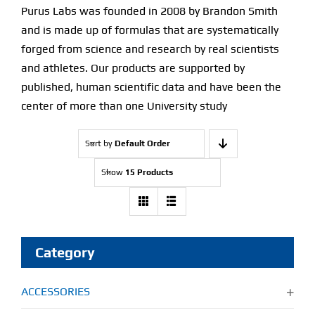
Purus Labs was founded in 2008 by Brandon Smith
and is made up of formulas that are systematically
forged from science and research by real scientists
and athletes. Our products are supported by
published, human scientific data and have been the
center of more than one University study
Sort by
Default Order
Show
15 Products
Category
ACCESSORIES