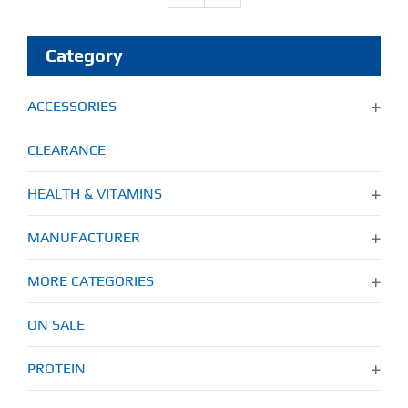
Category
ACCESSORIES
CLEARANCE
HEALTH & VITAMINS
MANUFACTURER
MORE CATEGORIES
ON SALE
PROTEIN