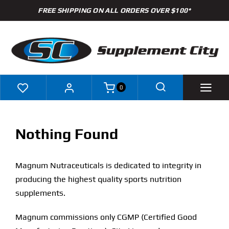
Skip
FREE SHIPPING ON ALL ORDERS OVER $100*
to
content
0
Shop
Nothing Found
Brands
Magnum Nutraceuticals is dedicated to integrity in
Specials
producing the highest quality sports nutrition
supplements.
Clearance
Magnum commissions only CGMP (Certified Good
New Arrivals