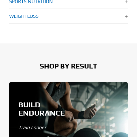
SPORTS NUTRITION
WEIGHTLOSS
SHOP BY RESULT
BUILD
ENDURANCE
Train Longer