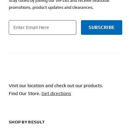
Stay tuned by joining our VIP List and receive seasonal
promotions, product updates and clearances.
Email
*
CAPTCHA
Visit our location and check out our products.
Find Our Store.
Get directions
SHOP BY RESULT