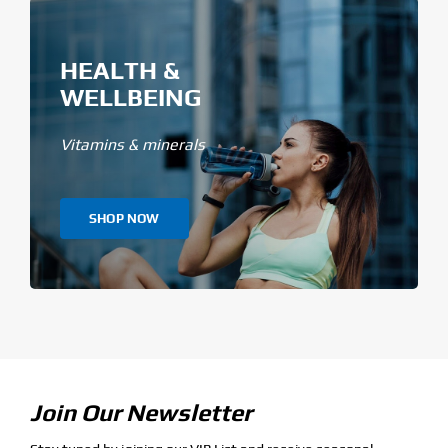
HEALTH &
WELLBEING
Vitamins & minerals
SHOP NOW
Join Our Newsletter