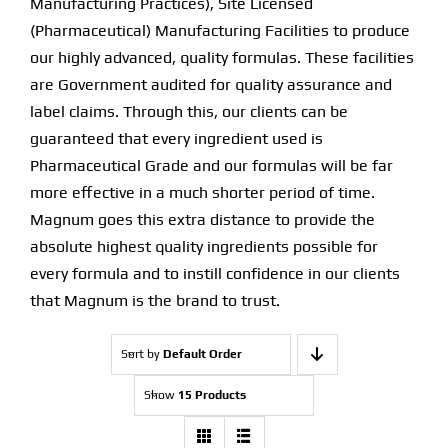
Manufacturing Practices), Site Licensed
(Pharmaceutical) Manufacturing Facilities to produce
Find Our Store
our highly advanced, quality formulas. These facilities
are Government audited for quality assurance and
Blog
label claims. Through this, our clients can be
guaranteed that every ingredient used is
My Account
Pharmaceutical Grade and our formulas will be far
more effective in a much shorter period of time.
Flash Sale
Magnum goes this extra distance to provide the
absolute highest quality ingredients possible for
About
every formula and to instill confidence in our clients
Contact
that Magnum is the brand to trust.
Sort by
Default Order
Show
15 Products