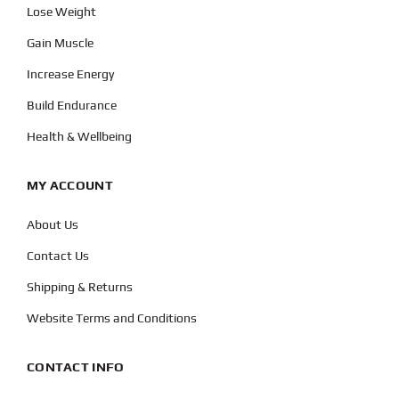
Lose Weight
Gain Muscle
Increase Energy
Build Endurance
Health & Wellbeing
MY ACCOUNT
About Us
Contact Us
Shipping & Returns
Website Terms and Conditions
CONTACT INFO