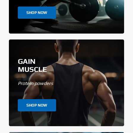
SHOP NOW
GAIN
MUSCLE
Protein powders
SHOP NOW