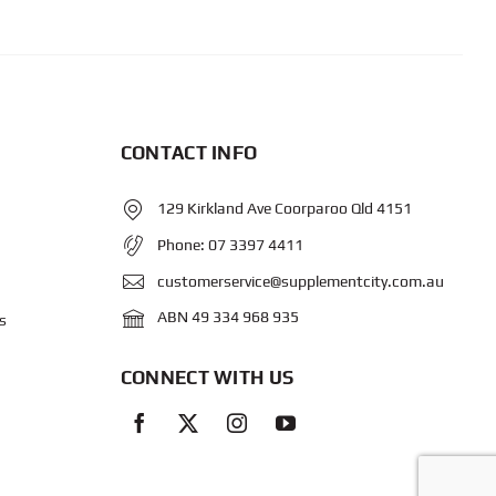
CONTACT INFO
129 Kirkland Ave Coorparoo Qld 4151
Phone:
07 3397 4411
customerservice@supplementcity.com.au
ABN 49 334 968 935
s
CONNECT WITH US