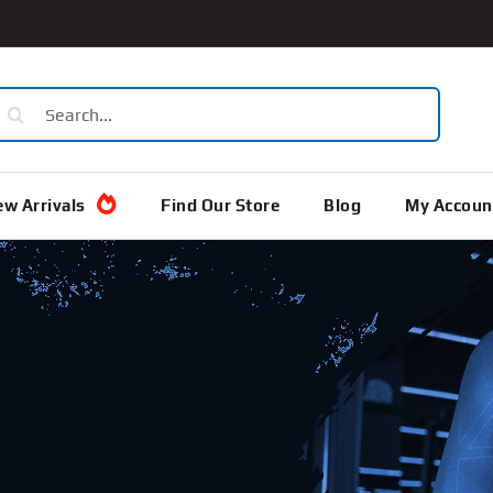
earch
or:
w Arrivals
Find Our Store
Blog
My Accoun