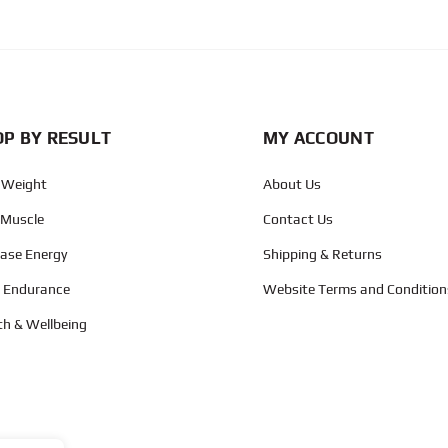
CAPTCHA
P BY RESULT
MY ACCOUNT
 Weight
About Us
 Muscle
Contact Us
ease Energy
Shipping & Returns
d Endurance
Website Terms and Condition
th & Wellbeing