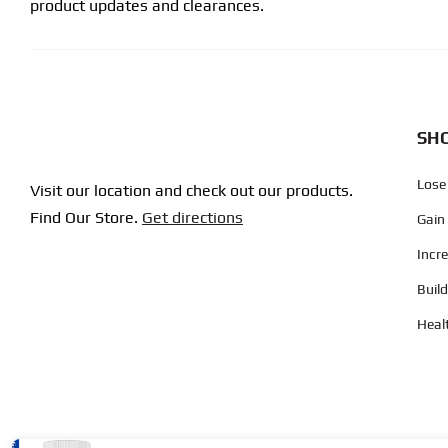
product updates and clearances.
SHO
Lose
Visit our location and check out our products.
Find Our Store.
Get directions
Gain
Incr
Buil
Heal