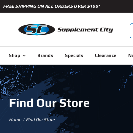
Skip
FREE SHIPPING ON ALL ORDERS OVER $100*
to
content
S
f
Shop
Brands
Specials
Clearance
Ne
Find Our Store
Home
Find Our Store