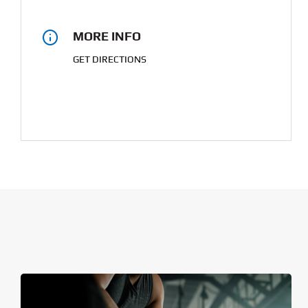
MORE INFO
GET DIRECTIONS