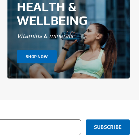
HEALTH &
WELLBEING
Vitamins & minerals
SHOP NOW