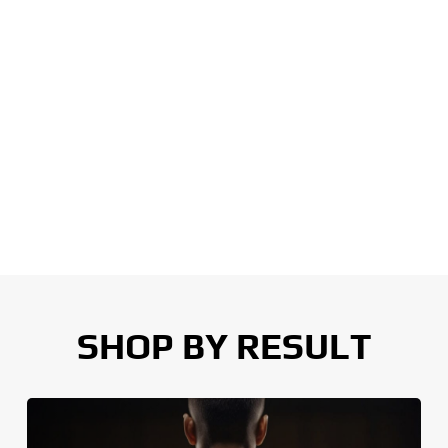
SHOP BY RESULT