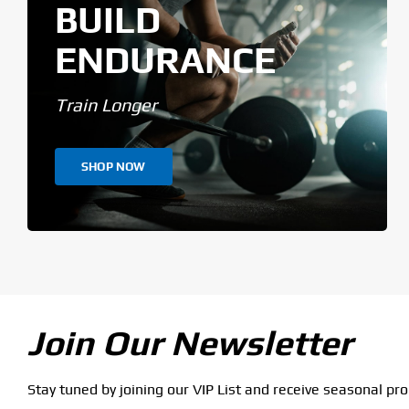
BUILD
ENDURANCE
Train Longer
SHOP NOW
Join Our Newsletter
Stay tuned by joining our VIP List and receive seasonal pr