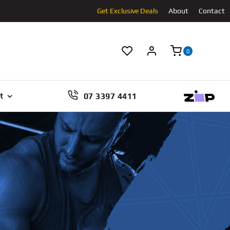
Get Exclusive Deals
About
Contact
0
07 3397 4411
t