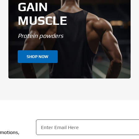
GAIN
MUSCLE
Protein powders
SHOP NOW
Email
*
omotions,