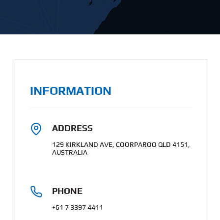
INFORMATION
ADDRESS
129 KIRKLAND AVE, COORPAROO QLD 4151,
AUSTRALIA
PHONE
+61 7 3397 4411