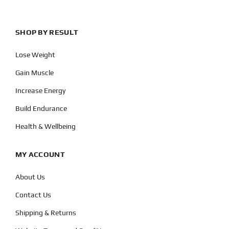
SHOP BY RESULT
Lose Weight
Gain Muscle
Increase Energy
Build Endurance
Health & Wellbeing
MY ACCOUNT
About Us
Contact Us
Shipping & Returns