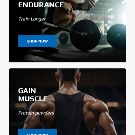
ENDURANCE
Train Longer
SHOP NOW
GAIN
MUSCLE
Protein powders