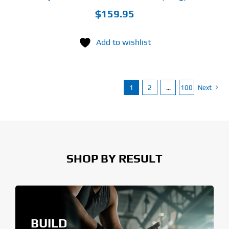
$
159.95
Add to wishlist
1
2
…
100
Next
SHOP BY RESULT
BUILD