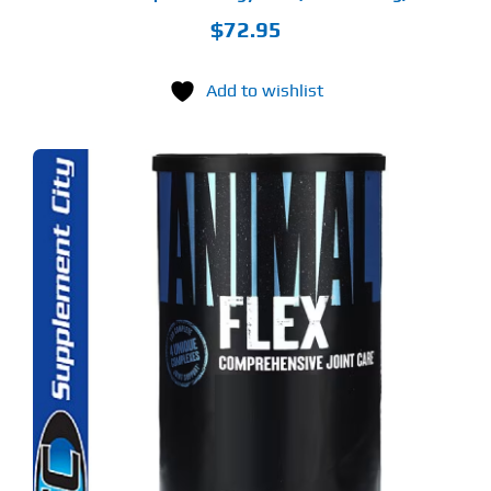
$
72.95
Add to wishlist