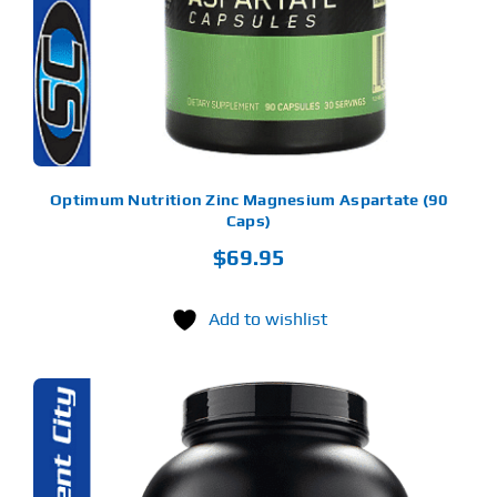
Optimum Nutrition Zinc Magnesium Aspartate (90
Caps)
$
69.95
Add to wishlist