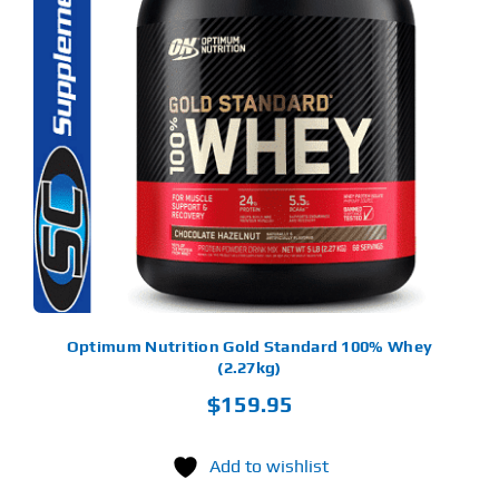
S
ODUCT
S
LTIPLE
RIANTS.
E
TIONS
Y
OSEN
E
ODUCT
GE
Optimum Nutrition Gold Standard 100% Whey
(2.27kg)
$
159.95
Add to wishlist