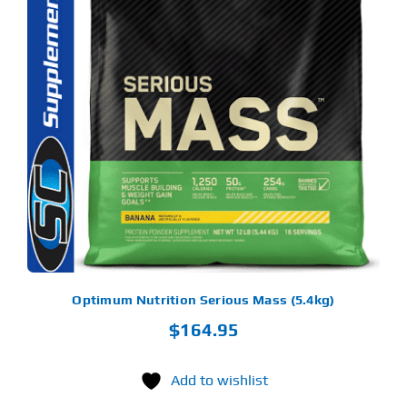
S
ODUCT
S
LTIPLE
RIANTS.
E
TIONS
Y
OSEN
E
ODUCT
GE
Optimum Nutrition Serious Mass (5.4kg)
$
164.95
Add to wishlist