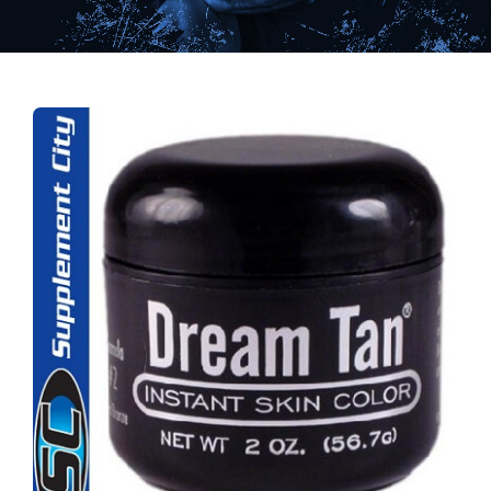
Find Our Store
Blog
My Account
Flash Sale
About
Contact