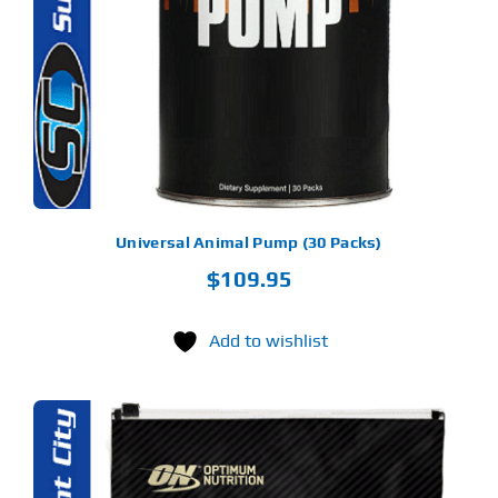
Universal Animal Pump (30 Packs)
$
109.95
Add to wishlist