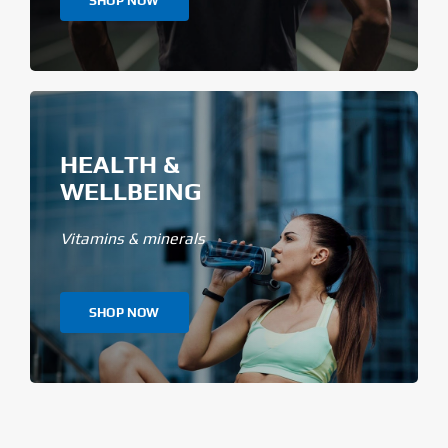
SHOP NOW
HEALTH &
WELLBEING
Vitamins & minerals
SHOP NOW