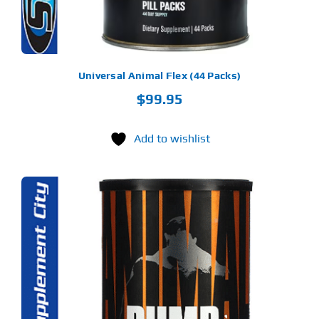
Universal Animal Flex (44 Packs)
$
99.95
Add to wishlist