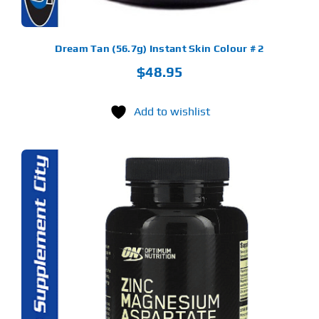
Dream Tan (56.7g) Instant Skin Colour # 2
$
48.95
Add to wishlist