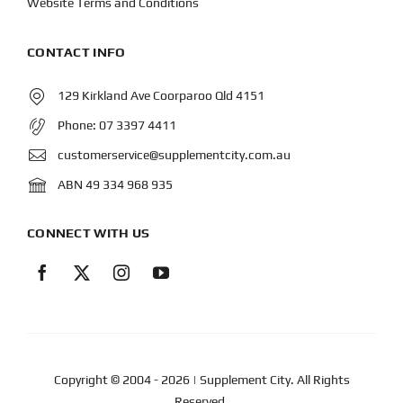
Website Terms and Conditions
CONTACT INFO
129 Kirkland Ave Coorparoo Qld 4151
Phone:
07 3397 4411
customerservice@supplementcity.com.au
ABN 49 334 968 935
CONNECT WITH US
Copyright © 2004
- 2026 | Supplement City. All Rights
Reserved.