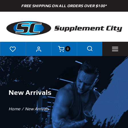
Skip
FREE SHIPPING ON ALL ORDERS OVER $100*
to
content
0
Shop
Brands
New Arrivals
Specials
Home
New Arrivals
Clearance
New Arrivals