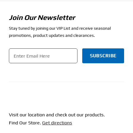
Join Our Newsletter
Stay tuned by joining our VIP List and receive seasonal
promotions, product updates and clearances.
Email
*
CAPTCHA
Visit our location and check out our products.
Find Our Store.
Get directions