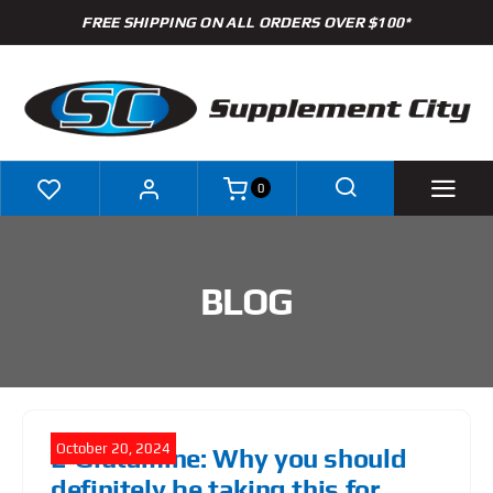
Skip
FREE SHIPPING ON ALL ORDERS OVER $100*
to
content
0
Shop
BLOG
Brands
Specials
Clearance
October 20, 2024
L-Glutamine: Why you should
New Arrivals
definitely be taking this for