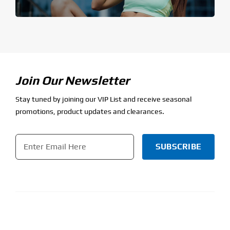
Join Our Newsletter
Stay tuned by joining our VIP List and receive seasonal
promotions, product updates and clearances.
Email
*
CAPTCHA