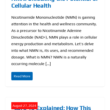
Cellular Health
Nicotinamide Mononucleotide (NMN) is gaining
attention in the health and wellness community.
As a precursor to Nicotinamide Adenine
Dinucleotide (NAD+), NMN plays a role in cellular
energy production and metabolism. Let’s delve
into what NMN is, its uses, and recommended
dosage. What is NMN? NMN is a naturally
occurring molecule [...]
Read More
August 27, 2024
“Carb 10 Explained: How This