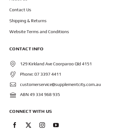
Contact Us
Shipping & Returns
Website Terms and Conditions
CONTACT INFO
129 Kirkland Ave Coorparoo Qld 4151
Phone:
07 3397 4411
customerservice@supplementcity.com.au
ABN 49 334 968 935
CONNECT WITH US