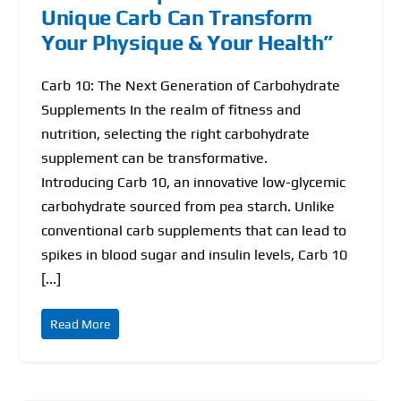
Unique Carb Can Transform
Your Physique & Your Health”
Carb 10: The Next Generation of Carbohydrate
Supplements In the realm of fitness and
nutrition, selecting the right carbohydrate
supplement can be transformative.
Introducing Carb 10, an innovative low-glycemic
carbohydrate sourced from pea starch. Unlike
conventional carb supplements that can lead to
spikes in blood sugar and insulin levels, Carb 10
[...]
Read More