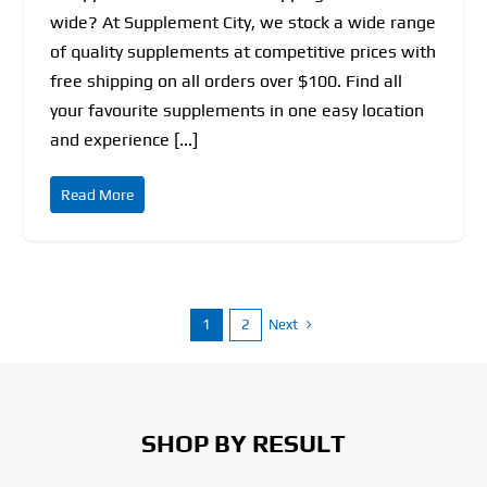
wide? At Supplement City, we stock a wide range
of quality supplements at competitive prices with
free shipping on all orders over $100. Find all
your favourite supplements in one easy location
and experience [...]
Read More
Next
1
2
SHOP BY RESULT