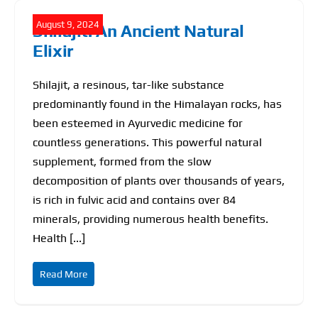
August 9, 2024
Shilajit: An Ancient Natural
Elixir
Shilajit, a resinous, tar-like substance
predominantly found in the Himalayan rocks, has
been esteemed in Ayurvedic medicine for
countless generations. This powerful natural
supplement, formed from the slow
decomposition of plants over thousands of years,
is rich in fulvic acid and contains over 84
minerals, providing numerous health benefits.
Health [...]
Read More