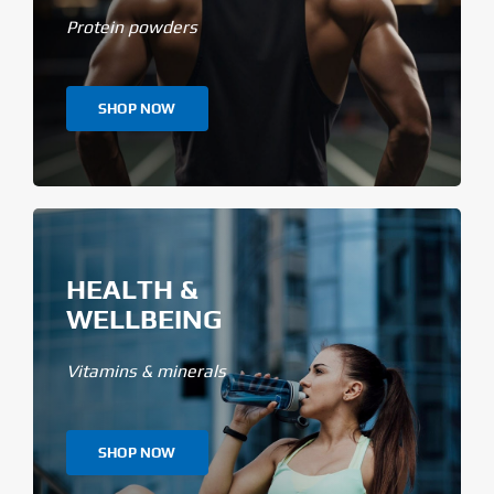
Protein powders
SHOP NOW
HEALTH &
WELLBEING
Vitamins & minerals
SHOP NOW