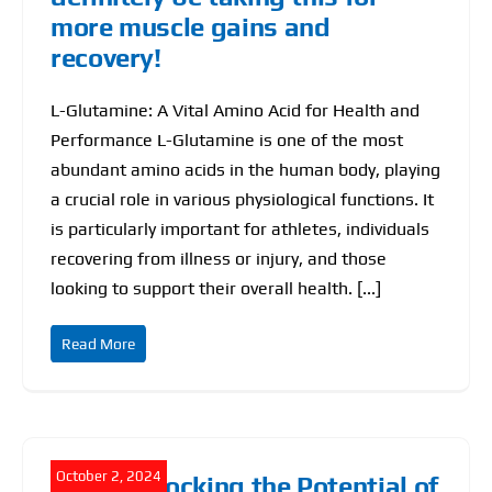
more muscle gains and
Find Our Store
recovery!
Blog
L-Glutamine: A Vital Amino Acid for Health and
Performance L-Glutamine is one of the most
My Account
abundant amino acids in the human body, playing
a crucial role in various physiological functions. It
Flash Sale
is particularly important for athletes, individuals
recovering from illness or injury, and those
About
looking to support their overall health. [...]
Contact
Read More
October 2, 2024
NMN: Unlocking the Potential of