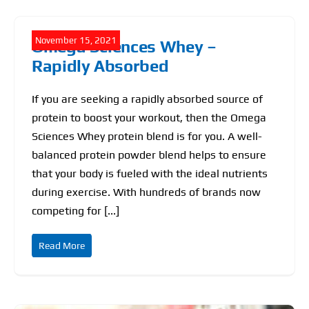
November 15, 2021
Omega Sciences Whey –
Rapidly Absorbed
If you are seeking a rapidly absorbed source of
protein to boost your workout, then the Omega
Sciences Whey protein blend is for you. A well-
balanced protein powder blend helps to ensure
that your body is fueled with the ideal nutrients
during exercise. With hundreds of brands now
competing for [...]
Read More