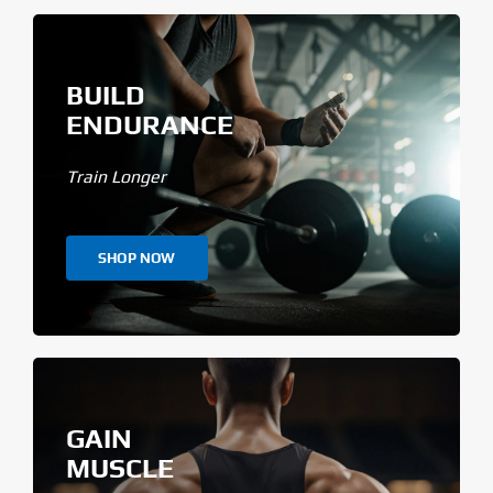
BUILD
ENDURANCE
Train Longer
SHOP NOW
GAIN
MUSCLE