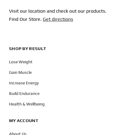
Visit our location and check out our products.
Find Our Store.
Get directions
SHOP BY RESULT
Lose Weight
Gain Muscle
Increase Energy
Build Endurance
Health & Wellbeing
MY ACCOUNT
About Us