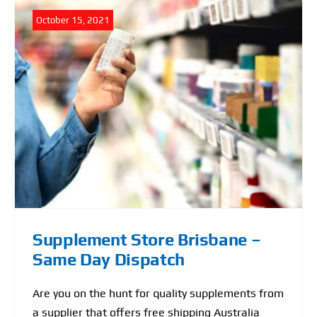
October 15, 2021
Supplement Store Brisbane –
Same Day Dispatch
Are you on the hunt for quality supplements from
a supplier that offers free shipping Australia