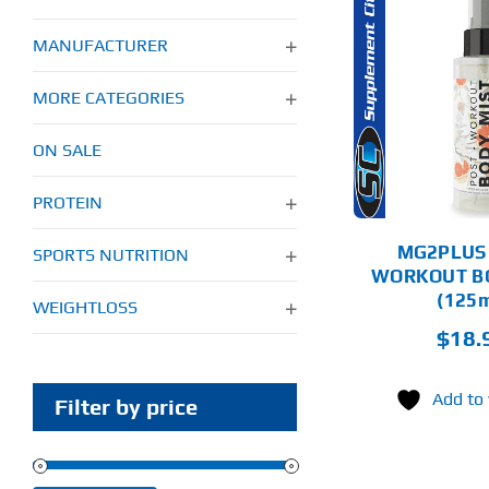
MANUFACTURER
THIS
SELECT
PRODUCT
OPTIONS
HAS
MORE CATEGORIES
MULTIPLE
VARIANTS.
DETAILS
ON SALE
THE
OPTIONS
MAY
PROTEIN
BE
CHOSEN
MG2PLUS
SPORTS NUTRITION
ON
WORKOUT B
THE
PRODUCT
(125m
WEIGHTLOSS
PAGE
$
18.
Add to 
Filter by price