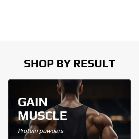
SHOP BY RESULT
GAIN
MUSCLE
Protein powders