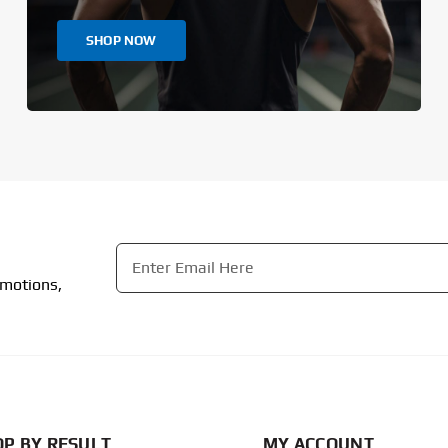
SHOP NOW
Email
*
omotions,
CAPTCHA
P BY RESULT
MY ACCOUNT