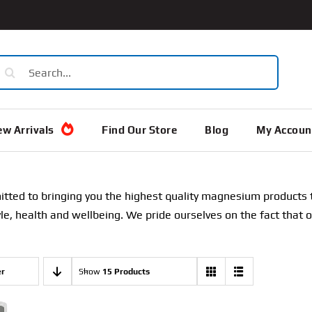
earch
or:
w Arrivals
Find Our Store
Blog
My Accoun
ted to bringing you the highest quality magnesium products th
tyle, health and wellbeing. We pride ourselves on the fact that 
er
Show
15 Products