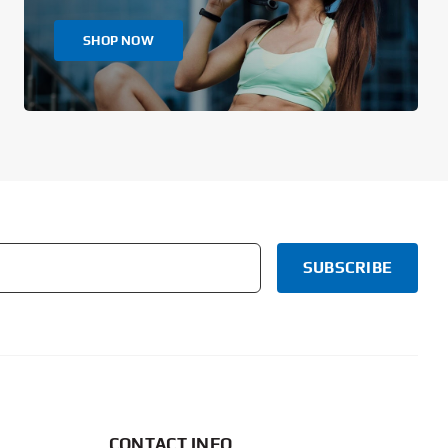
SHOP NOW
CONTACT INFO