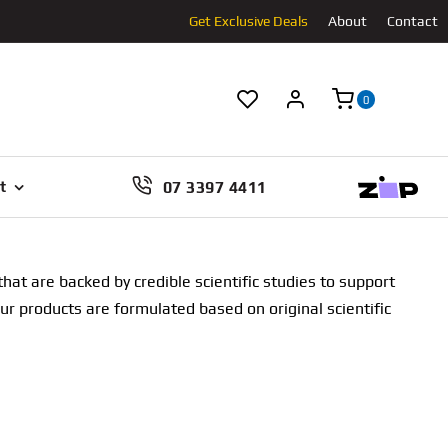
Get Exclusive Deals
About
Contact
0
07 3397 4411
t
at are backed by credible scientific studies to support
our products are formulated based on original scientific