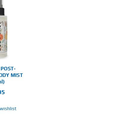
 POST-
ODY MIST
l)
95
wishlist