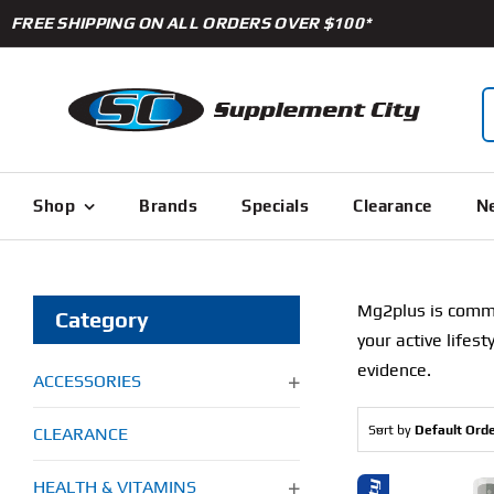
Skip
FREE SHIPPING ON ALL ORDERS OVER $100*
to
content
S
f
Shop
Brands
Specials
Clearance
Ne
Mg2plus is commit
Category
your active lifes
evidence.
ACCESSORIES
Sort by
Default Ord
CLEARANCE
HEALTH & VITAMINS