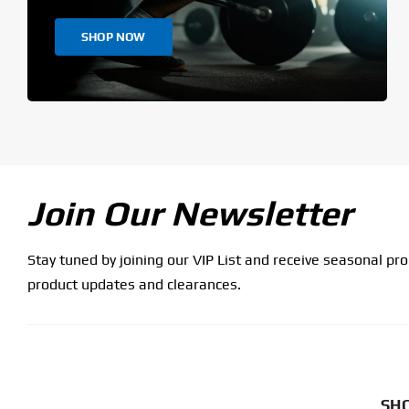
SHOP NOW
Join Our Newsletter
Stay tuned by joining our VIP List and receive seasonal pr
product updates and clearances.
SHO