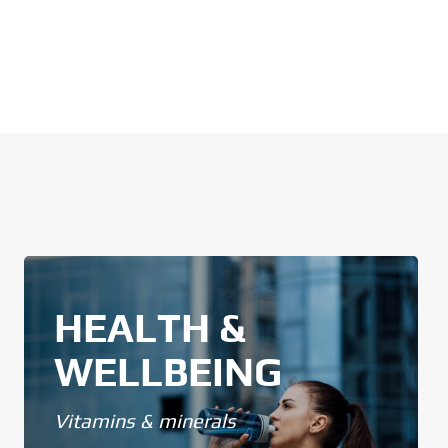
HEALTH &
WELLBEING
Vitamins & minerals