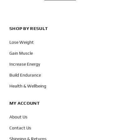
SHOP BY RESULT
Lose Weight
Gain Muscle
Increase Energy
Build Endurance
Health & Wellbeing
MY ACCOUNT
About Us
Contact Us
Shipping & Returns