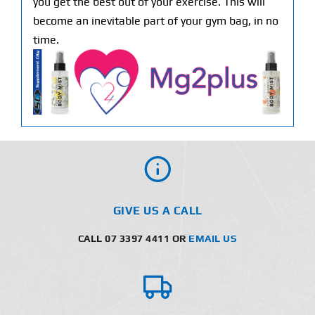
you get the best out of your exercise. This will
become an inevitable part of your gym bag, in no
time.
GIVE US A CALL
CALL 07 3397 4411 OR
EMAIL US