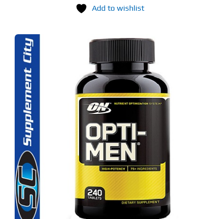
Add to wishlist