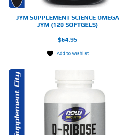
JYM SUPPLEMENT SCIENCE OMEGA
JYM (120 SOFTGELS)
$
64.95
Add to wishlist
S
ODUCT
S
LTIPLE