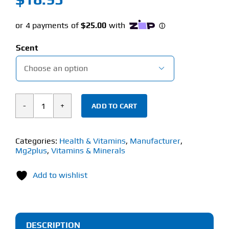
Scent

ADD TO CART
MG2PLUS
POST-
WORKOUT
Categories:
Health & Vitamins
,
Manufacturer
,
Mg2plus
,
Vitamins & Minerals
BODY
MIST
Add to wishlist
(125ml)
quantity
DESCRIPTION