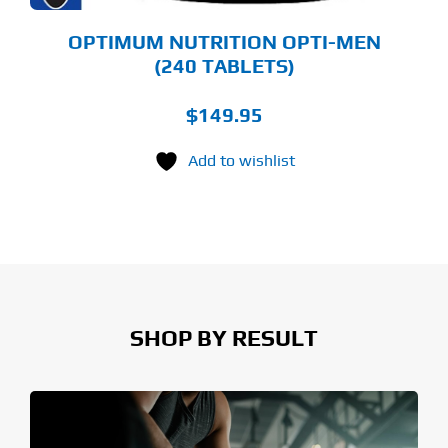
OPTIMUM NUTRITION OPTI-MEN
(240 TABLETS)
$
149.95
Add to wishlist
SHOP BY RESULT