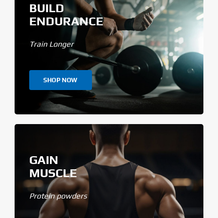
BUILD
ENDURANCE
Train Longer
SHOP NOW
GAIN
MUSCLE
Protein powders