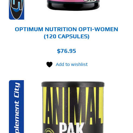
OPTIMUM NUTRITION OPTI-WOMEN
(120 CAPSULES)
$
76.95
Add to wishlist