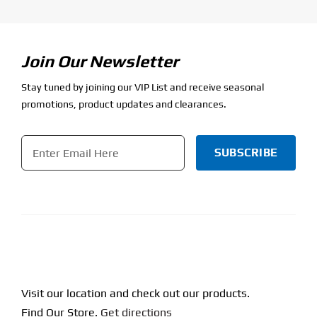
Join Our Newsletter
Stay tuned by joining our VIP List and receive seasonal
promotions, product updates and clearances.
Email
*
CAPTCHA
Visit our location and check out our products.
Find Our Store.
Get directions