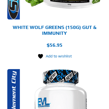
OSEN
E
ODUCT
GE
WHITE WOLF GREENS (150G) GUT &
IMMUNITY
$
56.95
Add to wishlist