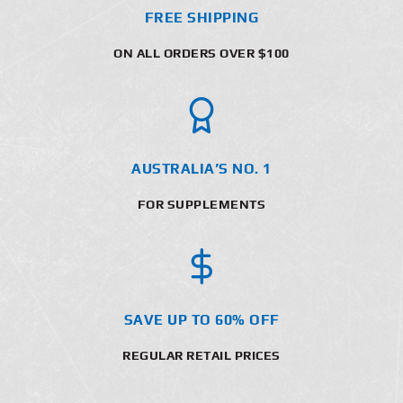
FREE SHIPPING
ON ALL ORDERS OVER $100
AUSTRALIA’S NO. 1
FOR SUPPLEMENTS
SAVE UP TO 60% OFF
REGULAR RETAIL PRICES