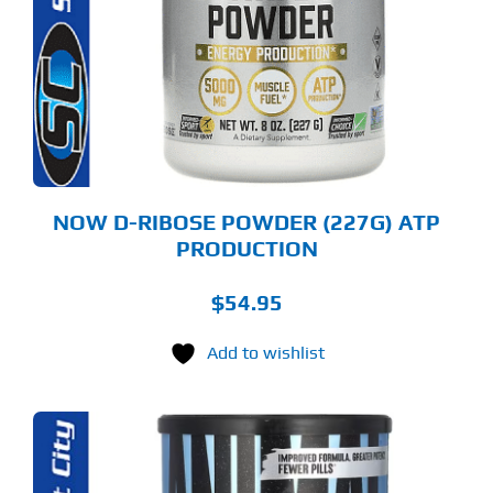
RIANTS.
E
TIONS
Y
OSEN
E
ODUCT
GE
NOW D-RIBOSE POWDER (227G) ATP
PRODUCTION
$
54.95
Add to wishlist