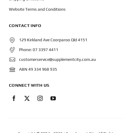
Website Terms and Conditions
CONTACT INFO
129 Kirkland Ave Coorparoo Qld 4151
Phone:
07 3397 4411
customerservice@supplementcity.com.au
ABN 49 334 968 935
CONNECT WITH US