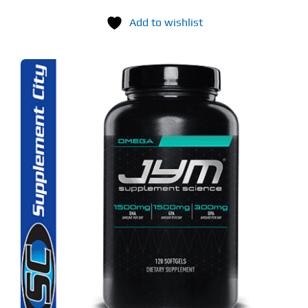
Add to wishlist