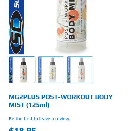
Find Our Store
Blog
My Account
Flash Sale
About
Contact
MG2PLUS POST-WORKOUT BODY
MIST (125ml)
Be the first to leave a review.
$
18.95