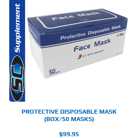
PROTECTIVE DISPOSABLE MASK
(BOX/50 MASKS)
$
99.95