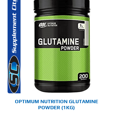
OPTIMUM NUTRITION GLUTAMINE
POWDER (1KG)