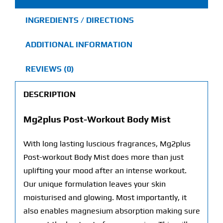
INGREDIENTS / DIRECTIONS
ADDITIONAL INFORMATION
REVIEWS (0)
DESCRIPTION
Mg2plus Post-Workout Body Mist
With long lasting luscious fragrances, Mg2plus
Post-workout Body Mist does more than just
uplifting your mood after an intense workout.
Our unique formulation leaves your skin
moisturised and glowing. Most importantly, it
also enables magnesium absorption making sure