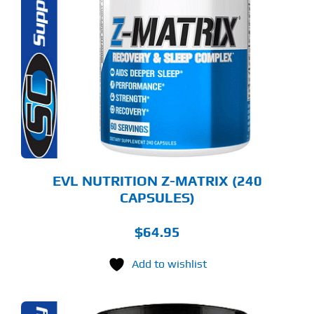
EVL NUTRITION Z-MATRIX (240
CAPSULES)
$
64.95
Add to wishlist