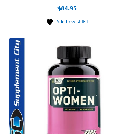
$
84.95
Add to wishlist