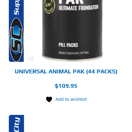
UNIVERSAL ANIMAL PAK (44 PACKS)
$
109.95
Add to wishlist