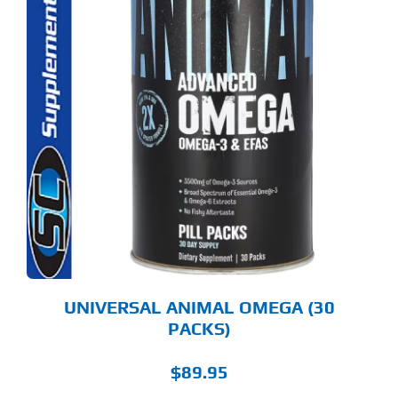
UNIVERSAL ANIMAL OMEGA (30
PACKS)
$
89.95