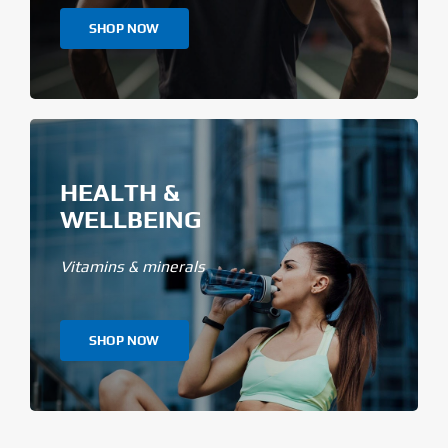
SHOP NOW
HEALTH &
WELLBEING
Vitamins & minerals
SHOP NOW