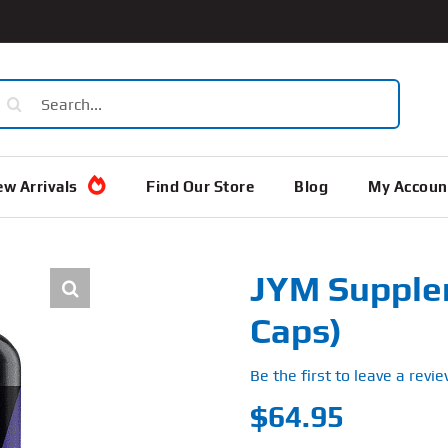
earch
or:
w Arrivals
Find Our Store
Blog
My Accoun
JYM Supple
Caps)
Be the first to leave a revie
$
64.95