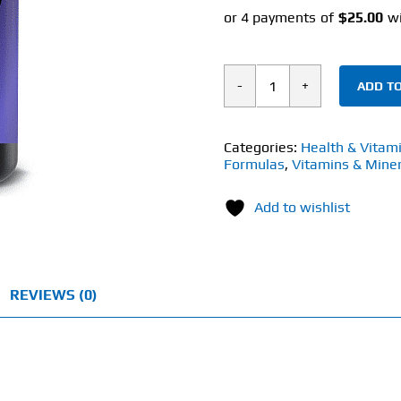
ADD TO
JYM
Supplement
Science
Categories:
Health & Vitam
Formulas
,
Vitamins & Miner
ZMA
(90
Add to wishlist
Caps)
quantity
REVIEWS (0)