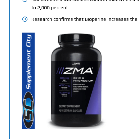
to 2,000 percent.
Research confirms that Bioperine increases the