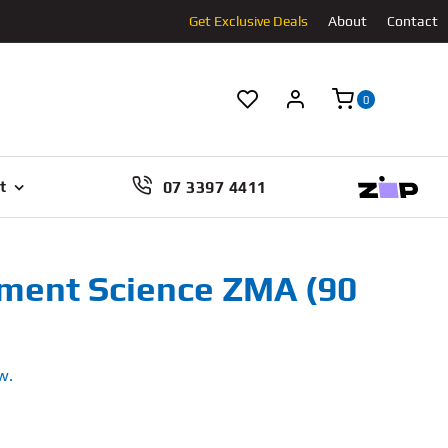
Get Exclusive Deals
About
Contact
0
07 3397 4411
t
ment Science ZMA (90
w.