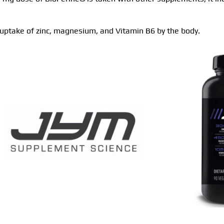
 uptake of zinc, magnesium, and Vitamin B6 by the body.