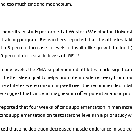
ting too much zinc and magnesium.
c benefits. A study performed at Western Washington Universi
ng training program. Researchers reported that the athletes 
 a 5-percent increase in levels of insulin-like growth factor 1
0-percent decrease in levels of IGF-1!
ormone levels, the ZMA-supplemented athletes made significan
up. Better sleep quality helps promote muscle recovery from t
t the athletes were consuming well over the recommended intake
es suggest that zinc and magnesium offer potent anabolic prop
reported that four weeks of zinc supplementation in men incre
zinc supplementation on testosterone levels in a prior study w
ed that zinc depletion decreased muscle endurance in subjects