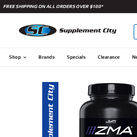
Skip
FREE SHIPPING ON ALL ORDERS OVER $100*
to
content
S
f
Shop
Brands
Specials
Clearance
Ne