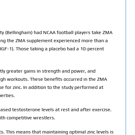
ty (Bellingham) had NCAA football players take ZMA
taking the ZMA supplement experienced more than a
 (IGF-1). Those taking a placebo had a 10-percent
tly greater gains in strength and power, and
ough workouts. These benefits occurred in the ZMA
 for zinc. In addition to the study performed at
erties.
ased testosterone levels at rest and after exercise.
ith competitive wrestlers.
. This means that maintaining optimal zinc levels is