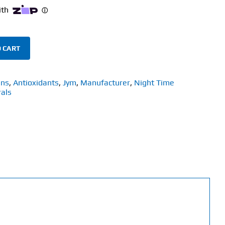
 CART
ins
,
Antioxidants
,
Jym
,
Manufacturer
,
Night Time
als