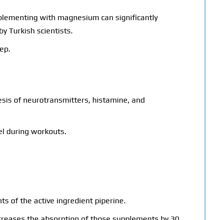
pplementing with magnesium can significantly
by Turkish scientists.
ep.
hesis of neurotransmitters, histamine, and
uel during workouts.
ts of the active ingredient piperine.
ncreases the absorption of those supplements by 30