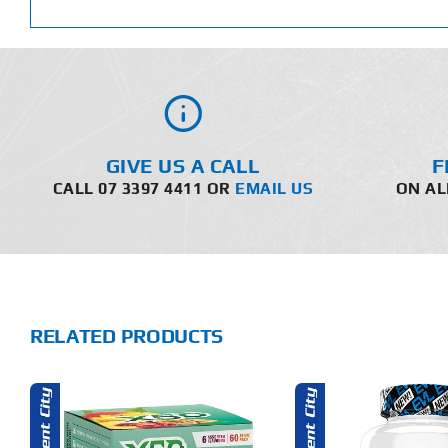
GIVE US A CALL
F
CALL 07 3397 4411 OR
EMAIL US
ON AL
RELATED PRODUCTS