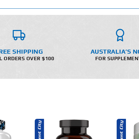
REE SHIPPING
AUSTRALIA’S N
L ORDERS OVER $100
FOR SUPPLEMEN