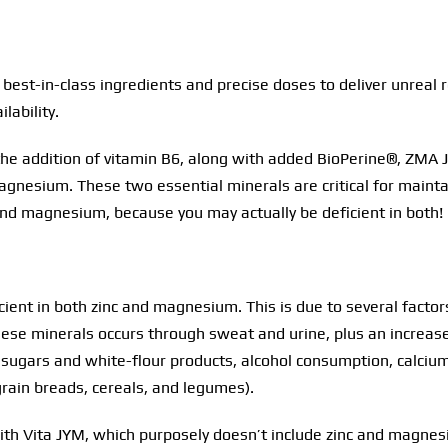
est-in-class ingredients and precise doses to deliver unreal 
lability.
e addition of vitamin B6, along with added BioPerine®, ZMA J
magnesium. These two essential minerals are critical for main
and magnesium, because you may actually be deficient in both!
ent in both zinc and magnesium. This is due to several factors 
hese minerals occurs through sweat and urine, plus an increas
ugars and white-flour products, alcohol consumption, calcium-ri
ain breads, cereals, and legumes).
h Vita JYM, which purposely doesn’t include zinc and magnesiu