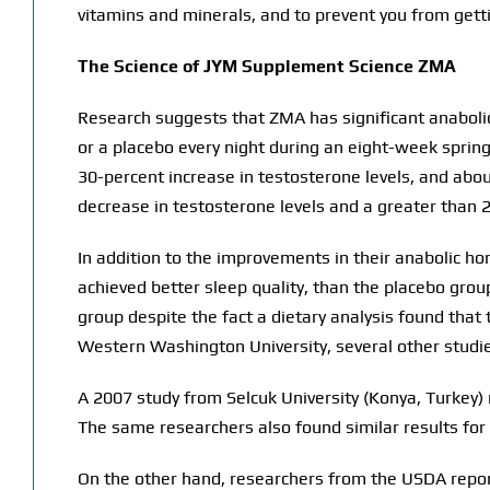
vitamins and minerals, and to prevent you from get
The Science of JYM Supplement Science ZMA
Research suggests that ZMA has significant anaboli
or a placebo every night during an eight-week spri
30-percent increase in testosterone levels, and about
decrease in testosterone levels and a greater than 2
In addition to the improvements in their anabolic h
achieved better sleep quality, than the placebo gro
group despite the fact a dietary analysis found tha
Western Washington University, several other studi
A 2007 study from Selcuk University (Konya, Turkey) 
The same researchers also found similar results for 
On the other hand, researchers from the USDA report