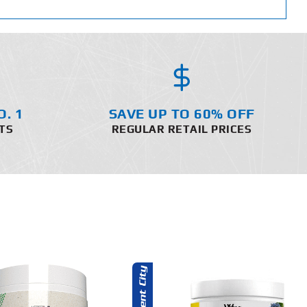
O. 1
SAVE UP TO 60% OFF
TS
REGULAR RETAIL PRICES