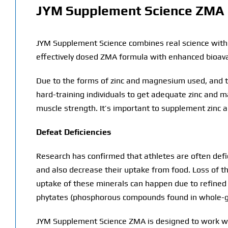
JYM Supplement Science ZMA
JYM Supplement Science combines real science with b
effectively dosed ZMA formula with enhanced bioavai
Due to the forms of zinc and magnesium used, and th
hard-training individuals to get adequate zinc and 
muscle strength. It’s important to supplement zinc 
Defeat Deficiencies
Research has confirmed that athletes are often defici
and also decrease their uptake from food. Loss of t
uptake of these minerals can happen due to refined s
phytates (phosphorous compounds found in whole-gr
JYM Supplement Science ZMA is designed to work wit