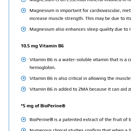
Magnesium is important for cardiovascular, met
increase muscle strength. This may be due to its 
Magnesium also enhances sleep quality due to it
10.5 mg Vitamin B6
Vitamin B6 is a water-soluble vitamin that is a c
hemoglobin.
Vitamin B6 is also critical in allowing the musc
Vitamin B6 is added to ZMA because it can aid 
*5 mg of BioPerine®
BioPerine® is a patented extract of the fruit of
Numerous clinical studies confirm that when a 