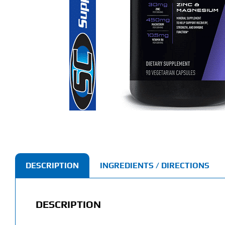
DESCRIPTION
INGREDIENTS / DIRECTIONS
DESCRIPTION