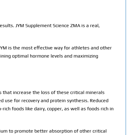
results. JYM Supplement Science ZMA is a real,
YM is the most effective way for athletes and other
taining optimal hormone levels and maximizing
that increase the loss of these critical minerals
ed use for recovery and protein synthesis. Reduced
ch foods like dairy, copper, as well as foods rich in
m to promote better absorption of other critical