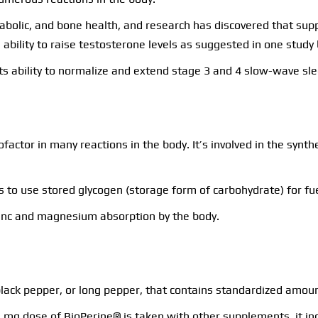
abolic, and bone health, and research has discovered that su
ability to raise testosterone levels as suggested in one study 
s ability to normalize and extend stage 3 and 4 slow-wave sle
ofactor in many reactions in the body. It’s involved in the synt
les to use stored glycogen (storage form of carbohydrate) for f
zinc and magnesium absorption by the body.
 black pepper, or long pepper, that contains standardized amoun
5 mg dose of BioPerine® is taken with other supplements, it i