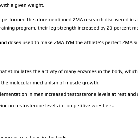
 with a given weight.
performed the aforementioned ZMA research discovered in an
aining program, their leg strength increased by 20-percent mo
ts and doses used to make ZMA JYM the athlete’s perfect ZMA 
hat stimulates the activity of many enzymes in the body, which 
is, the molecular mechanism of muscle growth.
lementation in men increased testosterone levels at rest and a
inc on testosterone levels in competitive wrestlers.
umerous reactions in the body.