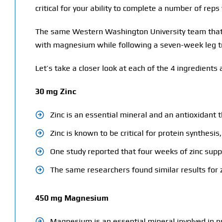
critical for your ability to complete a number of reps
The same Western Washington University team that 
with magnesium while following a seven-week leg tr
Let’s take a closer look at each of the 4 ingredien
30 mg Zinc
Zinc is an essential mineral and an antioxidant t
Zinc is known to be critical for protein synthes
One study reported that four weeks of zinc supp
The same researchers found similar results for z
450 mg Magnesium
Magnesium is an essential mineral involved in n