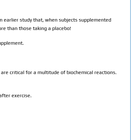
 earlier study that, when subjects supplemented
re than those taking a placebo!
supplement.
are critical for a multitude of biochemical reactions.
fter exercise.