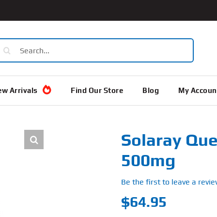
earch
or:
w Arrivals
Find Our Store
Blog
My Accoun
Solaray Que
500mg
Be the first to leave a revie
$
64.95