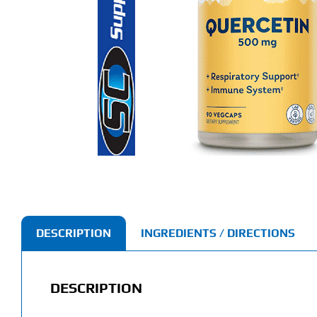
DESCRIPTION
INGREDIENTS / DIRECTIONS
DESCRIPTION