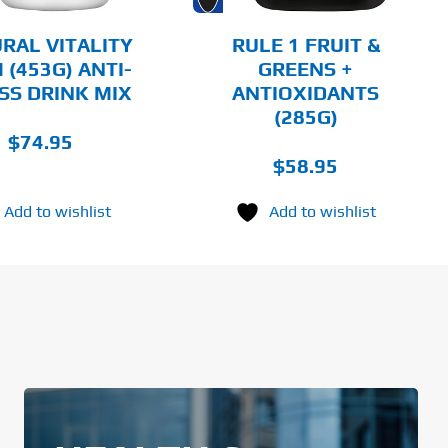
BE
CHOSEN
RAL VITALITY
RULE 1 FRUIT &
ON
 (453G) ANTI-
GREENS +
THE
SS DRINK MIX
ANTIOXIDANTS
PRODUCT
PAGE
(285G)
$
74.95
$
58.95
Add to wishlist
Add to wishlist