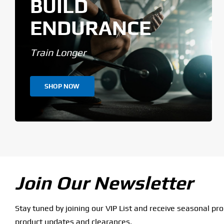
BUILD
ENDURANCE
Train Longer
SHOP NOW
Join Our Newsletter
Stay tuned by joining our VIP List and receive seasonal pr
product updates and clearances.