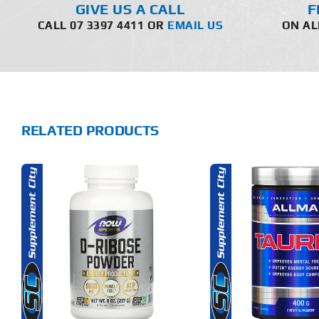
GIVE US A CALL
F
CALL 07 3397 4411 OR
EMAIL US
ON AL
RELATED PRODUCTS
THIS
THIS
SELECT OPTIONS
ADD T
PRODUCT
PRODUCT
HAS
HAS
MULTIPLE
MULTIPLE
DETAILS
DET
VARIANTS.
VARIANTS.
THE
THE
OPTIONS
OPTIONS
MAY
MAY