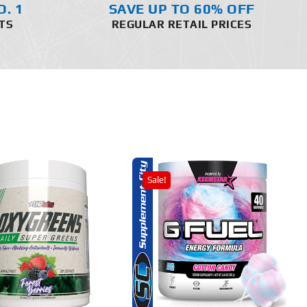
O. 1
SAVE UP TO 60% OFF
TS
REGULAR RETAIL PRICES
Sale!
THIS
SELECT OPTIONS
PRODUCT
HAS
MULTIPLE
DETAILS
VARIANTS.
THE
OPTIONS
MAY