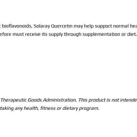
 bioflavonoids, Solaray Quercetin may help support normal hea
ore must receive its supply through supplementation or diet.
herapeutic Goods Administration. This product is not intended
taking any health, fitness or dietary program.