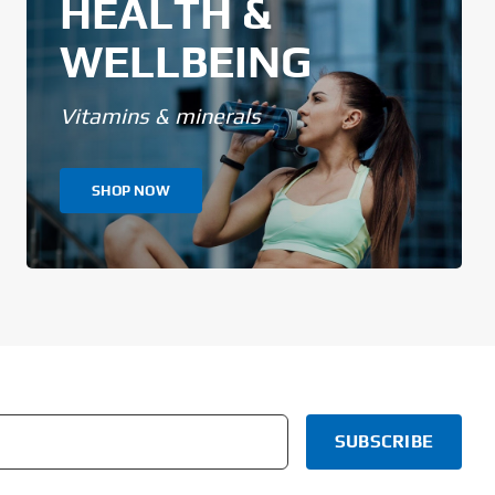
HEALTH &
WELLBEING
Vitamins & minerals
SHOP NOW