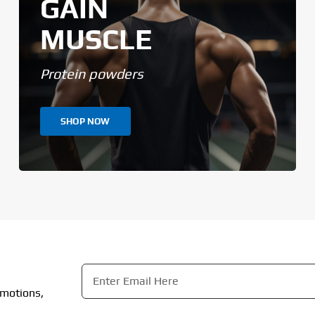
GAIN
MUSCLE
Protein powders
SHOP NOW
Email
*
omotions,