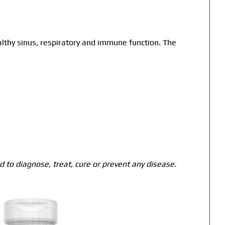
lthy sinus, respiratory and immune function. The
 to diagnose, treat, cure or prevent any disease.