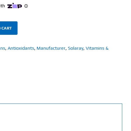
 CART
ins
,
Antioxidants
,
Manufacturer
,
Solaray
,
Vitamins &