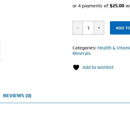
ADD TO
Solaray
Quercetin
(90
Categories:
Health & Vitam
Minerals
Veg
Caps)
Add to wishlist
500mg
quantity
REVIEWS (0)