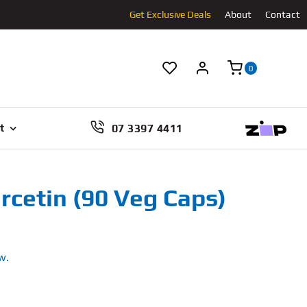
Get Exclusive Deals
About
Contact
0
07 3397 4411
t
rcetin (90 Veg Caps)
w.