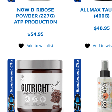
BE
BE
CHOSEN
CHOSEN
NOW D-RIBOSE
ALLMAX TAU
ON
ON
POWDER (227G)
(400G)
THE
THE
ATP PRODUCTION
PRODUCT
PRODUCT
PAGE
PAGE
$
48.95
$
54.95
Add to wishlist
Add to wis
THIS
THIS
SELECT OPTIONS
ADD T
PRODUCT
PRODUCT
HAS
HAS
MULTIPLE
MULTIPLE
DETAILS
DET
VARIANTS.
VARIANTS.
THE
THE
OPTIONS
OPTIONS
MAY
MAY