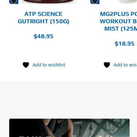
BE
BE
CHOSEN
CHOSEN
ATP SCIENCE
MG2PLUS P
ON
ON
GUTRIGHT (150G)
WORKOUT B
THE
THE
MIST (125
PRODUCT
PRODUCT
PAGE
PAGE
$
48.95
$
18.95
Add to wishlist
Add to wis