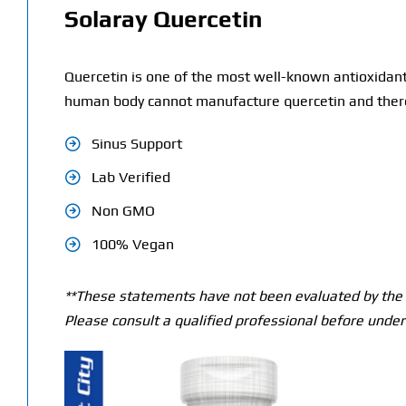
Solaray Quercetin
Quercetin is one of the most well-known antioxidant
human body cannot manufacture quercetin and theref
Sinus Support
Lab Verified
Non GMO
100% Vegan
**These statements have not been evaluated by the T
Please consult a qualified professional before under