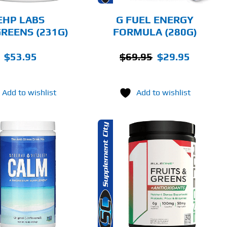
BE
CHOSEN
EHP LABS
G FUEL ENERGY
ON
REENS (231G)
FORMULA (280G)
THE
PRODUCT
PAGE
Original
Current
$
53.95
$
69.95
$
29.95
price
price
was:
is:
Add to wishlist
Add to wishlist
$69.95.
$29.95.
THIS
SELECT OPTIONS
PRODUCT
HAS
MULTIPLE
DETAILS
VARIANTS.
THE
OPTIONS
MAY