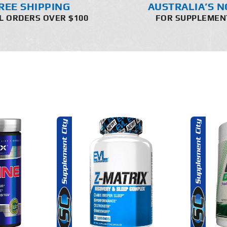
REE SHIPPING
AUSTRALIA’S N
L ORDERS OVER $100
FOR SUPPLEMEN
THIS
SELECT OPTIONS
O CART
PRODUCT
HAS
MULTIPLE
DETAILS
AILS
VARIANTS.
THE
OPTIONS
MAY