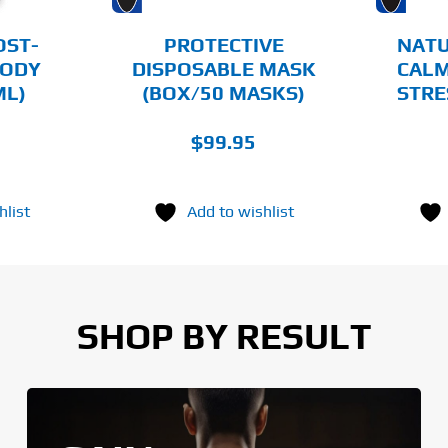
BE
CHOSEN
OST-
PROTECTIVE
NATU
ON
ODY
DISPOSABLE MASK
CALM
THE
ML)
(BOX/50 MASKS)
STRE
PRODUCT
PAGE
$
99.95
hlist
Add to wishlist
SHOP BY RESULT