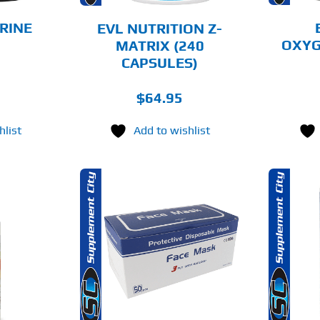
BE
CHOSEN
RINE
EVL NUTRITION Z-
ON
OXYG
MATRIX (240
THE
CAPSULES)
PRODUCT
PAGE
$
64.95
hlist
Add to wishlist
THIS
O CART
SELECT OPTIONS
PRODUCT
HAS
MULTIPLE
AILS
DETAILS
VARIANTS.
THE
OPTIONS
MAY