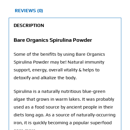
REVIEWS (0)
DESCRIPTION
Bare Organics Spirulina Powder
Some of the benifits by using Bare Organics
Spirulina Powder may be! Natural immunity
support, energy, overall vitality & helps to
detoxify and alkalize the body.
Spirulina is a naturally nutritious blue-green
algae that grows in warm lakes. It was probably
used as a food source by ancient people in their
diets long ago. As a source of naturally-occurring
iron, it is quickly becoming a popular superfood