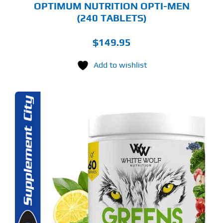
OPTIMUM NUTRITION OPTI-MEN
(240 TABLETS)
$
149.95
Add to wishlist
S
ODUCT
S
LTIPLE
RIANTS.
E