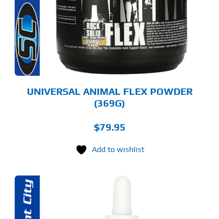
RIANTS.
E
TIONS
Y
OSEN
E
ODUCT
GE
UNIVERSAL ANIMAL FLEX POWDER
(369G)
$
79.95
Add to wishlist