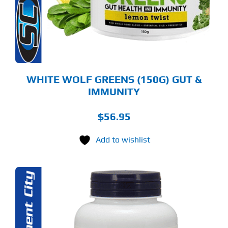
TIONS
Y
OSEN
E
ODUCT
GE
WHITE WOLF GREENS (150G) GUT &
IMMUNITY
$
56.95
Add to wishlist