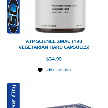
ATP SCIENCE ZMAG (120
VEGETARIAN HARD CAPSULES)
$
34.95
Add to wishlist