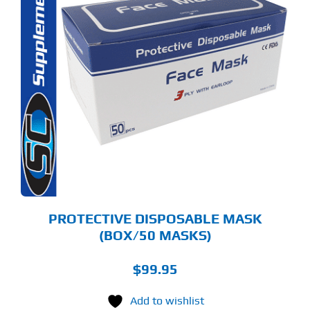
PROTECTIVE DISPOSABLE MASK
(BOX/50 MASKS)
$
99.95
Add to wishlist