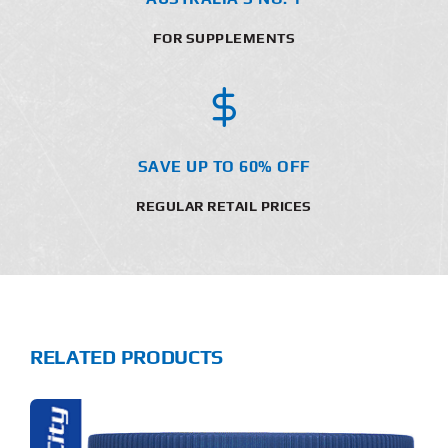
FOR SUPPLEMENTS
SAVE UP TO 60% OFF
REGULAR RETAIL PRICES
RELATED PRODUCTS