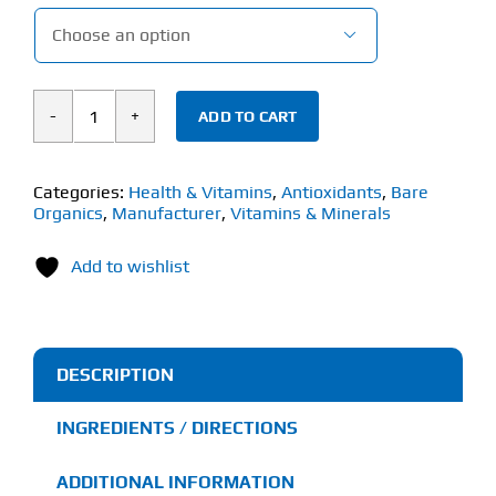

ADD TO CART
Bare
Organics
Spirulina
Categories:
Health & Vitamins
,
Antioxidants
,
Bare
Organics
,
Manufacturer
,
Vitamins & Minerals
Powder
(227g)
Add to wishlist
quantity
DESCRIPTION
INGREDIENTS / DIRECTIONS
ADDITIONAL INFORMATION