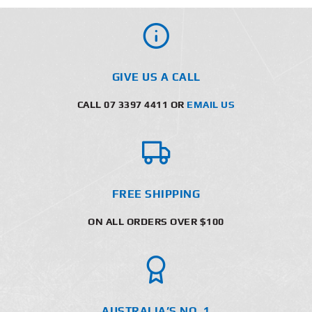
GIVE US A CALL
CALL 07 3397 4411 OR
EMAIL US
FREE SHIPPING
ON ALL ORDERS OVER $100
AUSTRALIA’S NO. 1