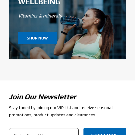
WELLBEING
Vitamins & minerals
SHOP NOW
Join Our Newsletter
Stay tuned by joining our VIP List and receive seasonal
promotions, product updates and clearances.
Email
*