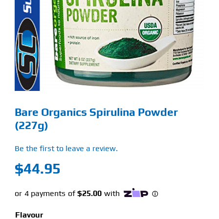
Find Our Store
Blog
My Account
Flash Sale
Bare Organics Spirulina Powder
About
(227g)
Contact
Be the first to leave a review.
$
44.95
Flavour