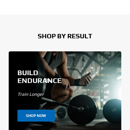
SHOP BY RESULT
BUILD
ENDURANCE
Train Longer
SHOP NOW