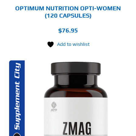
OPTIMUM NUTRITION OPTI-WOMEN
(120 CAPSULES)
$
76.95
Add to wishlist