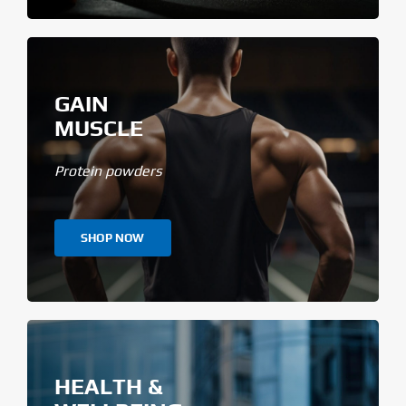
GAIN
MUSCLE
Protein powders
SHOP NOW
HEALTH &