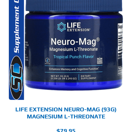
S
ODUCT
S
LTIPLE
RIANTS.
E
TIONS
Y
OSEN
E
ODUCT
GE
LIFE EXTENSION NEURO-MAG (93G)
MAGNESIUM L-THREONATE
$
79.95