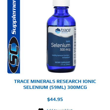
TRACE MINERALS RESEARCH IONIC
SELENIUM (59ML) 300MCG
$
44.95