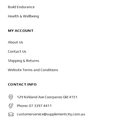
Build Endurance
Health & Wellbeing
MY ACCOUNT
About Us
Contact Us
Shipping & Returns
Website Terms and Conditions
CONTACT INFO
129 Kirkland Ave Coorparoo Qld 4151
Phone:
07 3397 4411
customerservice@supplementcity.com.au