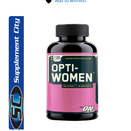
Add to wishlist