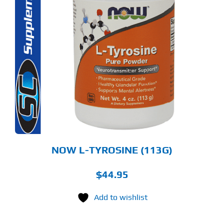
S
ODUCT
S
LTIPLE
RIANTS.
E
TIONS
Y
OSEN
E
ODUCT
GE
NOW L-TYROSINE (113G)
$
44.95
Add to wishlist