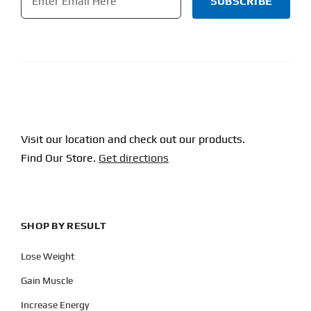
CAPTCHA
Visit our location and check out our products.
Find Our Store.
Get directions
SHOP BY RESULT
Lose Weight
Gain Muscle
Increase Energy