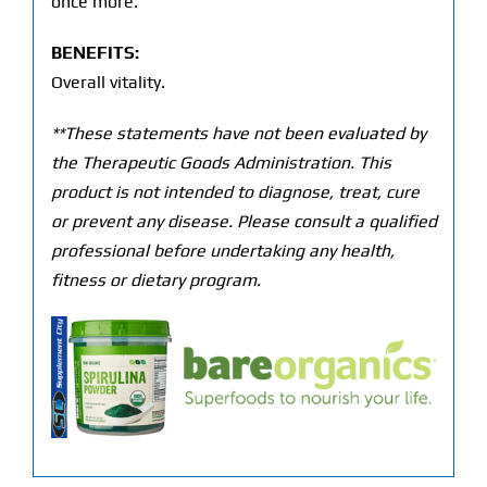
once more.
BENEFITS:
Overall vitality.
**These statements have not been evaluated by
the Therapeutic Goods Administration. This
product is not intended to diagnose, treat, cure
or prevent any disease. Please consult a qualified
professional before undertaking any health,
fitness or dietary program.