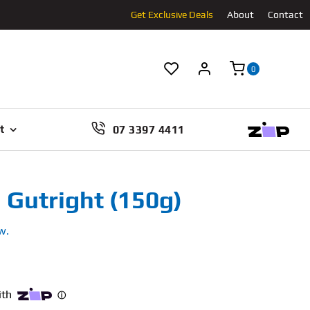
Get Exclusive Deals
About
Contact
0
07 3397 4411
t
 Gutright (150g)
w.