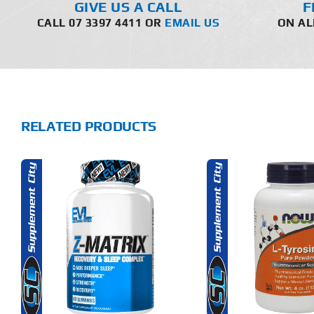
GIVE US A CALL
F
CALL 07 3397 4411 OR
EMAIL US
ON AL
RELATED PRODUCTS
THIS
SELECT OPTIONS
SELECT 
PRODUCT
HAS
MULTIPLE
DETAILS
DET
VARIANTS.
THE
OPTIONS
MAY