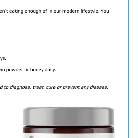
en’t eating enough of in our modern lifestyle. You
ys.
in powder or honey daily.
 to diagnose, treat, cure or prevent any disease.