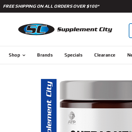
Skip
FREE SHIPPING ON ALL ORDERS OVER $100*
to
content
S
f
Shop
Brands
Specials
Clearance
Ne