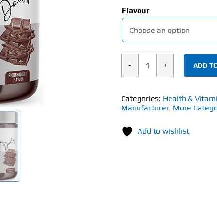
Flavour
ADD TO
ATP
Science
Gutright
Categories:
Health & Vitam
Manufacturer
,
More Catego
(150g)
quantity
Add to wishlist