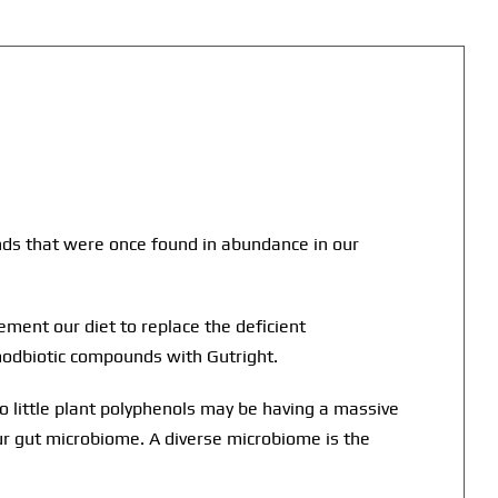
unds that were once found in abundance in our
ment our diet to replace the deficient
 modbiotic compounds with Gutright.
o little plant polyphenols may be having a massive
our gut microbiome. A diverse microbiome is the