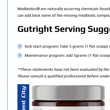
Modbiotics® are naturally occurring chemicals found 
can add back some of the missing modbiotic compou
Gutright Serving Sugg
Kick start program: Take 5 grams (1 flat scoop) 
Maintenance program: add 5grams (1 flat scoop)
**These statements have not been evaluated by the T
Please consult a qualified professional before under