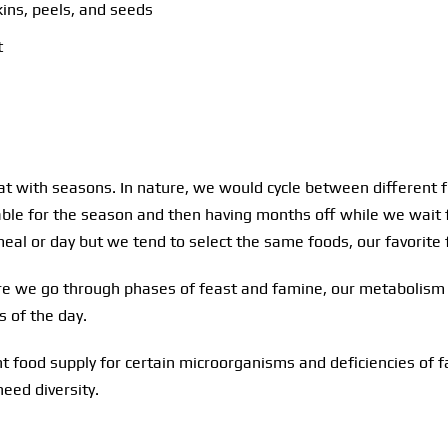
ins, peels, and seeds
t
t with seasons. In nature, we would cycle between different f
able for the season and then having months off while we wait f
meal or day but we tend to select the same foods, our favorite
ure we go through phases of feast and famine, our metabolism l
s of the day.
t food supply for certain microorganisms and deficiencies of fa
eed diversity.