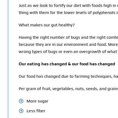
Just as we look to fortify our diet with foods high 
thing with them for the lower levels of polyphenols 
What makes our gut healthy?
Having the right number of bugs and the right combina
because they are in our environment and food. More 
wrong types of bugs or even an overgrowth of what 
Our eating has changed & our food has changed
Our food has changed due to farming techniques, ha
Per gram of fruit, vegetables, nuts, seeds, and gra
More sugar
Less fiber