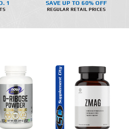
O. 1
SAVE UP TO 60% OFF
TS
REGULAR RETAIL PRICES
ADD TO CART
DETAILS