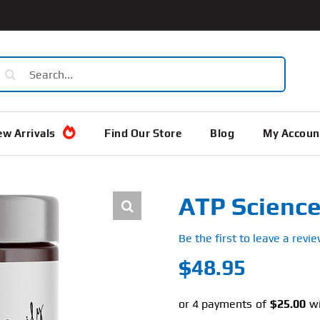
earch
or:
w Arrivals
Find Our Store
Blog
My Accoun
ATP Science
Be the first to leave a revie
$
48.95