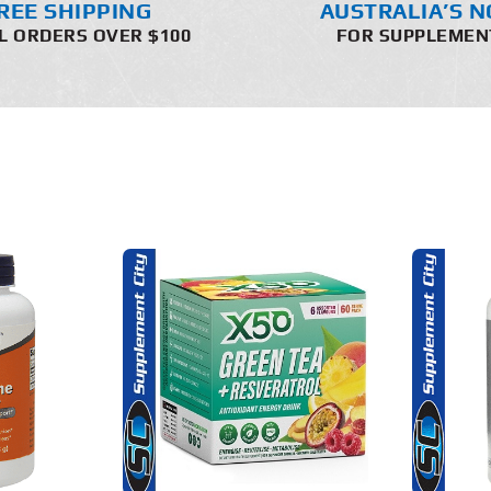
REE SHIPPING
AUSTRALIA’S N
L ORDERS OVER $100
FOR SUPPLEMEN
THIS
THIS
OPTIONS
SELECT OPTIONS
PRODUCT
PRODUCT
HAS
HAS
MULTIPLE
MULTIPLE
AILS
DETAILS
VARIANTS.
VARIANTS.
THE
THE
OPTIONS
OPTIONS
MAY
MAY