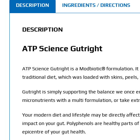
DESCRIPTION
INGREDIENTS / DIRECTIONS
DESCRIPTION
ATP Science Gutright
ATP Science Gutright is a Modbiotic® formulation. I
traditional diet, which was loaded with skins, peels,
Gutright is simply supporting the balance we once e
micronutrients with a multi formulation, or take ext
Your modern diet and lifestyle may be directly affe
impact on your gut. Polyphenols are healthy parts of
epicentre of your gut health.