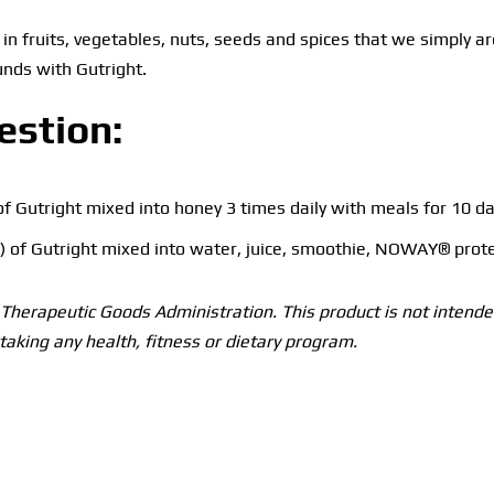
in fruits, vegetables, nuts, seeds and spices that we simply ar
nds with Gutright.
estion:
of Gutright mixed into honey 3 times daily with meals for 10 da
 of Gutright mixed into water, juice, smoothie, NOWAY® prote
herapeutic Goods Administration. This product is not intended
taking any health, fitness or dietary program.