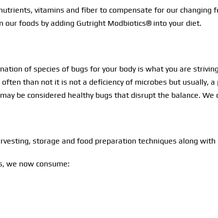
in nutrients, vitamins and fiber to compensate for our changi
in our foods by adding Gutright Modbiotics® into your diet.
tion of species of bugs for your body is what you are striving 
often than not it is not a deficiency of microbes but usually,
may be considered healthy bugs that disrupt the balance. We 
rvesting, storage and food preparation techniques along with 
ins, we now consume: