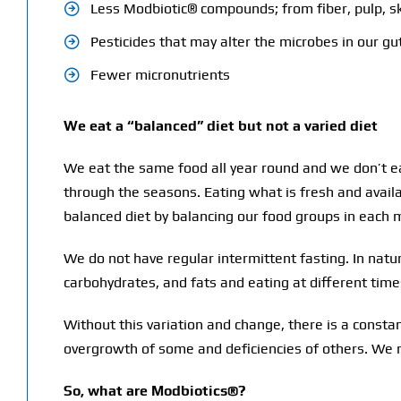
Less Modbiotic® compounds; from fiber, pulp, sk
Pesticides that may alter the microbes in our gu
Fewer micronutrients
We eat a “balanced” diet but not a varied diet
We eat the same food all year round and we don’t ea
through the seasons. Eating what is fresh and avail
balanced diet by balancing our food groups in each 
We do not have regular intermittent fasting. In nat
carbohydrates, and fats and eating at different time
Without this variation and change, there is a constan
overgrowth of some and deficiencies of others. We n
So, what are Modbiotics®?