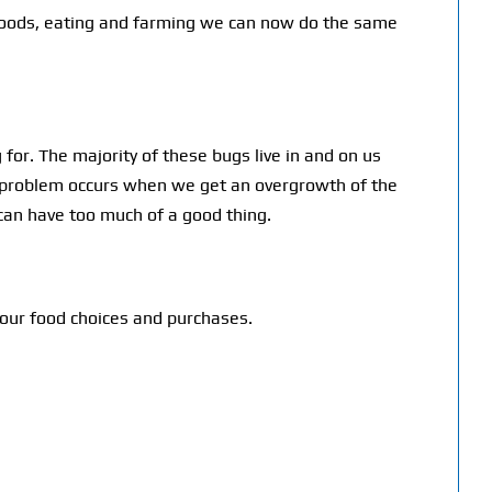
ng foods, eating and farming we can now do the same
for. The majority of these bugs live in and on us
 a problem occurs when we get an overgrowth of the
can have too much of a good thing.
our food choices and purchases.