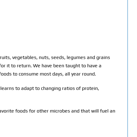
ruits, vegetables, nuts, seeds, legumes and grains
or it to return. We have been taught to have a
 foods to consume most days, all year round.
earns to adapt to changing ratios of protein,
vorite foods for other microbes and that will fuel an