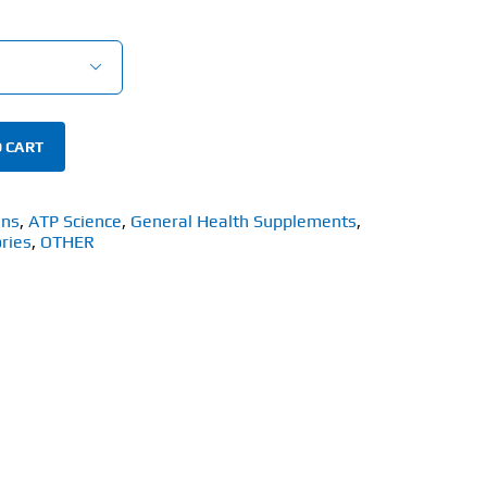

 CART
ins
,
ATP Science
,
General Health Supplements
,
ries
,
OTHER