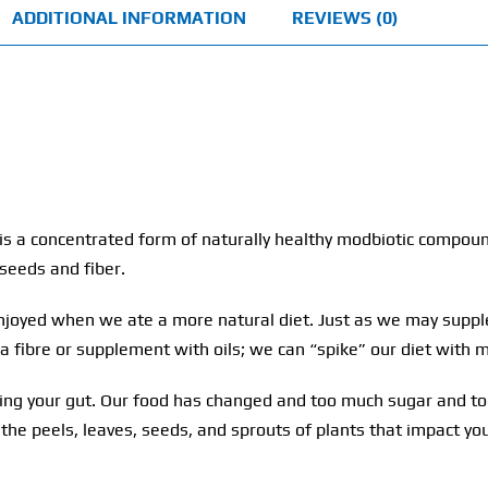
ADDITIONAL INFORMATION
REVIEWS (0)
t is a concentrated form of naturally healthy modbiotic compo
 seeds and fiber.
njoyed when we ate a more natural diet. Just as we may supple
ra fibre or supplement with oils; we can “spike” our diet with
cting your gut. Our food has changed and too much sugar and to
 the peels, leaves, seeds, and sprouts of plants that impact y