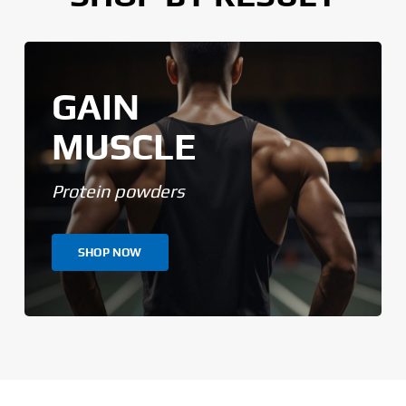
GAIN
MUSCLE
Protein powders
SHOP NOW