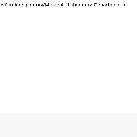
the Cardiorespiratory/Metabolic Laboratory, Department of