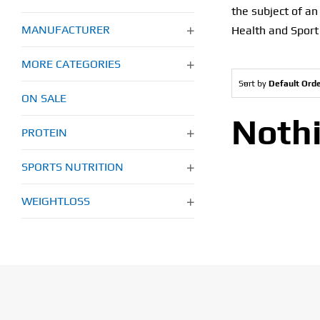
the subject of a
MANUFACTURER
Health and Sport
MORE CATEGORIES
Sort by
Default Ord
ON SALE
Noth
PROTEIN
SPORTS NUTRITION
WEIGHTLOSS