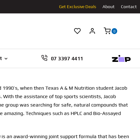
Get Exclusive Deals
About
Contact
0
07 3397 4411
t
d 1990’s, when then Texas A & M Nutrition student Jacob
With the assistance of top sports scientists, Jacob
the group was searching for safe, natural compounds that
re amazing. Techniques such as HPLC and Bio-Assayed
 is an award-winning joint support formula that has been