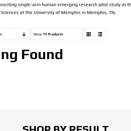
n exciting single-arm human emerging research pilot study at 
 Sciences at the University of Memphis in Memphis, TN.
er
Show
15 Products
ing Found
SHOP BY RESULT