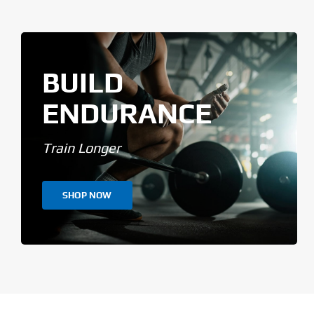
BUILD
ENDURANCE
Train Longer
SHOP NOW