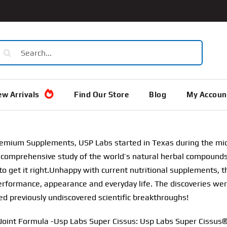
earch
or:
w Arrivals
Find Our Store
Blog
My Accoun
remium Supplements, USP Labs started in Texas during the mi
comprehensive study of the world’s natural herbal compounds. 
to get it right.Unhappy with current nutritional supplements, 
rformance, appearance and everyday life. The discoveries we
ed previously undiscovered scientific breakthroughs!
Joint Formula -Usp Labs Super Cissus: Usp Labs Super Cissus®