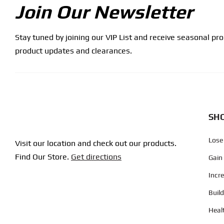
Join Our Newsletter
Stay tuned by joining our VIP List and receive seasonal pr
product updates and clearances.
SHO
Lose
Visit our location and check out our products.
Find Our Store.
Get directions
Gain
Incr
Buil
Heal