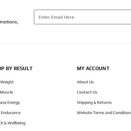
Email
*
omotions,
CAPTCHA
P BY RESULT
MY ACCOUNT
 Weight
About Us
 Muscle
Contact Us
ease Energy
Shipping & Returns
d Endurance
Website Terms and Condition
th & Wellbeing