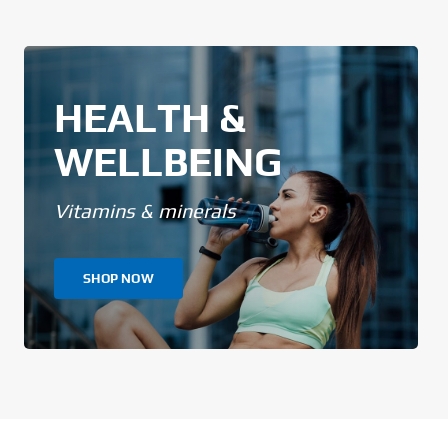
HEALTH &
WELLBEING
Vitamins & minerals
SHOP NOW