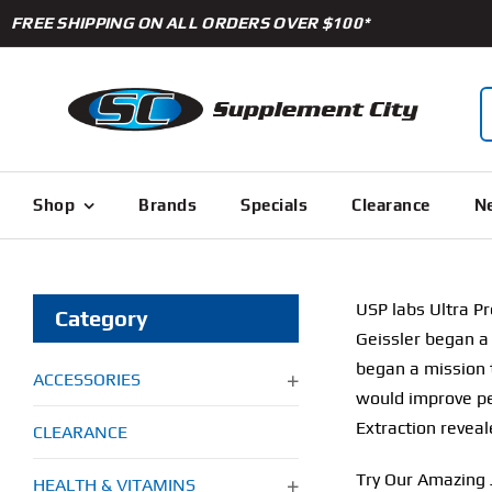
Skip
FREE SHIPPING ON ALL ORDERS OVER $100*
to
content
S
f
Shop
Brands
Specials
Clearance
Ne
USP labs Ultra P
Category
Geissler began a 
began a mission 
ACCESSORIES
would improve pe
Extraction reveal
CLEARANCE
Try Our Amazing 
HEALTH & VITAMINS