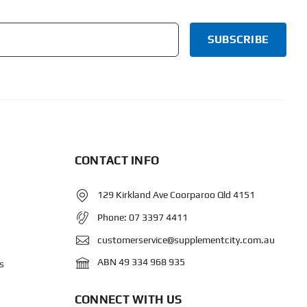
CONTACT INFO
129 Kirkland Ave Coorparoo Qld 4151
Phone:
07 3397 4411
customerservice@supplementcity.com.au
ABN 49 334 968 935
s
CONNECT WITH US