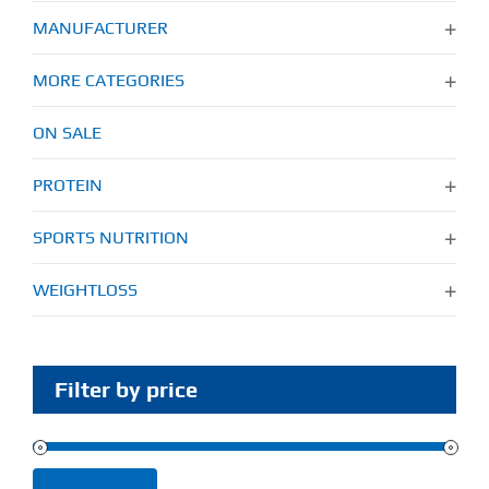
MANUFACTURER
MORE CATEGORIES
ON SALE
PROTEIN
SPORTS NUTRITION
WEIGHTLOSS
Filter by price