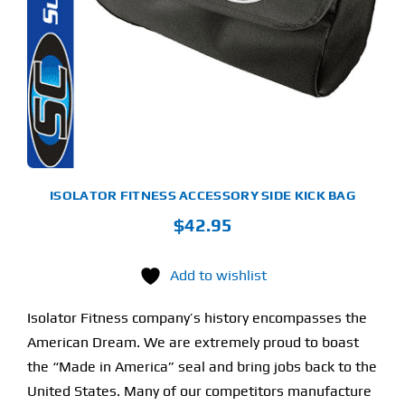
LTIPLE
RIANTS.
Find Our Store
E
TIONS
Y
Blog
OSEN
My Account
E
ODUCT
Flash Sale
GE
ISOLATOR FITNESS ACCESSORY SIDE KICK BAG
$
42.95
About
Contact
Add to wishlist
Isolator Fitness company’s history encompasses the
American Dream. We are extremely proud to boast
the “Made in America” seal and bring jobs back to the
United States. Many of our competitors manufacture