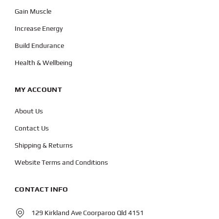
Gain Muscle
Increase Energy
Build Endurance
Health & Wellbeing
MY ACCOUNT
About Us
Contact Us
Shipping & Returns
Website Terms and Conditions
CONTACT INFO
129 Kirkland Ave Coorparoo Qld 4151