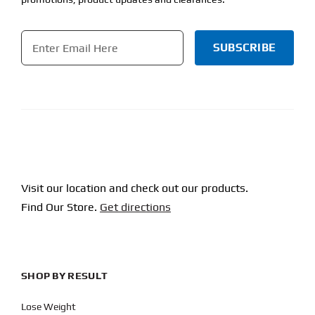
Email
*
CAPTCHA
Visit our location and check out our products.
Find Our Store.
Get directions
SHOP BY RESULT
Lose Weight