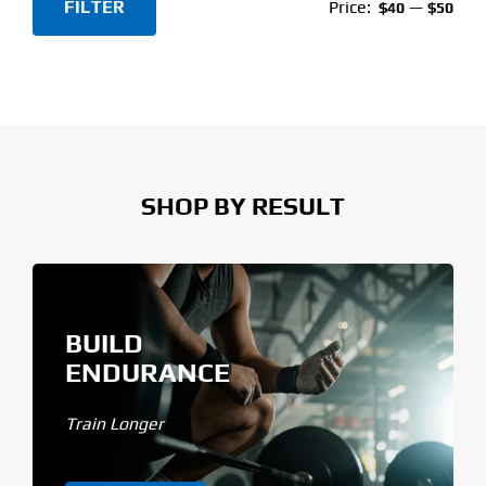
FILTER
Price:
—
$40
$50
Min
Max
price
price
SHOP BY RESULT
BUILD
ENDURANCE
Train Longer