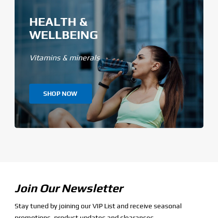
HEALTH &
WELLBEING
Vitamins & minerals
SHOP NOW
Join Our Newsletter
Stay tuned by joining our VIP List and receive seasonal
promotions, product updates and clearances.