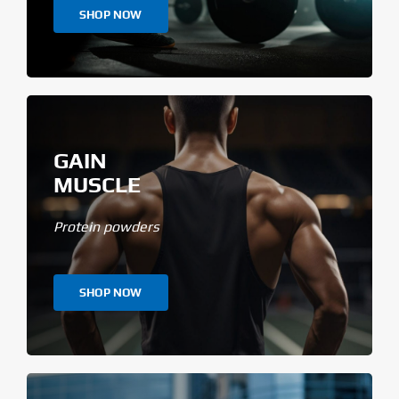
SHOP NOW
GAIN
MUSCLE
Protein powders
SHOP NOW