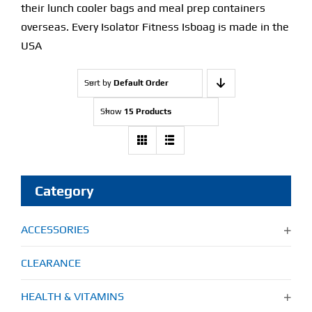
their lunch cooler bags and meal prep containers
overseas. Every Isolator Fitness Isboag is made in the
USA
Sort by
Default Order
Show
15 Products
Category
ACCESSORIES
CLEARANCE
HEALTH & VITAMINS