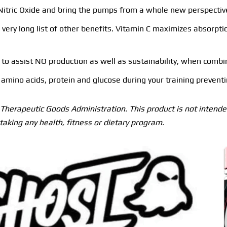
f Nitric Oxide and bring the pumps from a whole new perspectiv
ery long list of other benefits. Vitamin C maximizes absorptio
o assist NO production as well as sustainability, when combined
amino acids, protein and glucose during your training preventin
herapeutic Goods Administration. This product is not intended
taking any health, fitness or dietary program.