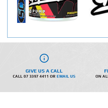
GIVE US A CALL
F
CALL 07 3397 4411 OR
EMAIL US
ON AL