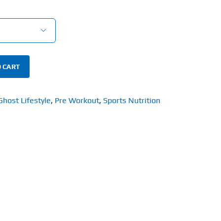

 CART
Ghost Lifestyle
,
Pre Workout
,
Sports Nutrition