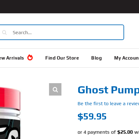
earch
or:
w Arrivals
Find Our Store
Blog
My Accoun
Ghost Pump
Be the first to leave a revie
$
59.95