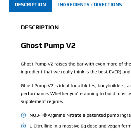
DESCRIPTION
INGREDIENTS / DIRECTIONS
DESCRIPTION
Ghost Pump V2
Ghost Pump V2 raises the bar with even more of the
ingredient that we really think is the best EVER) a
Ghost Pump V2 is ideal for athletes, bodybuilders,
performance. Whether you’re aiming to build muscle,
supplement regime.
NO3-T® Arginine Nitrate a patented pump ingre
L-Citrulline in a massive 6g dose and vegan fe