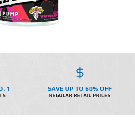
O. 1
SAVE UP TO 60% OFF
TS
REGULAR RETAIL PRICES