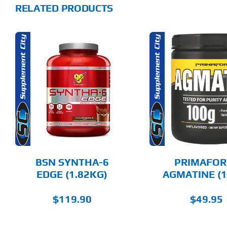
RELATED PRODUCTS
THIS
ADD TO CART
SELECT 
PRODUCT
HAS
MULTIPLE
DETAILS
DET
VARIANTS.
THE
OPTIONS
MAY
BE
CHOSEN
BSN SYNTHA-6
PRIMAFOR
ON
EDGE (1.82KG)
AGMATINE (1
THE
PRODUCT
PAGE
$
119.90
$
49.95