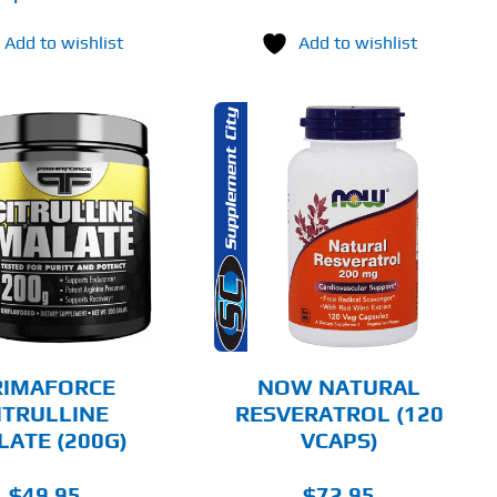
Add to wishlist
Add to wishlist
ADD TO CART
DETAILS
RIMAFORCE
NOW NATURAL
ITRULLINE
RESVERATROL (120
LATE (200G)
VCAPS)
$
49.95
$
72.95