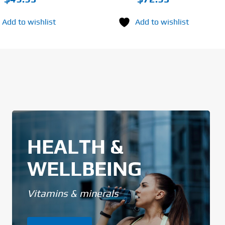
Add to wishlist
Add to wishlist
HEALTH &
WELLBEING
Vitamins & minerals