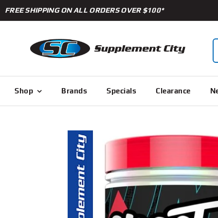
Skip
FREE SHIPPING ON ALL ORDERS OVER $100*
to
content
S
f
Shop
Brands
Specials
Clearance
Ne