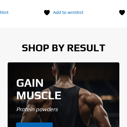
hlist
Add to wishlist
SHOP BY RESULT
GAIN
MUSCLE
Protein powders