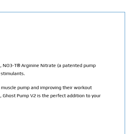
), NO3-T® Arginine Nitrate (a patented pump
 stimulants.
ir muscle pump and improving their workout
 Ghost Pump V2 is the perfect addition to your