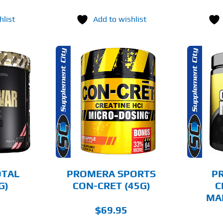
hlist
Add to wishlist
THIS
THIS
OPTIONS
SELECT OPTIONS
PRODUCT
PRODUCT
HAS
HAS
MULTIPLE
MULTIPLE
AILS
DETAILS
VARIANTS.
VARIANTS.
THE
THE
OPTIONS
OPTIONS
MAY
MAY
BE
BE
CHOSEN
CHOSEN
OTAL
PROMERA SPORTS
P
ON
ON
G)
CON-CRET (45G)
C
THE
THE
MA
PRODUCT
PRODUCT
PAGE
PAGE
$
69.95