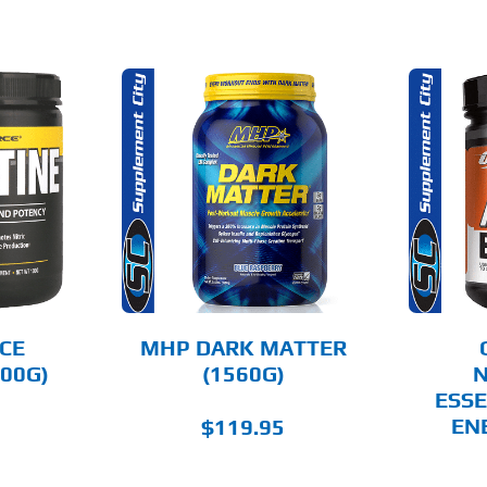
THIS
THIS
OPTIONS
SELECT OPTIONS
PRODUCT
PRODUCT
HAS
HAS
MULTIPLE
MULTIPLE
AILS
DETAILS
VARIANTS.
VARIANTS.
THE
THE
OPTIONS
OPTIONS
MAY
MAY
BE
BE
CHOSEN
CHOSEN
CE
MHP DARK MATTER
ON
ON
00G)
(1560G)
N
THE
THE
ESSE
PRODUCT
PRODUCT
PAGE
PAGE
EN
$
119.95