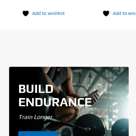
Add to wishlist
Add to wis
BUILD
ENDURANCE
Train Longer