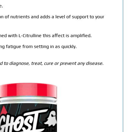
e.
n of nutrients and adds a level of support to your
 with L-Citrulline this affect is amplified.
g fatigue from setting in as quickly.
 to diagnose, treat, cure or prevent any disease.