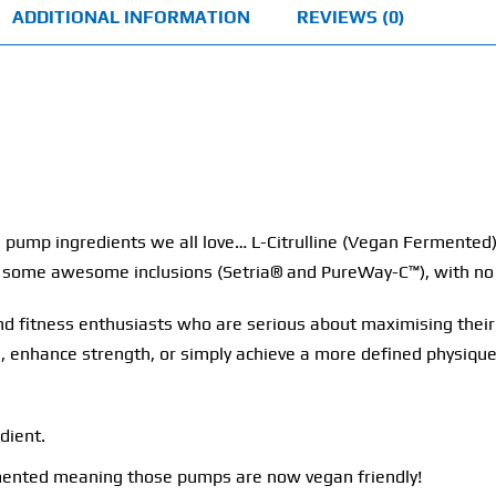
ADDITIONAL INFORMATION
REVIEWS (0)
 pump ingredients we all love… L-Citrulline (Vegan Fermented
nd some awesome inclusions (Setria® and PureWay-C™), with no
 and fitness enthusiasts who are serious about maximising the
 enhance strength, or simply achieve a more defined physique,
dient.
rmented meaning those pumps are now vegan friendly!