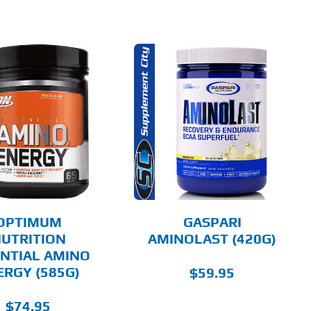
THIS
SELECT OPTIONS
PRODUCT
HAS
MULTIPLE
DETAILS
VARIANTS.
THE
OPTIONS
MAY
BE
CHOSEN
OPTIMUM
GASPARI
ON
UTRITION
AMINOLAST (420G)
THE
NTIAL AMINO
PRODUCT
PAGE
ERGY (585G)
$
59.95
$
74.95