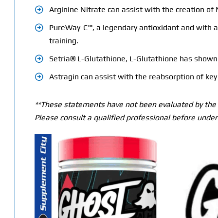
Arginine Nitrate can assist with the creation o
PureWay-C™, a legendary antioxidant and with a v
training.
Setria® L-Glutathione, L-Glutathione has shown t
Astragin can assist with the reabsorption of key 
**These statements have not been evaluated by the T
Please consult a qualified professional before under