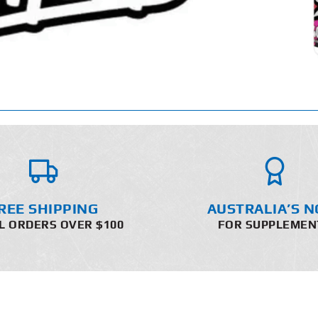
REE SHIPPING
AUSTRALIA’S N
L ORDERS OVER $100
FOR SUPPLEMEN