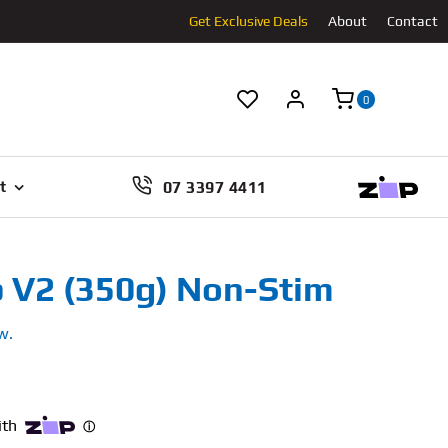
Get Exclusive Deals
About
Contact
0
07 3397 4411
t
 V2 (350g) Non-Stim
w.