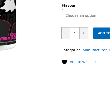
Flavour
ADD TO
Ghost
Pump
V2
Categories:
Manufacturer
,
(350g)
Add to wishlist
Non-
Stim
quantity