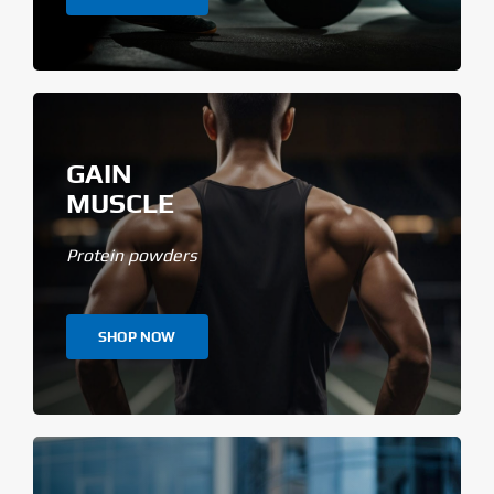
GAIN
MUSCLE
Protein powders
SHOP NOW