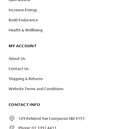
Increase Energy
Build Endurance
Health & Wellbeing
MY ACCOUNT
About Us
Contact Us
Shipping & Returns
Website Terms and Conditions
CONTACT INFO
129 Kirkland Ave Coorparoo Qld 4151
Phone:
07 3397 4411