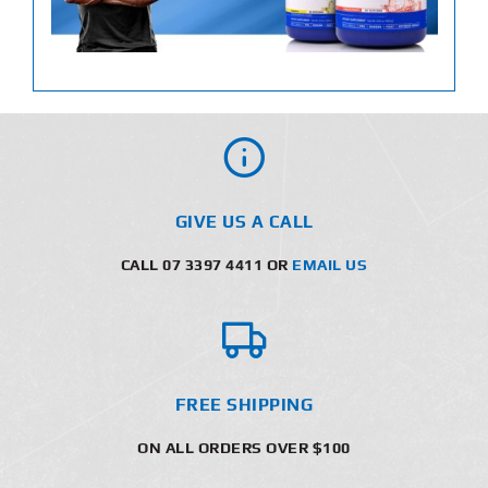
GIVE US A CALL
CALL 07 3397 4411 OR
EMAIL US
FREE SHIPPING
ON ALL ORDERS OVER $100