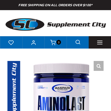
Skip
FREE SHIPPING ON ALL ORDERS OVER $100*
to
content
0
Shop
Brands
Specials
Clearance
New Arrivals