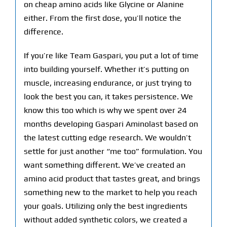
on cheap amino acids like Glycine or Alanine
either. From the first dose, you’ll notice the
difference.
If you’re like Team Gaspari, you put a lot of time
into building yourself. Whether it’s putting on
muscle, increasing endurance, or just trying to
look the best you can, it takes persistence. We
know this too which is why we spent over 24
months developing Gaspari Aminolast based on
the latest cutting edge research. We wouldn’t
settle for just another “me too” formulation. You
want something different. We’ve created an
amino acid product that tastes great, and brings
something new to the market to help you reach
your goals. Utilizing only the best ingredients
without added synthetic colors, we created a