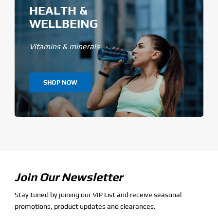
HEALTH &
WELLBEING
Vitamins & minerals
SHOP NOW
Join Our Newsletter
Stay tuned by joining our VIP List and receive seasonal
promotions, product updates and clearances.