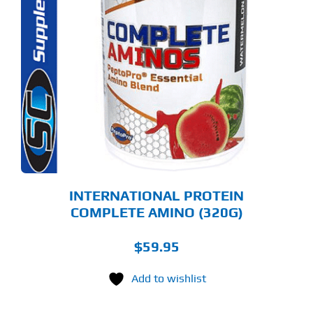
S
ODUCT
S
LTIPLE
RIANTS.
E
TIONS
Y
OSEN
E
ODUCT
GE
INTERNATIONAL PROTEIN
COMPLETE AMINO (320G)
$
59.95
Add to wishlist