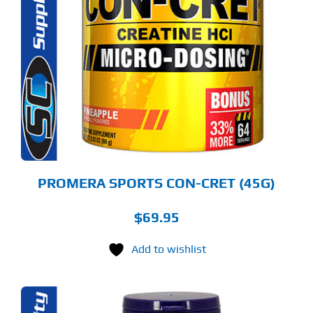
ODUCT
S
LTIPLE
RIANTS.
E
TIONS
Y
OSEN
E
ODUCT
GE
PROMERA SPORTS CON-CRET (45G)
$
69.95
Add to wishlist