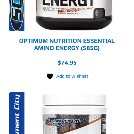
Y
OSEN
E
ODUCT
GE
OPTIMUM NUTRITION ESSENTIAL
AMINO ENERGY (585G)
$
74.95
Add to wishlist