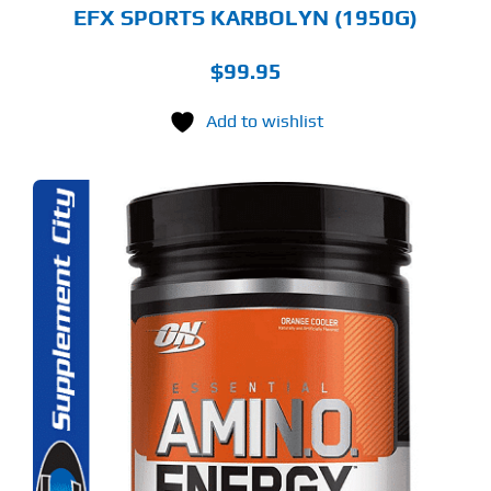
GE
EFX SPORTS KARBOLYN (1950G)
$
99.95
Add to wishlist
S
ODUCT
S
LTIPLE
RIANTS.
E
TIONS