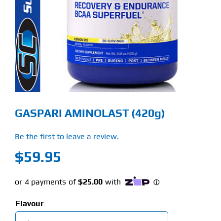
Find Our Store
Blog
My Account
Flash Sale
GASPARI AMINOLAST (420g)
About
Be the first to leave a review.
Contact
$
59.95
Flavour