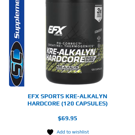
EFX SPORTS KRE-ALKALYN
HARDCORE (120 CAPSULES)
$
69.95
Add to wishlist