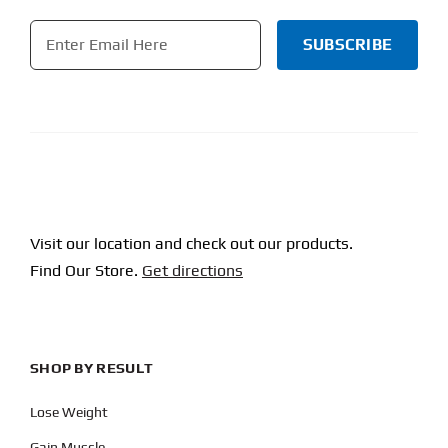
Email
*
CAPTCHA
Visit our location and check out our products.
Find Our Store.
Get directions
SHOP BY RESULT
Lose Weight
Gain Muscle