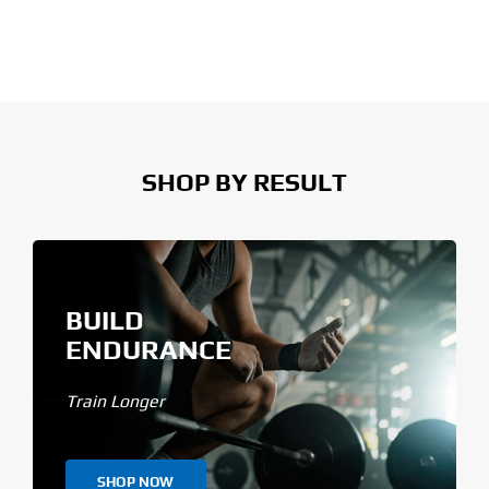
SHOP BY RESULT
BUILD
ENDURANCE
Train Longer
SHOP NOW