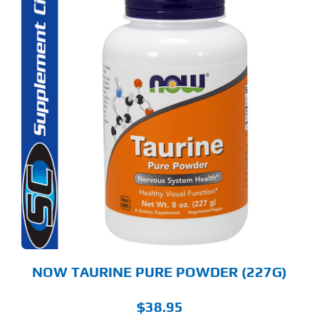
NOW TAURINE PURE POWDER (227G)
$
38.95