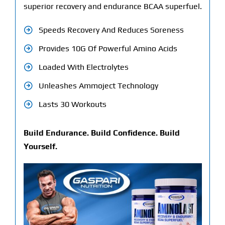
superior recovery and endurance BCAA superfuel.
Speeds Recovery And Reduces Soreness
Provides 10G Of Powerful Amino Acids
Loaded With Electrolytes
Unleashes Ammoject Technology
Lasts 30 Workouts
Build Endurance. Build Confidence. Build
Yourself.