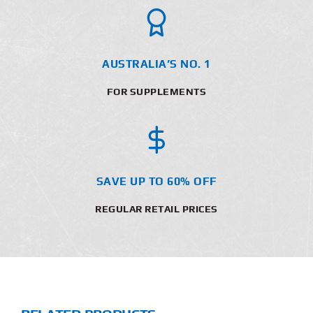
AUSTRALIA’S NO. 1
FOR SUPPLEMENTS
SAVE UP TO 60% OFF
REGULAR RETAIL PRICES