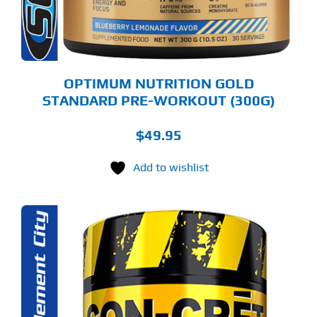
OSEN
E
ODUCT
GE
OPTIMUM NUTRITION GOLD
STANDARD PRE-WORKOUT (300G)
$
49.95
Add to wishlist
S