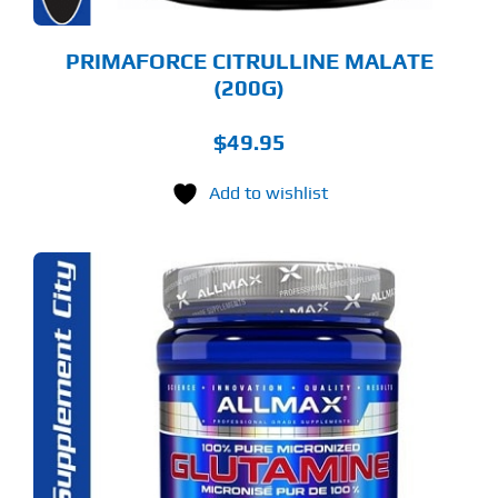
E
ODUCT
GE
PRIMAFORCE CITRULLINE MALATE
(200G)
$
49.95
Add to wishlist
S
ODUCT
S
LTIPLE