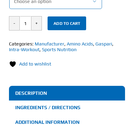

ADD TO CART
GASPARI
AMINOLAST
(420g)
Categories:
Manufacturer
,
Amino Acids
,
Gaspari
,
Intra-Workout
,
Sports Nutrition
quantity
Add to wishlist
DESCRIPTION
INGREDIENTS / DIRECTIONS
ADDITIONAL INFORMATION