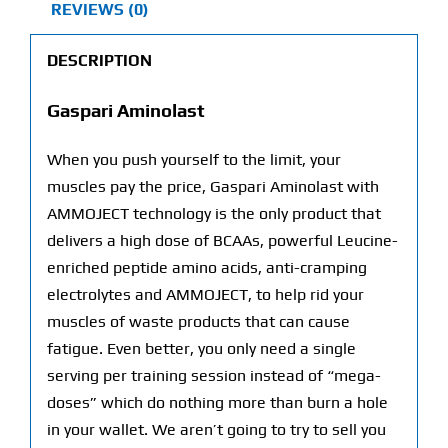
REVIEWS (0)
DESCRIPTION
Gaspari Aminolast
When you push yourself to the limit, your
muscles pay the price, Gaspari Aminolast with
AMMOJECT technology is the only product that
delivers a high dose of BCAAs, powerful Leucine-
enriched peptide amino acids, anti-cramping
electrolytes and AMMOJECT, to help rid your
muscles of waste products that can cause
fatigue. Even better, you only need a single
serving per training session instead of “mega-
doses” which do nothing more than burn a hole
in your wallet. We aren’t going to try to sell you