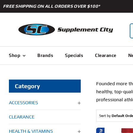
Skip
FREE SHIPPING ON ALL ORDERS OVER $100*
to
content
S
f
Shop
Brands
Specials
Clearance
Ne
Founded more tha
Category
healthy, top-qual
professional athl
ACCESSORIES
Sort by
Default Ord
CLEARANCE
HEALTH & VITAMINS