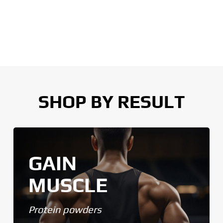
SHOP BY RESULT
GAIN
MUSCLE
Protein powders