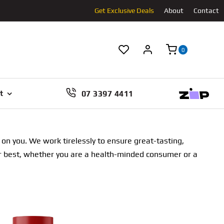
Get Exclusive Deals
About
Contact
0
07 3397 4411
t
n you. We work tirelessly to ensure great-tasting,
our best, whether you are a health-minded consumer or a