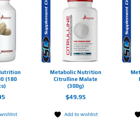
THIS
SELECT
PRODUCT
ADD TO CART
OPTIONS
HAS
MULTIPLE
DETAILS
VARIANTS.
DETAILS
THE
OPTIONS
MAY
BE
CHOSEN
utrition
Metabolic Nutrition
Met
ON
0 (180
Citrulline Malate
THE
PRODUCT
ts)
(300g)
PAGE
95
$
49.95
wishlist
Add to wishlist