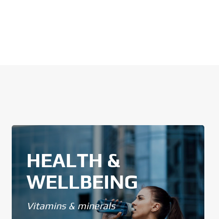
HEALTH &
WELLBEING
Vitamins & minerals