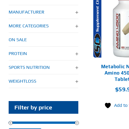
MANUFACTURER
ADD TO CART
MORE CATEGORIES
DETAILS
ON SALE
PROTEIN
Metabolic N
SPORTS NUTRITION
Amino 450
Table
WEIGHTLOSS
$
59.
Add to 
Filter by price