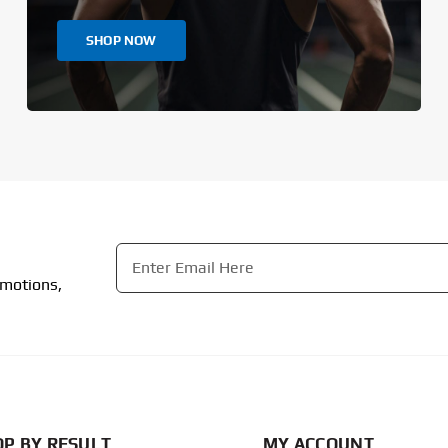
SHOP NOW
Email
*
omotions,
CAPTCHA
P BY RESULT
MY ACCOUNT