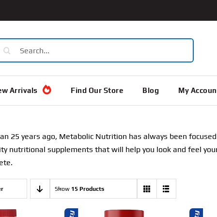
earch
or:
w Arrivals
Find Our Store
Blog
My Accoun
n 25 years ago, Metabolic Nutrition has always been focused o
ity nutritional supplements that will help you look and feel y
ete.
er
Show
15 Products