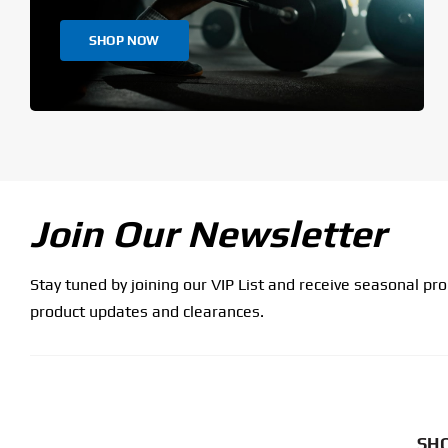
SHOP NOW
Join Our Newsletter
Stay tuned by joining our VIP List and receive seasonal pr
product updates and clearances.
SHO