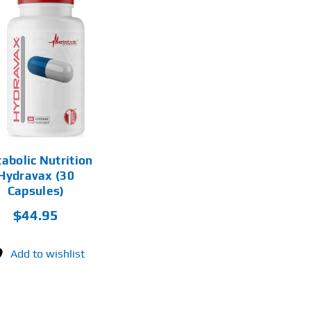
abolic Nutrition
Hydravax (30
Capsules)
$
44.95
Add to wishlist