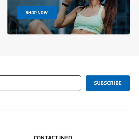
SHOP NOW
CONTACT INFO