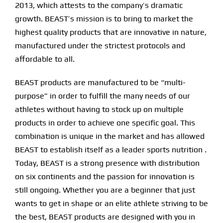
2013, which attests to the company’s dramatic
growth. BEAST’s mission is to bring to market the
Find Our Store
highest quality products that are innovative in nature,
manufactured under the strictest protocols and
Blog
affordable to all.
My Account
BEAST products are manufactured to be “multi-
purpose” in order to fulfill the many needs of our
Flash Sale
athletes without having to stock up on multiple
products in order to achieve one specific goal. This
About
combination is unique in the market and has allowed
Contact
BEAST to establish itself as a leader sports nutrition .
Today, BEAST is a strong presence with distribution
on six continents and the passion for innovation is
still ongoing. Whether you are a beginner that just
wants to get in shape or an elite athlete striving to be
the best, BEAST products are designed with you in