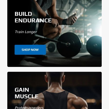
BUILD
ENDURANCE
Train Longer
SHOP NOW
GAIN
MUSCLE
Protein powders