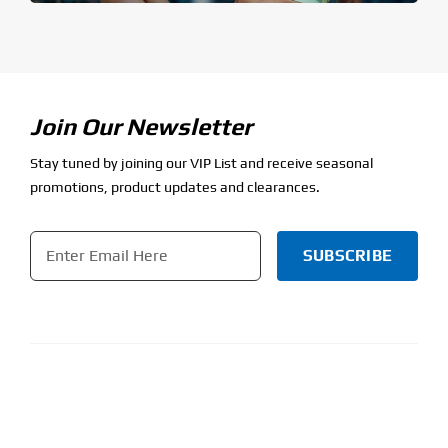
Join Our Newsletter
Stay tuned by joining our VIP List and receive seasonal
promotions, product updates and clearances.
Email
*
CAPTCHA