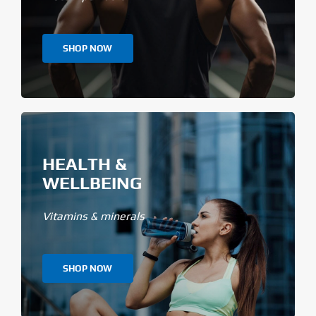
SHOP NOW
HEALTH &
WELLBEING
Vitamins & minerals
SHOP NOW