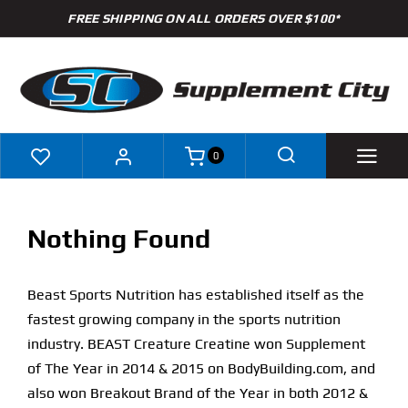
Skip
FREE SHIPPING ON ALL ORDERS OVER $100*
to
content
0
Shop
Nothing Found
Brands
Beast Sports Nutrition has established itself as the
Specials
fastest growing company in the sports nutrition
industry. BEAST Creature Creatine won Supplement
Clearance
of The Year in 2014 & 2015 on BodyBuilding.com, and
also won Breakout Brand of the Year in both 2012 &
New Arrivals