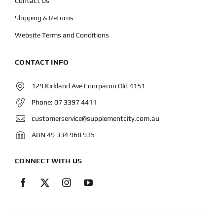
Contact Us
Shipping & Returns
Website Terms and Conditions
CONTACT INFO
129 Kirkland Ave Coorparoo Qld 4151
Phone:
07 3397 4411
customerservice@supplementcity.com.au
ABN 49 334 968 935
CONNECT WITH US