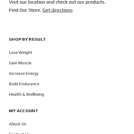
Visit our location and check out our products.
Find Our Store.
Get directions
SHOP BY RESULT
Lose Weight
Gain Muscle
Increase Energy
Build Endurance
Health & Wellbeing
MY ACCOUNT
About Us