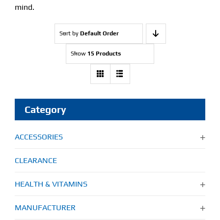
mind.
Sort by
Default Order
Show
15 Products
Category
ACCESSORIES
CLEARANCE
HEALTH & VITAMINS
MANUFACTURER