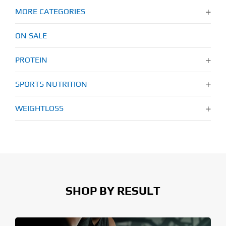
MORE CATEGORIES
ON SALE
PROTEIN
SPORTS NUTRITION
WEIGHTLOSS
SHOP BY RESULT