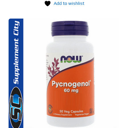
Add to wishlist