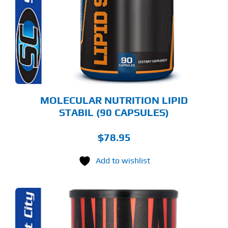
MOLECULAR NUTRITION LIPID
STABIL (90 CAPSULES)
$
78.95
Add to wishlist