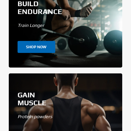
BUILD
ENDURANCE
Train Longer
SHOP NOW
GAIN
MUSCLE
Protein powders