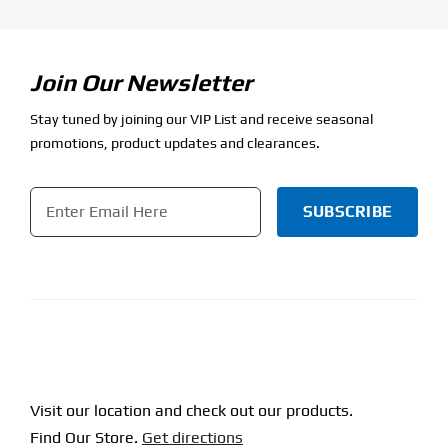
Join Our Newsletter
Stay tuned by joining our VIP List and receive seasonal
promotions, product updates and clearances.
Email
*
CAPTCHA
Visit our location and check out our products.
Find Our Store.
Get directions