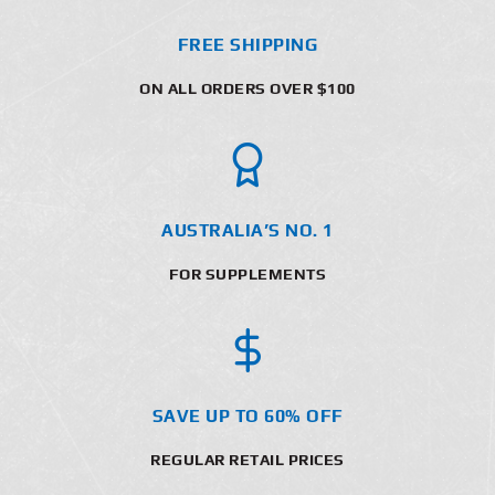
FREE SHIPPING
ON ALL ORDERS OVER $100
AUSTRALIA’S NO. 1
FOR SUPPLEMENTS
SAVE UP TO 60% OFF
REGULAR RETAIL PRICES