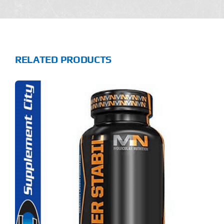
RELATED PRODUCTS