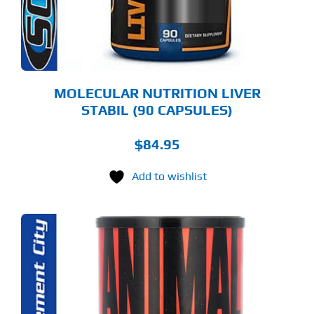
MOLECULAR NUTRITION LIVER
STABIL (90 CAPSULES)
$
84.95
Add to wishlist