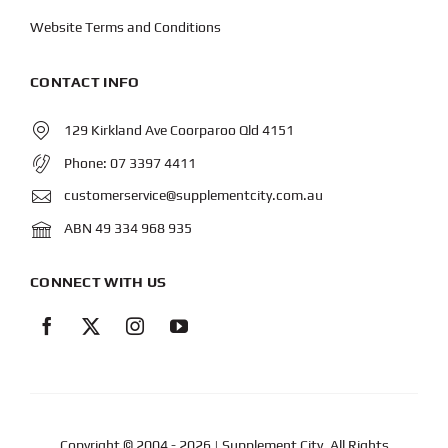
Website Terms and Conditions
CONTACT INFO
129 Kirkland Ave Coorparoo Qld 4151
Phone:
07 3397 4411
customerservice@supplementcity.com.au
ABN 49 334 968 935
CONNECT WITH US
Copyright © 2004
- 2026 | Supplement City. All Rights