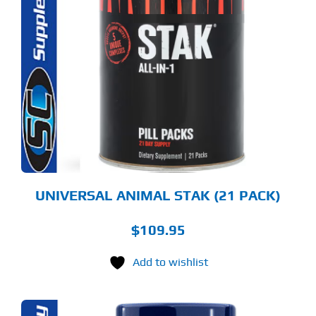
UNIVERSAL ANIMAL STAK (21 PACK)
$
109.95
Add to wishlist