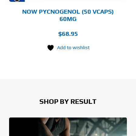
NOW PYCNOGENOL (50 VCAPS)
60MG
$
68.95
Add to wishlist
SHOP BY RESULT