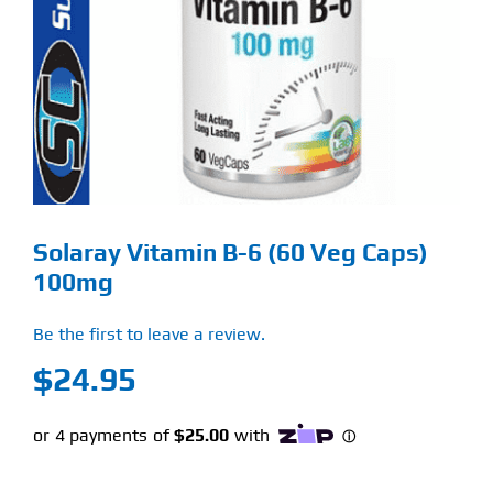
Find Our Store
Blog
My Account
Flash Sale
Solaray Vitamin B-6 (60 Veg Caps)
About
100mg
Contact
Be the first to leave a review.
$
24.95