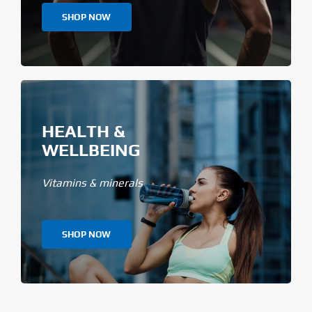
SHOP NOW
HEALTH &
WELLBEING
Vitamins & minerals
SHOP NOW