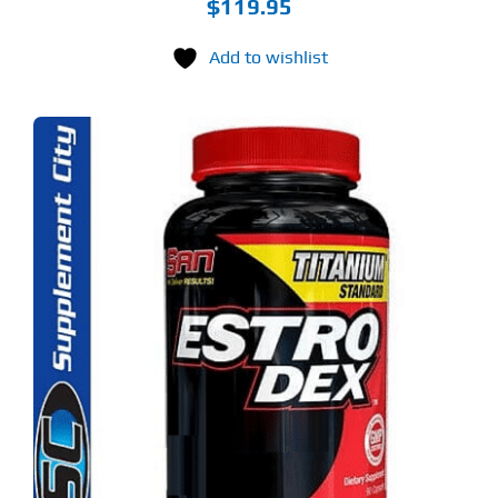
$
119.95
Add to wishlist