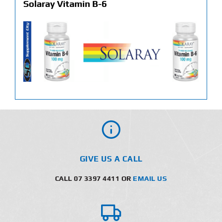
Solaray Vitamin B-6
GIVE US A CALL
CALL 07 3397 4411 OR
EMAIL US