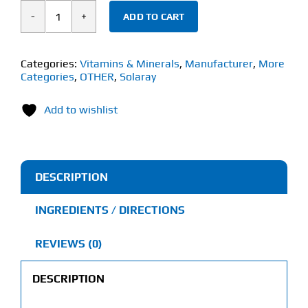
ADD TO CART
Solaray
Vitamin
B-
Categories:
Vitamins & Minerals
,
Manufacturer
,
More
Categories
,
OTHER
,
Solaray
6
(60
Add to wishlist
Veg
Caps)
100mg
quantity
DESCRIPTION
INGREDIENTS / DIRECTIONS
REVIEWS (0)
DESCRIPTION