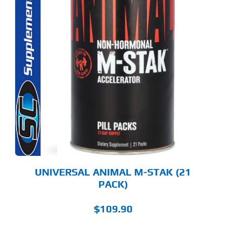
UNIVERSAL ANIMAL M-STAK (21
PACK)
$
109.90