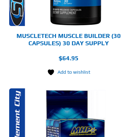
MUSCLETECH MUSCLE BUILDER (30
CAPSULES) 30 DAY SUPPLY
$
64.95
Add to wishlist