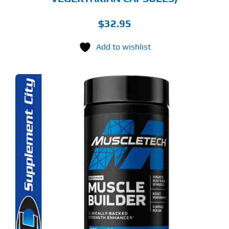
$
32.95
Add to wishlist