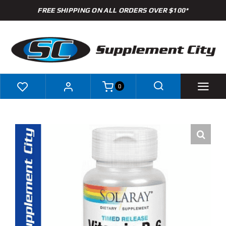
Skip
FREE SHIPPING ON ALL ORDERS OVER $100*
to
content
0
Shop
Brands
Specials
Clearance
New Arrivals