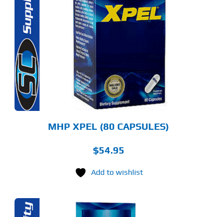
MHP XPEL (80 CAPSULES)
$
54.95
Add to wishlist