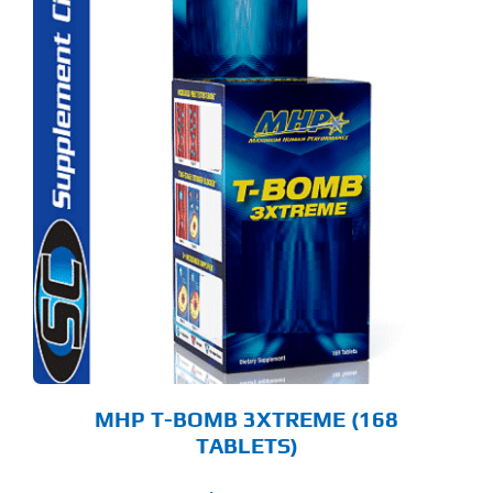
MHP T-BOMB 3XTREME (168
TABLETS)