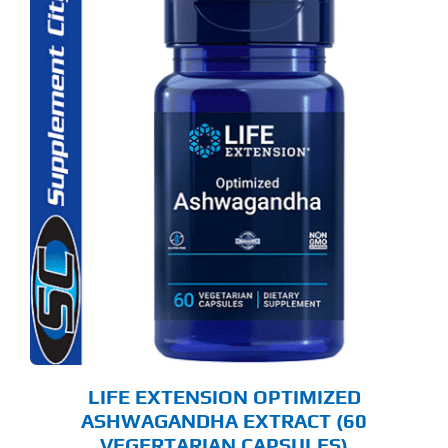
LIFE EXTENSION OPTIMIZED
ASHWAGANDHA EXTRACT (60
VEGERTARIAN CAPSULES)