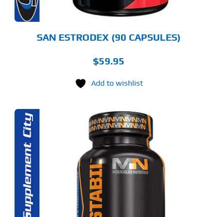
SAN ESTRODEX (90 CAPSULES)
$
59.95
Add to wishlist