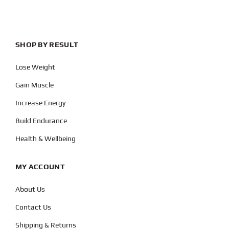
SHOP BY RESULT
Lose Weight
Gain Muscle
Increase Energy
Build Endurance
Health & Wellbeing
MY ACCOUNT
About Us
Contact Us
Shipping & Returns