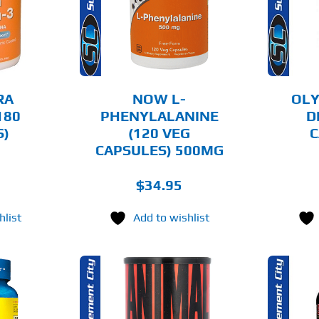
AILS
DETAILS
RA
NOW L-
OLY
180
PHENYLALANINE
D
S)
(120 VEG
C
CAPSULES) 500MG
$
34.95
hlist
Add to wishlist
O CART
ADD TO CART