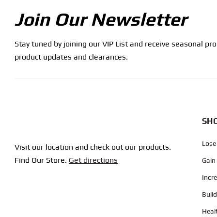
Join Our Newsletter
Stay tuned by joining our VIP List and receive seasonal pr
product updates and clearances.
SHO
Lose
Visit our location and check out our products.
Find Our Store.
Get directions
Gain
Incr
Buil
Heal