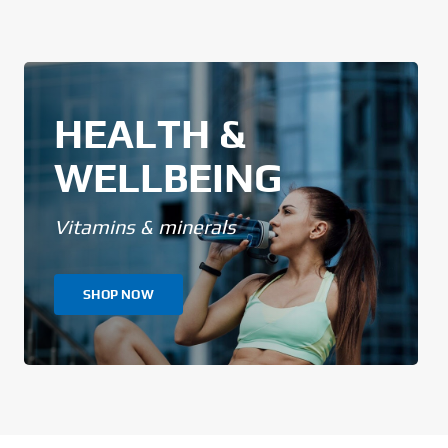
HEALTH &
WELLBEING
Vitamins & minerals
SHOP NOW