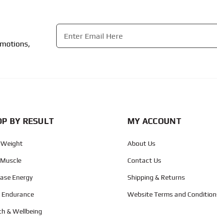
Email
*
omotions,
CAPTCHA
P BY RESULT
MY ACCOUNT
 Weight
About Us
 Muscle
Contact Us
ease Energy
Shipping & Returns
d Endurance
Website Terms and Condition
th & Wellbeing