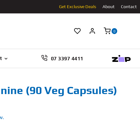
Get Exclusive Deals
About
Contact
0
07 3397 4411
t
ine (90 Veg Capsules)
w.