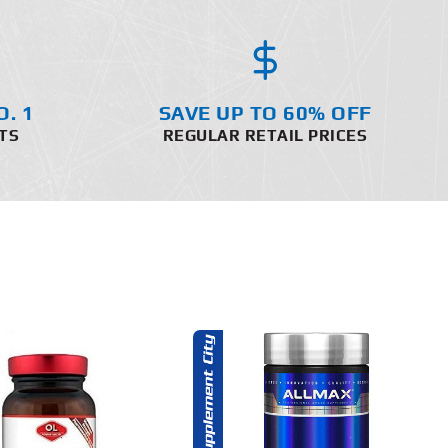
O. 1
SAVE UP TO 60% OFF
TS
REGULAR RETAIL PRICES
ADD TO CART