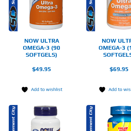
DETAILS
DET
NOW ULTRA
NOW ULT
OMEGA-3 (90
OMEGA-3 (
SOFTGELS)
SOFTGEL
$
49.95
$
69.95
Add to wishlist
Add to wis
ADD TO CART
ADD T