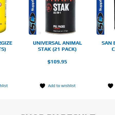
AILS
DETAILS
RGIZE
UNIVERSAL ANIMAL
SAN 
TS)
STAK (21 PACK)
C
$
109.95
hlist
Add to wishlist