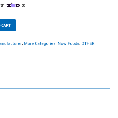
 CART
anufacturer
,
More Categories
,
Now Foods
,
OTHER