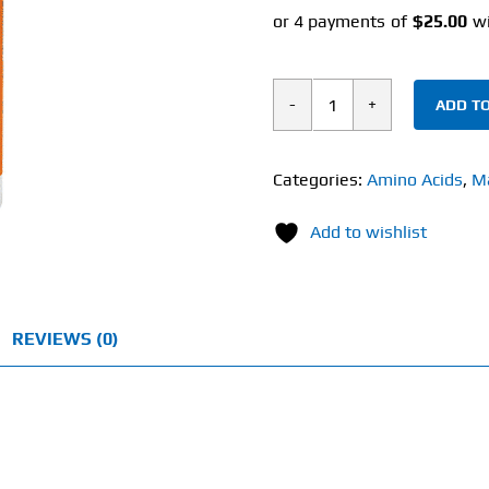
ADD TO
Now
L-
Theanine
Categories:
Amino Acids
,
M
(90
Add to wishlist
Veg
Capsules)
100mg
quantity
REVIEWS (0)