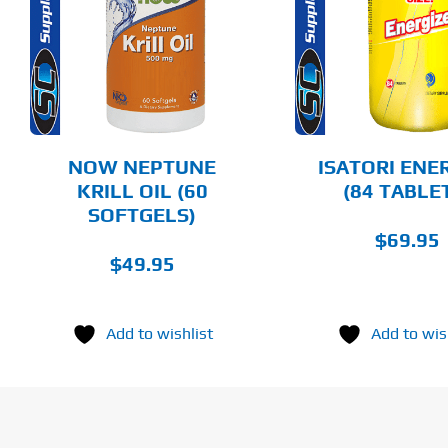
DETAILS
DET
NOW NEPTUNE
ISATORI ENE
KRILL OIL (60
(84 TABLE
SOFTGELS)
$
69.95
$
49.95
Add to wishlist
Add to wis