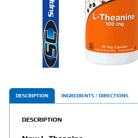
DESCRIPTION
INGREDIENTS / DIRECTIONS
DESCRIPTION