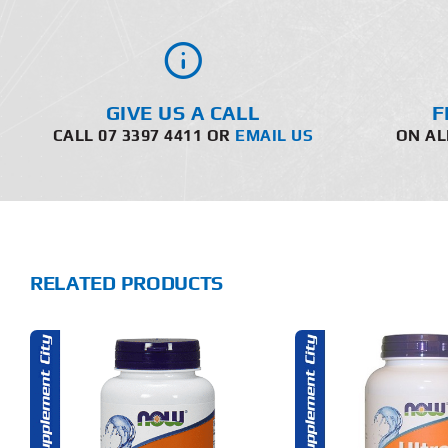
GIVE US A CALL
F
CALL 07 3397 4411 OR
EMAIL US
ON AL
RELATED PRODUCTS
ADD TO CART
ADD T