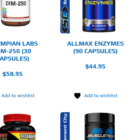
DETAILS
MPIAN LABS
ALLMAX ENZYMES
IM-250 (30
(90 CAPSULES)
APSULES)
$
44.95
$
58.95
Add to wishlist
Add to wishlist
ADD TO CART