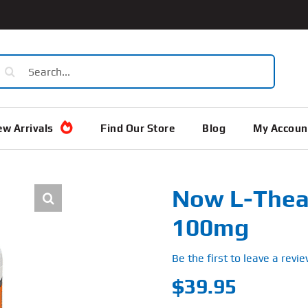
earch
or:
w Arrivals
Find Our Store
Blog
My Accoun
Now L-Thean
100mg
Be the first to leave a revie
$
39.95