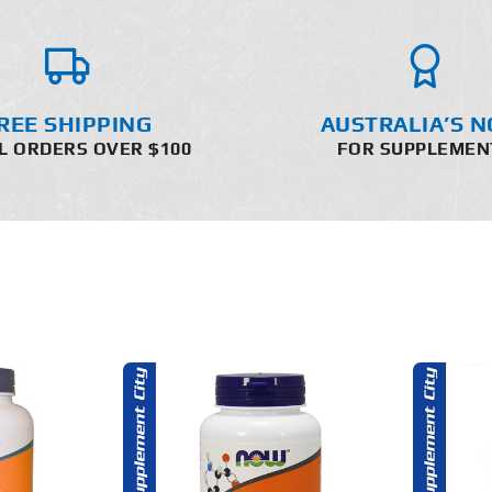
REE SHIPPING
AUSTRALIA’S N
L ORDERS OVER $100
FOR SUPPLEMEN
O CART
ADD TO CART