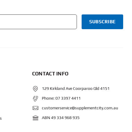
CONTACT INFO
129 Kirkland Ave Coorparoo Qld 4151
Phone:
07 3397 4411
customerservice@supplementcity.com.au
ABN 49 334 968 935
s