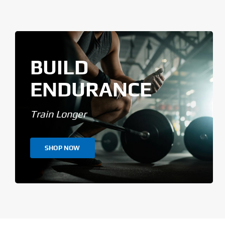
BUILD
ENDURANCE
Train Longer
SHOP NOW