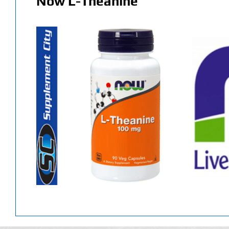
Now L-Theanine