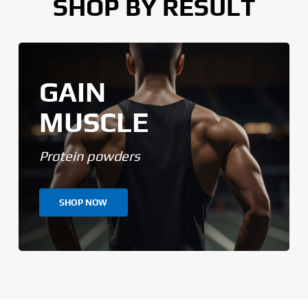
SHOP BY RESULT
GAIN
MUSCLE
Protein powders
SHOP NOW