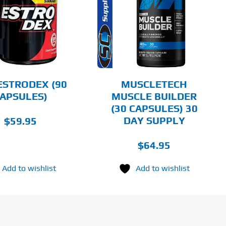
DETAILS
ESTRODEX (90
MUSCLETECH
APSULES)
MUSCLE BUILDER
(30 CAPSULES) 30
DAY SUPPLY
$
59.95
$
64.95
Add to wishlist
Add to wishlist