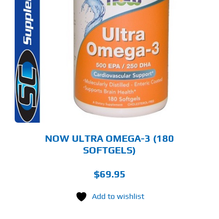
NOW ULTRA OMEGA-3 (180
SOFTGELS)
$
69.95
Add to wishlist