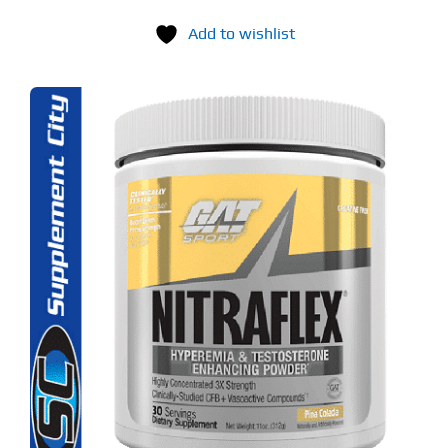
Add to wishlist
S
ODUCT
S
LTIPLE
RIANTS.
E
TIONS
Y
OSEN