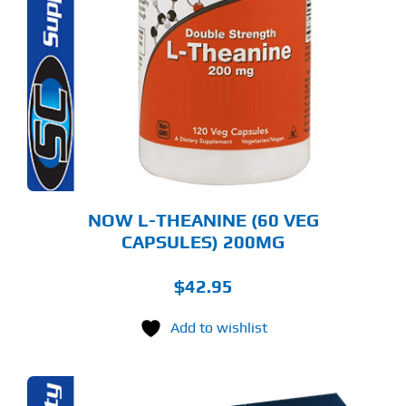
NOW L-THEANINE (60 VEG
CAPSULES) 200MG
$
42.95
Add to wishlist