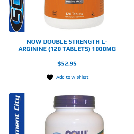
NOW DOUBLE STRENGTH L-
ARGININE (120 TABLETS) 1000MG
$
52.95
Add to wishlist