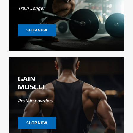
Train Longer
SHOP NOW
GAIN
MUSCLE
Protein powders
SHOP NOW