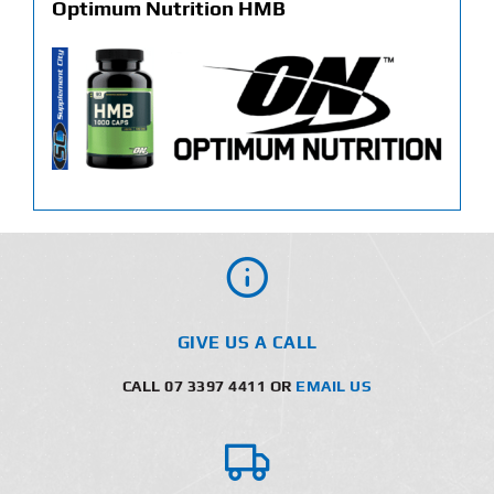
Optimum Nutrition HMB
GIVE US A CALL
CALL 07 3397 4411 OR
EMAIL US