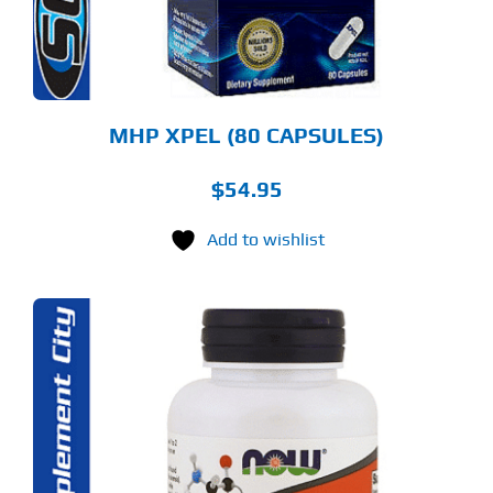
MHP XPEL (80 CAPSULES)
$
54.95
Add to wishlist