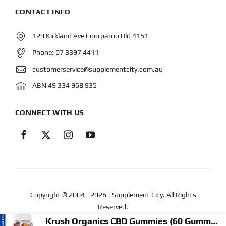
CONTACT INFO
129 Kirkland Ave Coorparoo Qld 4151
Phone:
07 3397 4411
customerservice@supplementcity.com.au
ABN 49 334 968 935
CONNECT WITH US
Copyright © 2004
- 2026 | Supplement City. All Rights
Reserved.