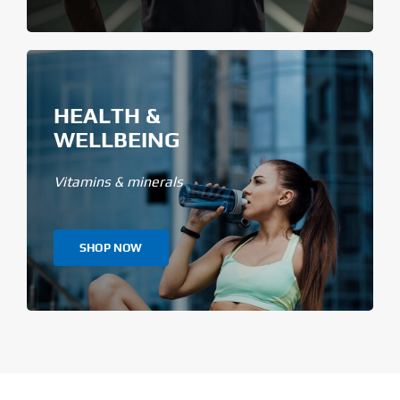
HEALTH &
WELLBEING
Vitamins & minerals
SHOP NOW