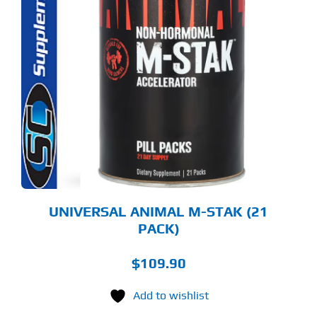
UNIVERSAL ANIMAL M-STAK (21
PACK)
$
109.90
Add to wishlist