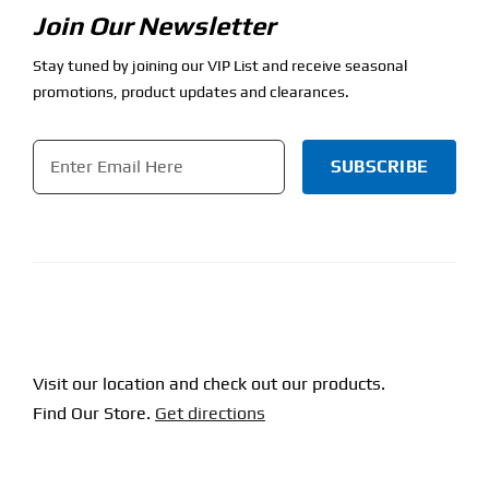
Join Our Newsletter
Stay tuned by joining our VIP List and receive seasonal
promotions, product updates and clearances.
Email
*
CAPTCHA
Visit our location and check out our products.
Find Our Store.
Get directions