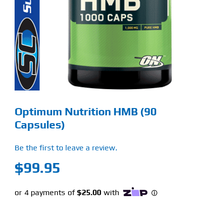
Find Our Store
Blog
My Account
Flash Sale
Optimum Nutrition HMB (90
About
Capsules)
Contact
Be the first to leave a review.
$
99.95