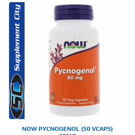
NOW PYCNOGENOL (50 VCAPS)