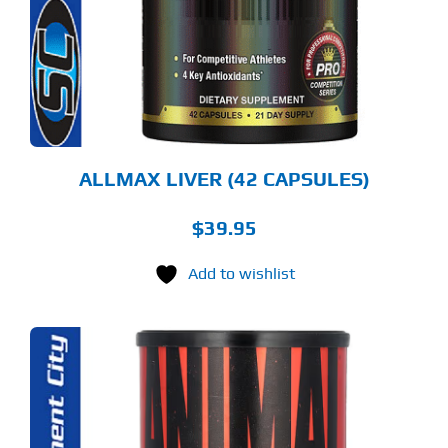
ALLMAX LIVER (42 CAPSULES)
$
39.95
Add to wishlist