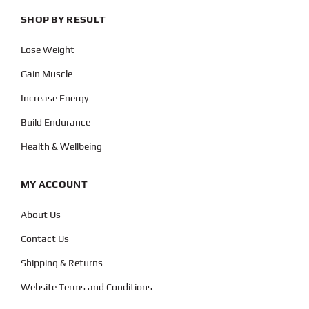
SHOP BY RESULT
Lose Weight
Gain Muscle
Increase Energy
Build Endurance
Health & Wellbeing
MY ACCOUNT
About Us
Contact Us
Shipping & Returns
Website Terms and Conditions