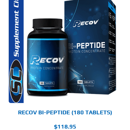
RECOV BI-PEPTIDE (180 TABLETS)
$
118.95