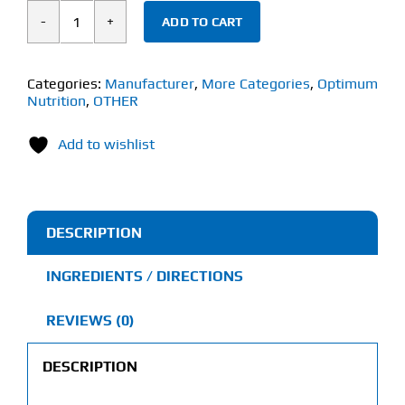
ADD TO CART
Optimum
Nutrition
HMB
Categories:
Manufacturer
,
More Categories
,
Optimum
Nutrition
,
OTHER
(90
Capsules)
Add to wishlist
quantity
DESCRIPTION
INGREDIENTS / DIRECTIONS
REVIEWS (0)
DESCRIPTION