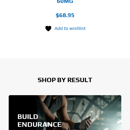
60MG
$
68.95
Add to wishlist
SHOP BY RESULT
BUILD
ENDURANCE