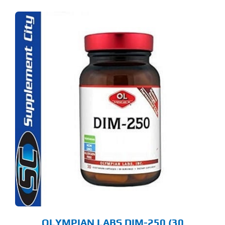
OLYMPIAN LABS DIM-250 (30