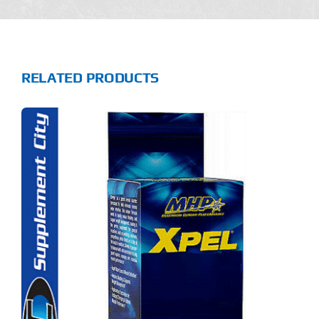
RELATED PRODUCTS