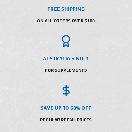
FREE SHIPPING
ON ALL ORDERS OVER $100
AUSTRALIA’S NO. 1
FOR SUPPLEMENTS
SAVE UP TO 60% OFF
REGULAR RETAIL PRICES