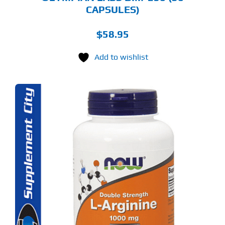
CAPSULES)
$
58.95
Add to wishlist