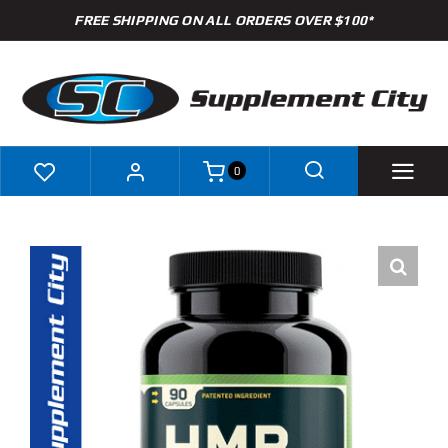
Skip
FREE SHIPPING ON ALL ORDERS OVER $100*
to
content
0
Shop
Brands
Specials
Clearance
New Arrivals