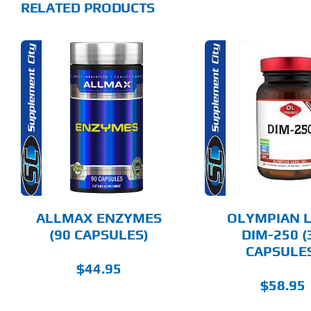
RELATED PRODUCTS
ADD TO CART
ADD T
DETAILS
DET
ALLMAX ENZYMES
OLYMPIAN 
(90 CAPSULES)
DIM-250 (
CAPSULE
$
44.95
$
58.95