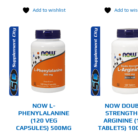
Add to wishlist
Add to wis
ADD TO CART
ADD T
DETAILS
DET
NOW L-
NOW DOUB
PHENYLALANINE
STRENGTH
(120 VEG
ARGININE (
CAPSULES) 500MG
TABLETS) 1