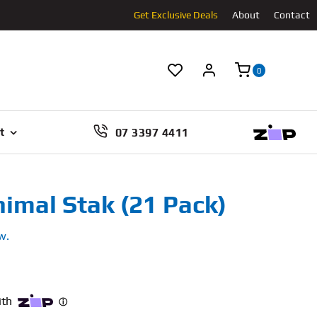
Get Exclusive Deals
About
Contact
0
07 3397 4411
t
nimal Stak (21 Pack)
w.