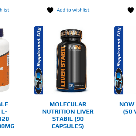
hlist
Add to wishlist
O CART
ADD TO CART
AILS
DETAILS
LE
MOLECULAR
NOW 
 L-
NUTRITION LIVER
(50
120
STABIL (90
000MG
CAPSULES)