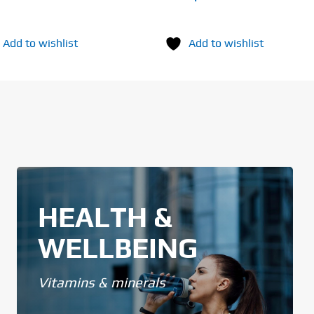
Add to wishlist
Add to wishlist
HEALTH &
WELLBEING
Vitamins & minerals