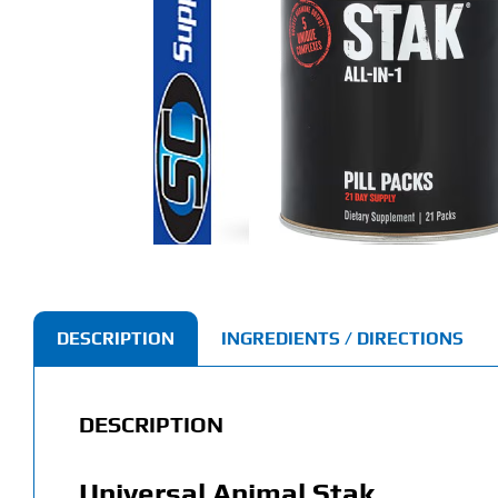
DESCRIPTION
INGREDIENTS / DIRECTIONS
DESCRIPTION
Universal Animal Stak