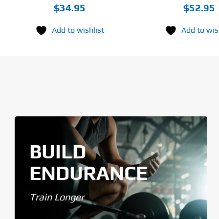
$
34.95
$
52.95
Add to wishlist
Add to wis
BUILD
ENDURANCE
Train Longer