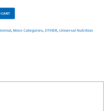
 CART
Animal
,
More Categories
,
OTHER
,
Universal Nutrition