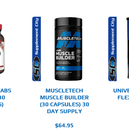
O CART
ADD TO CART
AILS
DETAILS
LABS
MUSCLETECH
UNIV
30
MUSCLE BUILDER
FLE
S)
(30 CAPSULES) 30
DAY SUPPLY
$
64.95