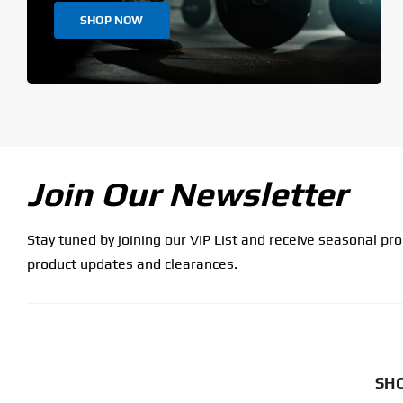
SHOP NOW
Join Our Newsletter
Stay tuned by joining our VIP List and receive seasonal pr
product updates and clearances.
SHO