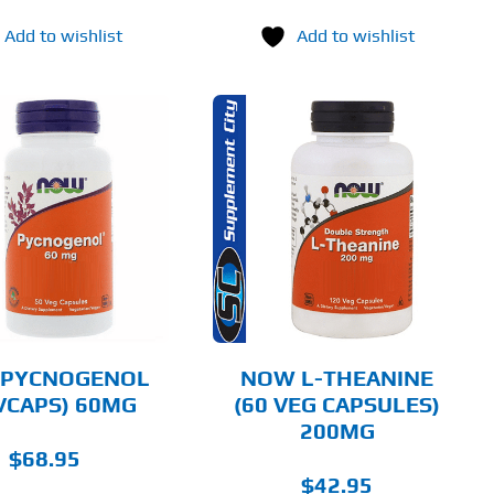
Add to wishlist
Add to wishlist
ADD TO CART
DETAILS
PYCNOGENOL
NOW L-THEANINE
 VCAPS) 60MG
(60 VEG CAPSULES)
200MG
$
68.95
$
42.95