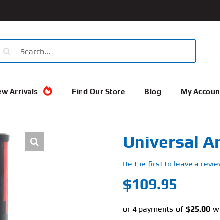
earch
or:
w Arrivals
Find Our Store
Blog
My Accoun
Universal A
Be the first to leave a revie
$
109.95