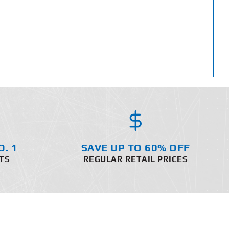
O. 1
SAVE UP TO 60% OFF
TS
REGULAR RETAIL PRICES