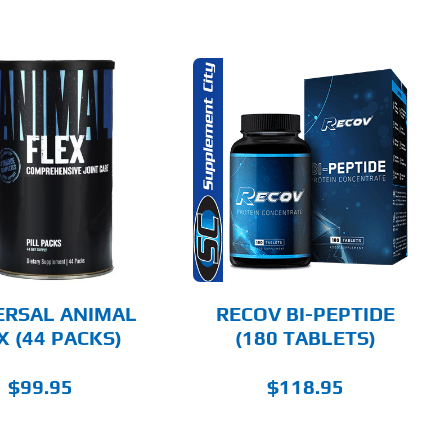
ADD TO CART
DETAILS
ERSAL ANIMAL
RECOV BI-PEPTIDE
X (44 PACKS)
(180 TABLETS)
$
99.95
$
118.95