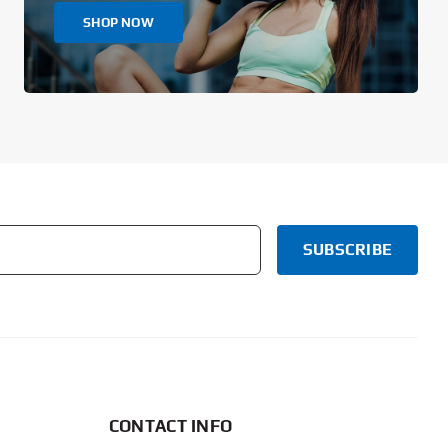
SHOP NOW
CONTACT INFO