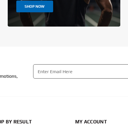
SHOP NOW
Email
*
omotions,
CAPTCHA
P BY RESULT
MY ACCOUNT