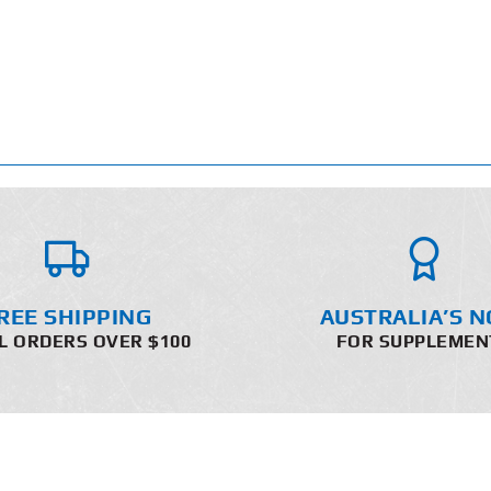
REE SHIPPING
AUSTRALIA’S N
L ORDERS OVER $100
FOR SUPPLEMEN