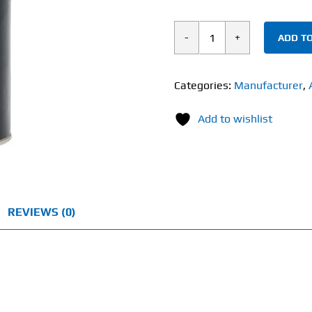
ADD TO
Universal
Animal
Stak
Categories:
Manufacturer
,
(21
Add to wishlist
Pack)
quantity
REVIEWS (0)