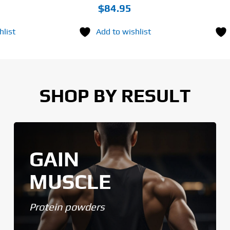
$
84.95
hlist
Add to wishlist
SHOP BY RESULT
GAIN
MUSCLE
Protein powders