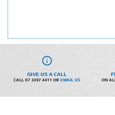
GIVE US A CALL
F
CALL 07 3397 4411 OR
EMAIL US
ON AL