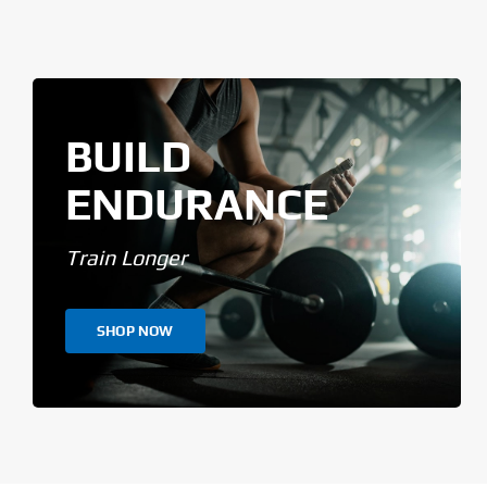
BUILD
ENDURANCE
Train Longer
SHOP NOW