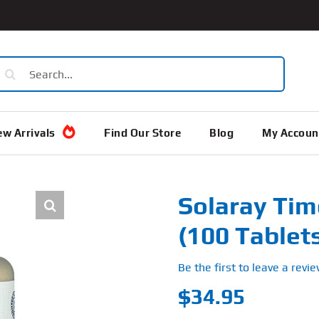
earch
or:
w Arrivals
Find Our Store
Blog
My Accoun
Solaray Tim
(100 Tablet
Be the first to leave a revie
$
34.95