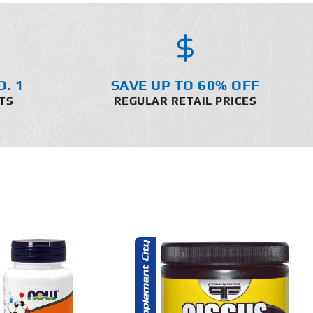
O. 1
SAVE UP TO 60% OFF
TS
REGULAR RETAIL PRICES
ADD TO CART