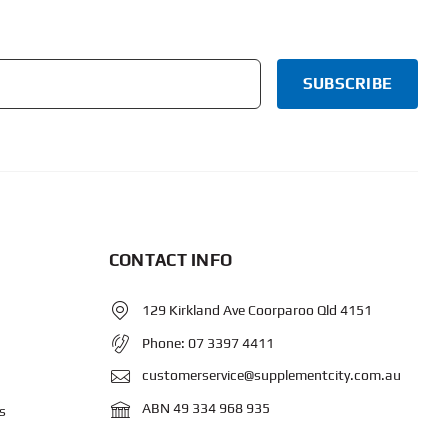
CONTACT INFO
129 Kirkland Ave Coorparoo Qld 4151
Phone:
07 3397 4411
customerservice@supplementcity.com.au
ABN 49 334 968 935
s