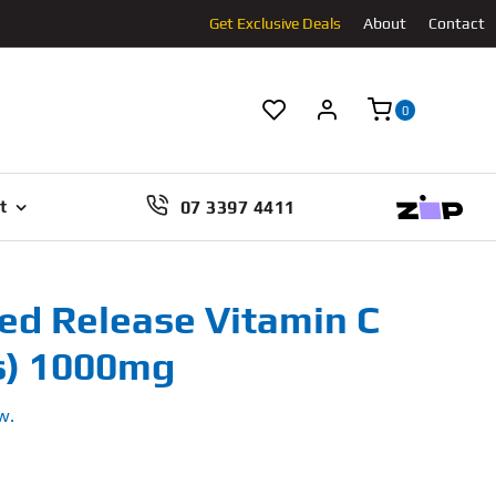
Get Exclusive Deals
About
Contact
0
07 3397 4411
t
ed Release Vitamin C
s) 1000mg
w.