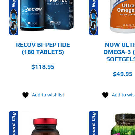
DETAILS
DET
RECOV BI-PEPTIDE
NOW ULT
(180 TABLETS)
OMEGA-3 (
SOFTGEL
$
118.95
$
49.95
Add to wishlist
Add to wis