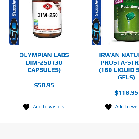
ADD TO CART
ADD T
DETAILS
DET
OLYMPIAN LABS
IRWAN NATU
DIM-250 (30
PROSTA-ST
CAPSULES)
(180 LIQUID 
GELS)
$
58.95
$
118.95
Add to wishlist
Add to wis