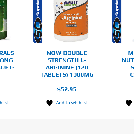
O CART
ADD TO CART
AILS
DETAILS
RALS
NOW DOUBLE
M
RONG
STRENGTH L-
NUT
SOFT-
ARGININE (120
S
TABLETS) 1000MG
C
$
52.95
hlist
Add to wishlist