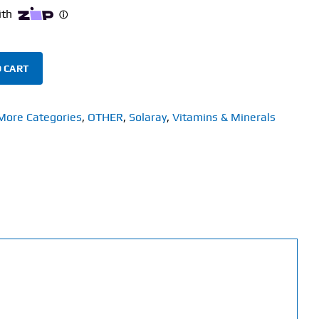
 CART
More Categories
,
OTHER
,
Solaray
,
Vitamins & Minerals