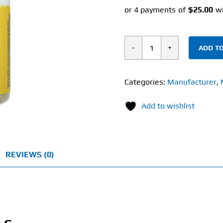
ADD TO
Solaray
Timed
Release
Categories:
Manufacturer
,
Vitamin
Add to wishlist
C
(100
Tablets)
1000mg
REVIEWS (0)
quantity