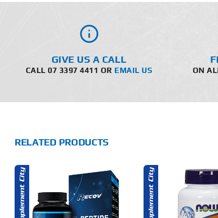
GIVE US A CALL
F
CALL 07 3397 4411 OR
EMAIL US
ON AL
RELATED PRODUCTS
ADD TO CART
ADD T