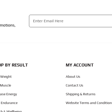
Email
*
omotions,
CAPTCHA
P BY RESULT
MY ACCOUNT
 Weight
About Us
 Muscle
Contact Us
ease Energy
Shipping & Returns
d Endurance
Website Terms and Condition
th & Wellbeing