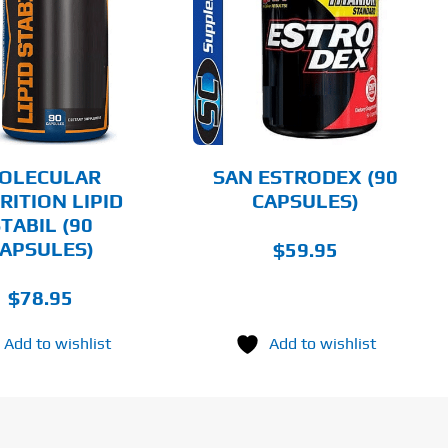
ADD TO CART
DETAILS
OLECULAR
SAN ESTRODEX (90
RITION LIPID
CAPSULES)
TABIL (90
APSULES)
$
59.95
$
78.95
Add to wishlist
Add to wishlist