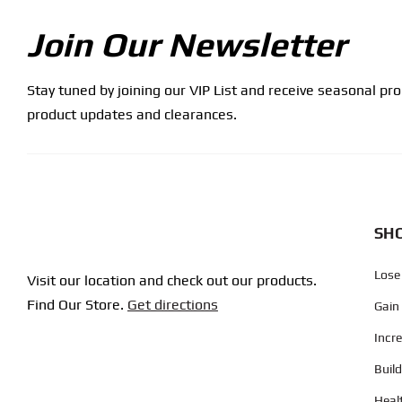
Join Our Newsletter
Stay tuned by joining our VIP List and receive seasonal pr
product updates and clearances.
SHO
Lose
Visit our location and check out our products.
Find Our Store.
Get directions
Gain
Incr
Buil
Heal