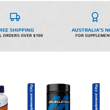
REE SHIPPING
AUSTRALIA’S N
L ORDERS OVER $100
FOR SUPPLEMEN
O CART
ADD TO CART