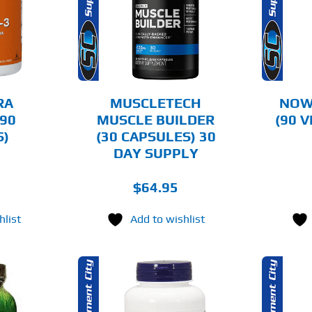
AILS
DETAILS
RA
MUSCLETECH
NOW
90
MUSCLE BUILDER
(90 
S)
(30 CAPSULES) 30
DAY SUPPLY
$
64.95
hlist
Add to wishlist