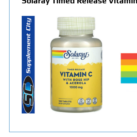
Solaray Timed Release Vitamin