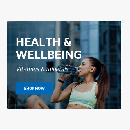
HEALTH &
WELLBEING
Vitamins & minerals
SHOP NOW