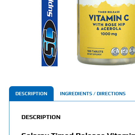
DESCRIPTION
INGREDIENTS / DIRECTIONS
DESCRIPTION