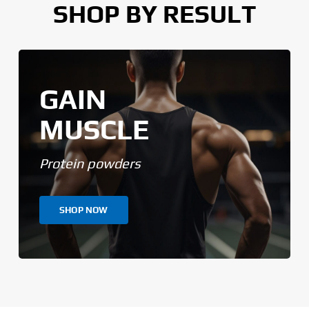
SHOP BY RESULT
GAIN
MUSCLE
Protein powders
SHOP NOW