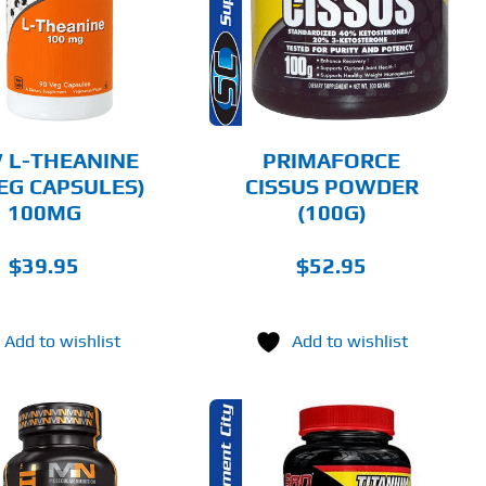
DETAILS
 L-THEANINE
PRIMAFORCE
VEG CAPSULES)
CISSUS POWDER
100MG
(100G)
$
39.95
$
52.95
Add to wishlist
Add to wishlist