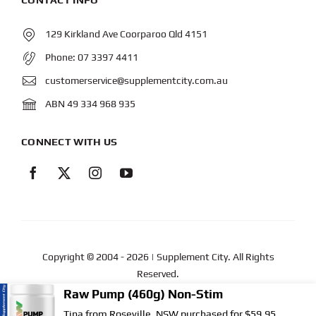
129 Kirkland Ave Coorparoo Qld 4151
Phone:
07 3397 4411
customerservice@supplementcity.com.au
ABN 49 334 968 935
CONNECT WITH US
Copyright © 2004
- 2026 | Supplement City. All Rights
Reserved.
Web Design
by YEWS |
Privacy Policy
|
Disclaimer
|