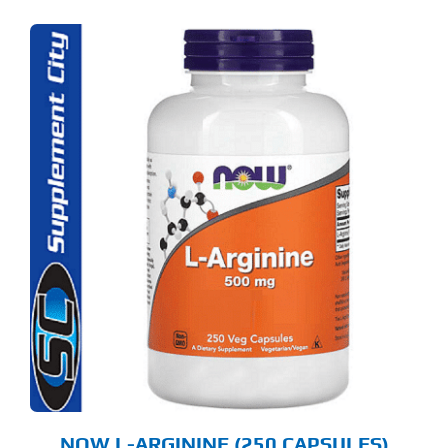
NOW L-ARGININE (250 CAPSULES)