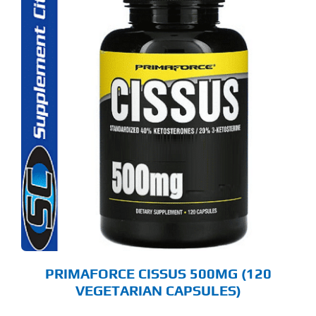
PRIMAFORCE CISSUS 500MG (120
VEGETARIAN CAPSULES)