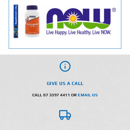
GIVE US A CALL
CALL 07 3397 4411 OR
EMAIL US