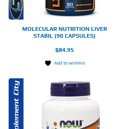
MOLECULAR NUTRITION LIVER
STABIL (90 CAPSULES)
$
84.95
Add to wishlist