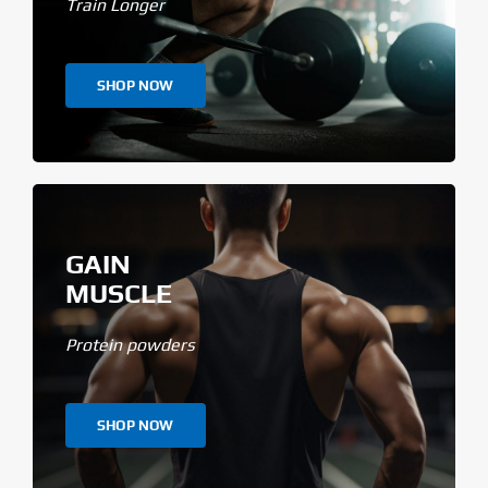
Train Longer
SHOP NOW
GAIN
MUSCLE
Protein powders
SHOP NOW