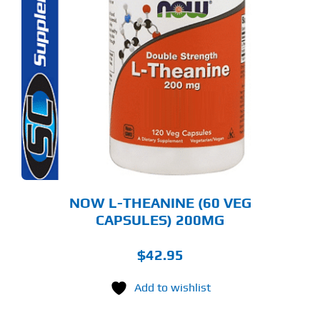
NOW L-THEANINE (60 VEG
CAPSULES) 200MG
$
42.95
Add to wishlist