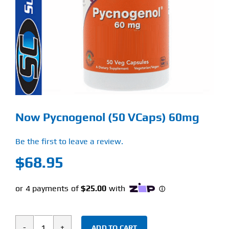
Find Our Store
Blog
My Account
Flash Sale
Now Pycnogenol (50 VCaps) 60mg
About
Be the first to leave a review.
Contact
$
68.95
ADD TO CART