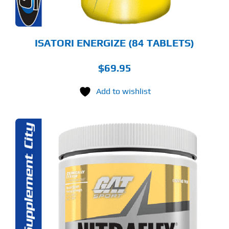
ISATORI ENERGIZE (84 TABLETS)
$
69.95
Add to wishlist
S
ODUCT
S
LTIPLE