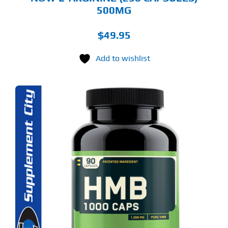
500MG
$
49.95
Add to wishlist