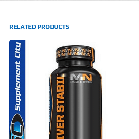
RELATED PRODUCTS