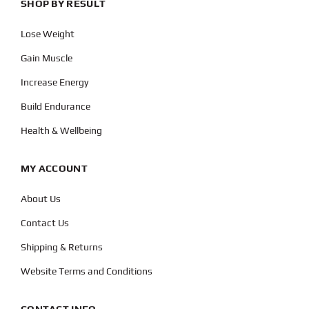
SHOP BY RESULT
Lose Weight
Gain Muscle
Increase Energy
Build Endurance
Health & Wellbeing
MY ACCOUNT
About Us
Contact Us
Shipping & Returns
Website Terms and Conditions
CONTACT INFO