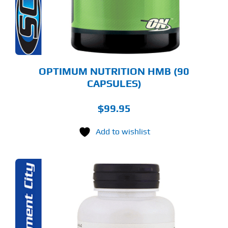
OPTIMUM NUTRITION HMB (90
CAPSULES)
$
99.95
Add to wishlist