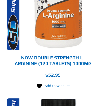
NOW DOUBLE STRENGTH L-
ARGININE (120 TABLETS) 1000MG
$
52.95
Add to wishlist