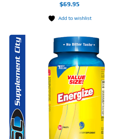
$
69.95
Add to wishlist