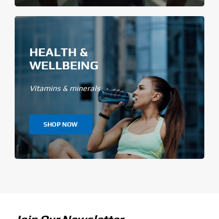
HEALTH &
WELLBEING
Vitamins & minerals
SHOP NOW