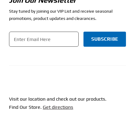
Join Our Newsletter
Stay tuned by joining our VIP List and receive seasonal
promotions, product updates and clearances.
Email
*
CAPTCHA
Visit our location and check out our products.
Find Our Store.
Get directions