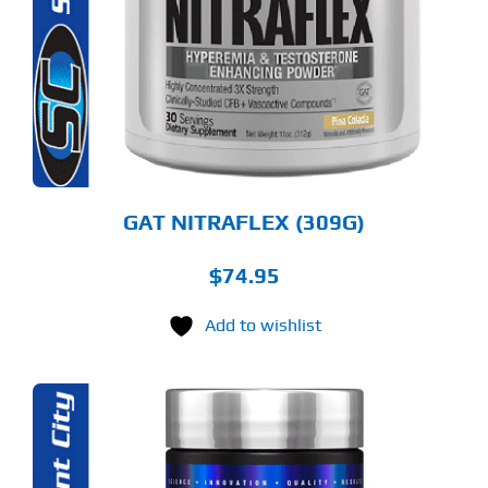
RIANTS.
E
TIONS
Y
OSEN
E
ODUCT
GE
GAT NITRAFLEX (309G)
$
74.95
Add to wishlist