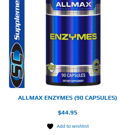
ALLMAX ENZYMES (90 CAPSULES)
$
44.95
Add to wishlist