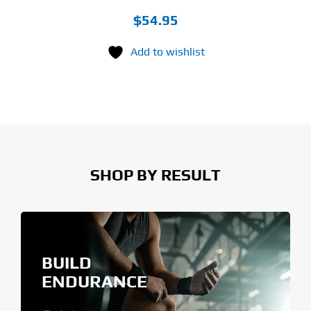
$
54.95
Add to wishlist
SHOP BY RESULT
BUILD
ENDURANCE