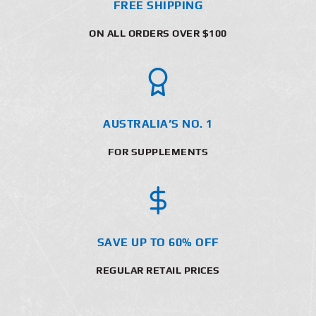
FREE SHIPPING
ON ALL ORDERS OVER $100
AUSTRALIA’S NO. 1
FOR SUPPLEMENTS
SAVE UP TO 60% OFF
REGULAR RETAIL PRICES