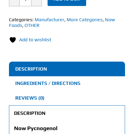
Now
Pycnogenol
(50
Categories:
Manufacturer
,
More Categories
,
Now
Foods
,
OTHER
VCaps)
60mg
Add to wishlist
quantity
DESCRIPTION
INGREDIENTS / DIRECTIONS
REVIEWS (0)
DESCRIPTION
Now Pycnogenol