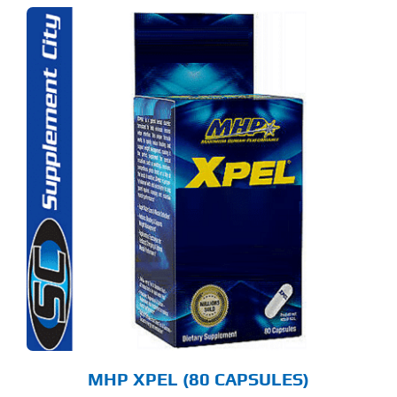
MHP XPEL (80 CAPSULES)