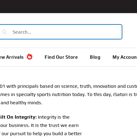
earch
or:
w Arrivals
Find Our Store
Blog
My Accoun
01 with principals based on science, truth, innovation and cu
s in specialty sports nutrition today. To this day, iSatori is tr
 and healthy minds.
lt On Integrity:
Integrity is the
our business. It is the trust we earn
f our pursuit to help you build a better