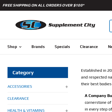
Skip
FREE SHIPPING ON ALL ORDERS OVER $100*
to
content
S
f
Shop
Brands
Specials
Clearance
Ne
Established in 20
Category
and respected name
their best bodies
ACCESSORIES
A Company Bui
CLEARANCE
cornerstone of 
in every step o
HEALTH & VITAMINS