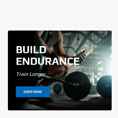
BUILD
ENDURANCE
Train Longer
SHOP NOW