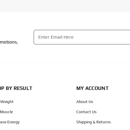
Email
*
omotions,
CAPTCHA
P BY RESULT
MY ACCOUNT
 Weight
About Us
 Muscle
Contact Us
ease Energy
Shipping & Returns