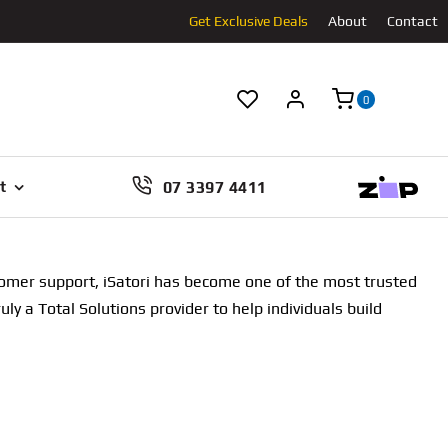
Get Exclusive Deals
About
Contact
0
07 3397 4411
t
stomer support, iSatori has become one of the most trusted
uly a Total Solutions provider to help individuals build