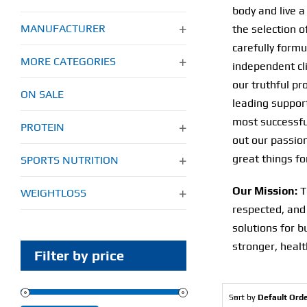
body and live a 
MANUFACTURER
the selection o
carefully form
MORE CATEGORIES
independent cli
our truthful pr
ON SALE
leading support
most successful
PROTEIN
out our passion
great things fo
SPORTS NUTRITION
Our Mission:
T
WEIGHTLOSS
respected, and
solutions for b
stronger, health
Filter by price
Sort by
Default Ord