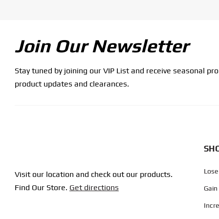
Join Our Newsletter
Stay tuned by joining our VIP List and receive seasonal pr
product updates and clearances.
SHO
Lose
Visit our location and check out our products.
Find Our Store.
Get directions
Gain
Incr