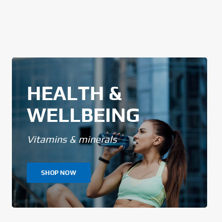
HEALTH &
WELLBEING
Vitamins & minerals
SHOP NOW