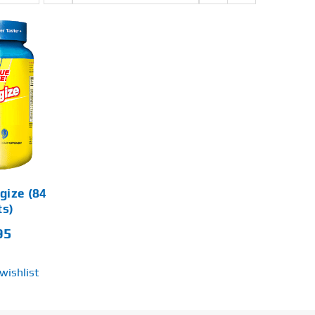
rgize (84
ts)
95
wishlist