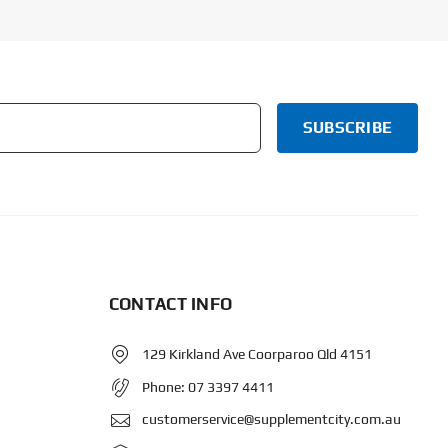
CONTACT INFO
129 Kirkland Ave Coorparoo Qld 4151
Phone:
07 3397 4411
customerservice@supplementcity.com.au