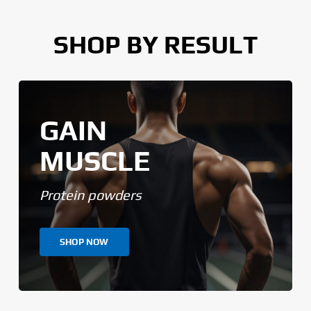
SHOP BY RESULT
GAIN
MUSCLE
Protein powders
SHOP NOW