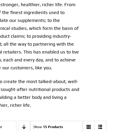
stronger, healthier, richer life. From
f the finest ingredients used to
ulate our supplements; to the
nical studies, which form the basis of
oduct claims; to providing industry-
; all the way to partnering with the
 retailers. This has enabled us to live
, each and every day, and to achieve
r our customers, like you.
o create the most talked-about, well-
 sought-after nutritional products and
uilding a better body and living a
ier, richer life.
er
Show
15 Products