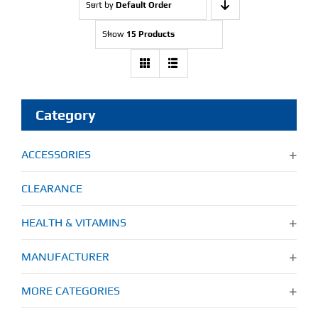
Sort by
Default Order
Show
15 Products
Category
ACCESSORIES
CLEARANCE
HEALTH & VITAMINS
MANUFACTURER
MORE CATEGORIES