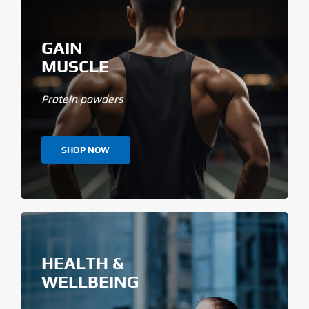
GAIN
MUSCLE
Protein powders
SHOP NOW
HEALTH &
WELLBEING