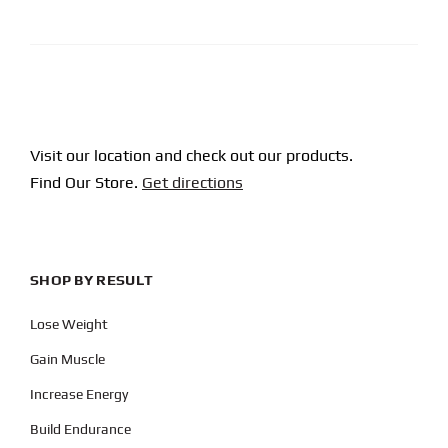
CAPTCHA
Visit our location and check out our products.
Find Our Store.
Get directions
SHOP BY RESULT
Lose Weight
Gain Muscle
Increase Energy
Build Endurance