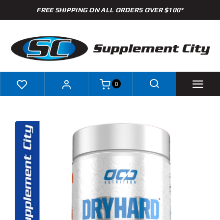
Skip
FREE SHIPPING ON ALL ORDERS OVER $100*
to
content
0
Shop
Brands
Specials
Clearance
New Arrivals