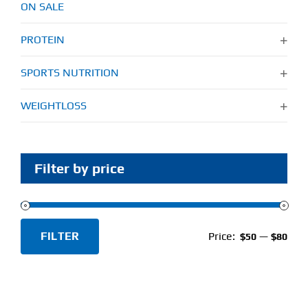
ON SALE
PROTEIN
SPORTS NUTRITION
WEIGHTLOSS
Filter by price
FILTER
Price:
—
$50
$80
Min
Max
price
price