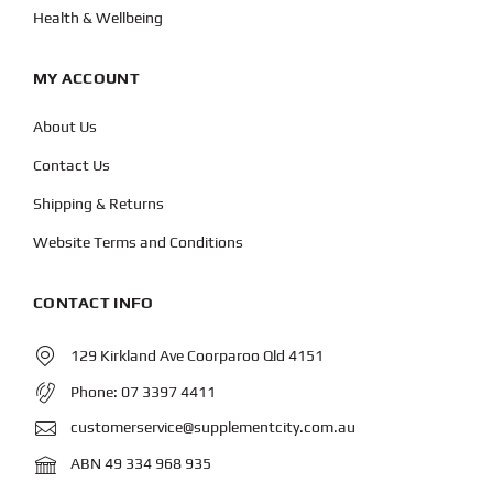
Health & Wellbeing
MY ACCOUNT
About Us
Contact Us
Shipping & Returns
Website Terms and Conditions
CONTACT INFO
129 Kirkland Ave Coorparoo Qld 4151
Phone:
07 3397 4411
customerservice@supplementcity.com.au
ABN 49 334 968 935