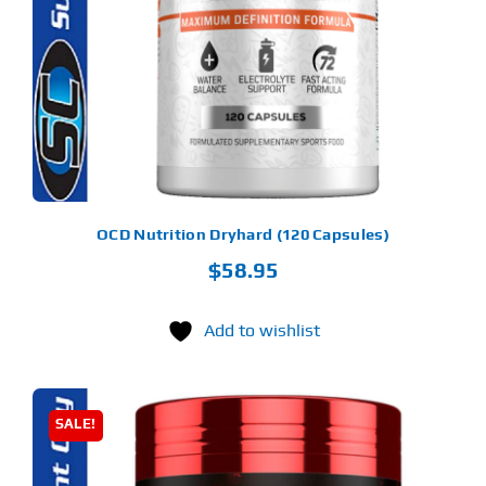
Find Our Store
Blog
My Account
Flash Sale
OCD Nutrition Dryhard (120 Capsules)
$
58.95
About
Contact
Add to wishlist
SALE!