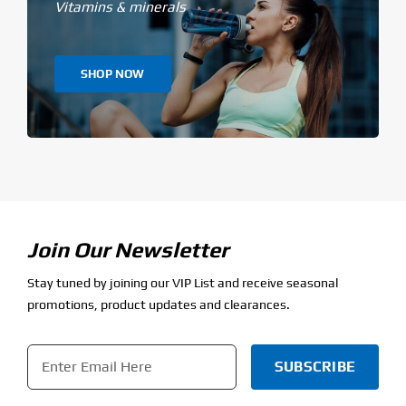
Vitamins & minerals
SHOP NOW
Join Our Newsletter
Stay tuned by joining our VIP List and receive seasonal
promotions, product updates and clearances.
Email
*