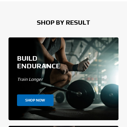
SHOP BY RESULT
BUILD
ENDURANCE
Train Longer
SHOP NOW