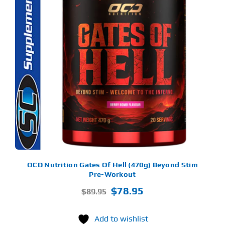
S
ODUCT
S
LTIPLE
RIANTS.
E
TIONS
Y
OSEN
E
ODUCT
GE
OCD Nutrition Gates Of Hell (470g) Beyond Stim
Pre-Workout
Original
Current
$
78.95
$
89.95
price
price
was:
is:
Add to wishlist