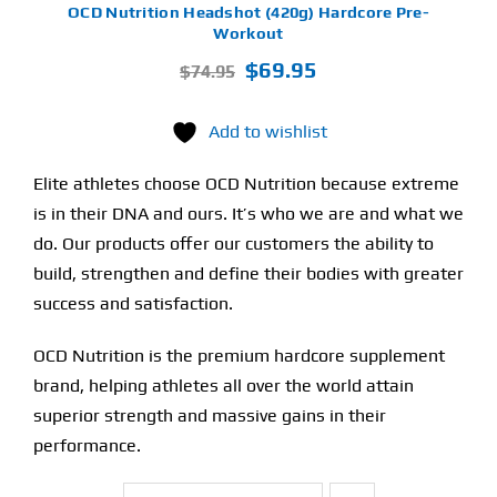
OCD Nutrition Headshot (420g) Hardcore Pre-
Workout
Original
Current
$
69.95
$
74.95
price
price
was:
is:
Add to wishlist
$74.95.
$69.95.
Elite athletes choose OCD Nutrition because extreme
is in their DNA and ours. It’s who we are and what we
do. Our products offer our customers the ability to
build, strengthen and define their bodies with greater
success and satisfaction.
OCD Nutrition is the premium hardcore supplement
brand, helping athletes all over the world attain
superior strength and massive gains in their
performance.