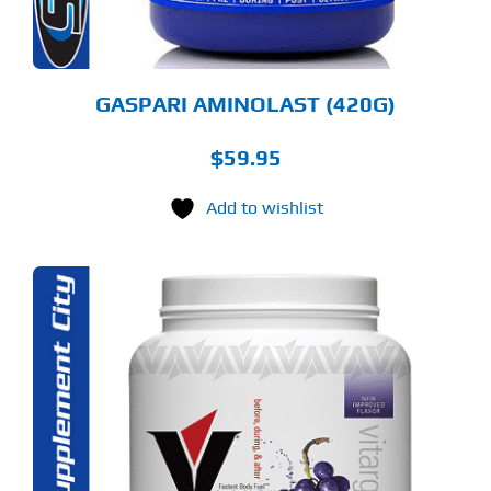
OSEN
E
ODUCT
GE
GASPARI AMINOLAST (420G)
$
59.95
Add to wishlist
S
ODUCT
S