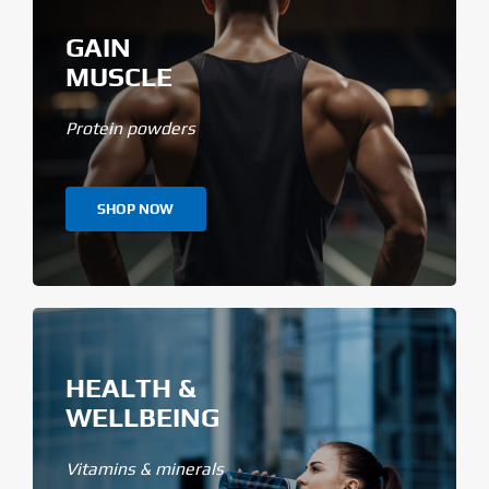
GAIN
MUSCLE
Protein powders
SHOP NOW
HEALTH &
WELLBEING
Vitamins & minerals