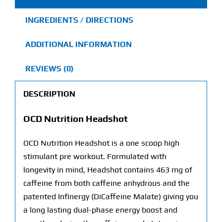
INGREDIENTS / DIRECTIONS
ADDITIONAL INFORMATION
REVIEWS (0)
DESCRIPTION
OCD Nutrition Headshot
OCD Nutrition Headshot is a one scoop high
stimulant pre workout. Formulated with
longevity in mind, Headshot contains 463 mg of
caffeine from both caffeine anhydrous and the
patented Infinergy (DiCaffeine Malate) giving you
a long lasting dual-phase energy boost and