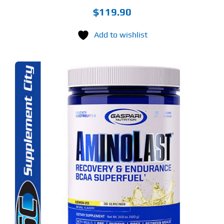
$
119.90
Add to wishlist
S
ODUCT
S
LTIPLE
RIANTS.
E
TIONS
Y