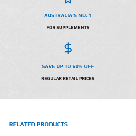
AUSTRALIA’S NO. 1
FOR SUPPLEMENTS
SAVE UP TO 60% OFF
REGULAR RETAIL PRICES
RELATED PRODUCTS