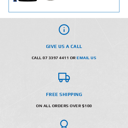
GIVE US A CALL
CALL 07 3397 4411 OR
EMAIL US
FREE SHIPPING
ON ALL ORDERS OVER $100