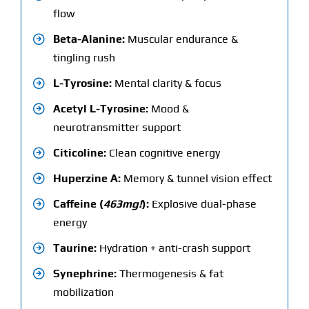
flow
Beta-Alanine:
Muscular endurance &
tingling rush
L-Tyrosine:
Mental clarity & focus
Acetyl L-Tyrosine:
Mood &
neurotransmitter support
Citicoline:
Clean cognitive energy
Huperzine A:
Memory & tunnel vision effect
Caffeine (
463mg!
):
Explosive dual-phase
energy
Taurine:
Hydration + anti-crash support
Synephrine:
Thermogenesis & fat
mobilization