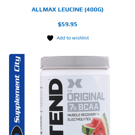
ALLMAX LEUCINE (400G)
$
59.95
Add to wishlist
S
ODUCT
S
LTIPLE
RIANTS.
E