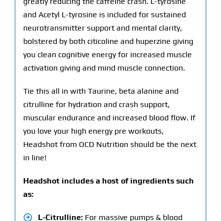
greatly reducing the caffeine crash. L-tyrosine
and Acetyl L-tyrosine is included for sustained
neurotransmitter support and mental clarity,
bolstered by both citicoline and huperzine giving
you clean cognitive energy for increased muscle
activation giving and mind muscle connection.
Tie this all in with Taurine, beta alanine and
citrulline for hydration and crash support,
muscular endurance and increased blood flow. If
you love your high energy pre workouts,
Headshot from OCD Nutrition should be the next
in line!
Headshot includes a host of ingredients such
as:
L-Citrulline:
For massive pumps & blood