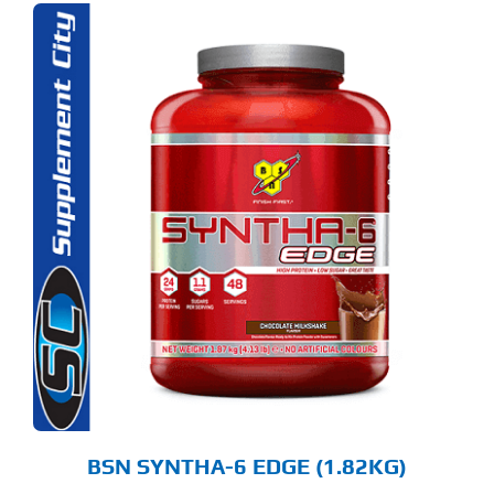
S
ODUCT
S
LTIPLE
RIANTS.
E
TIONS
Y
OSEN
E
ODUCT
GE
BSN SYNTHA-6 EDGE (1.82KG)