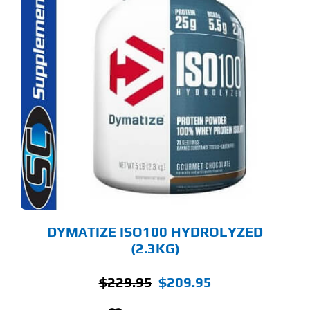
S
ODUCT
S
LTIPLE
RIANTS.
E
TIONS
Y
OSEN
E
ODUCT
GE
DYMATIZE ISO100 HYDROLYZED
(2.3KG)
Original
Current
$
229.95
$
209.95
price
price