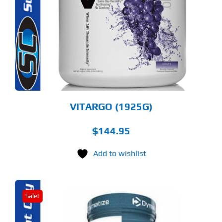
LTIPLE
RIANTS.
E
TIONS
Y
OSEN
E
ODUCT
GE
VITARGO (1925G)
$
144.95
Add to wishlist
Sale!