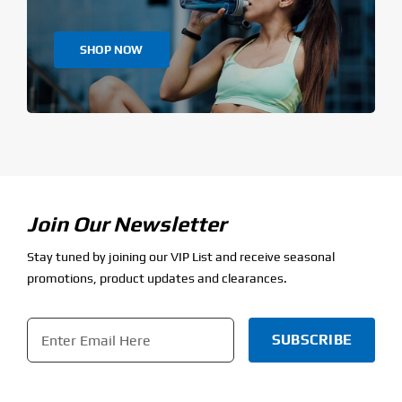
SHOP NOW
Join Our Newsletter
Stay tuned by joining our VIP List and receive seasonal
promotions, product updates and clearances.
Email
*
CAPTCHA