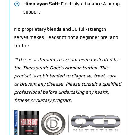
Himalayan Salt:
Electrolyte balance & pump
support
No proprietary blends and 30 full-strength
serves makes Headshot not a beginner pre, and
for the
**These statements have not been evaluated by
the Therapeutic Goods Administration. This
product is not intended to diagnose, treat, cure
or prevent any disease. Please consult a qualified
professional before undertaking any health,
fitness or dietary program.