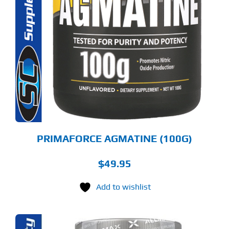
PRIMAFORCE AGMATINE (100G)
$
49.95
Add to wishlist