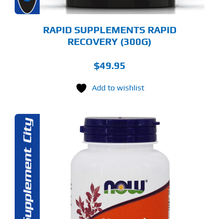
E
ODUCT
GE
RAPID SUPPLEMENTS RAPID
RECOVERY (300G)
$
49.95
Add to wishlist