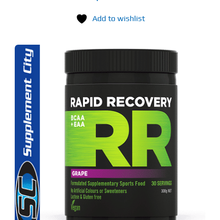
Add to wishlist
S
ODUCT
S
LTIPLE
RIANTS.
E
TIONS
Y
OSEN