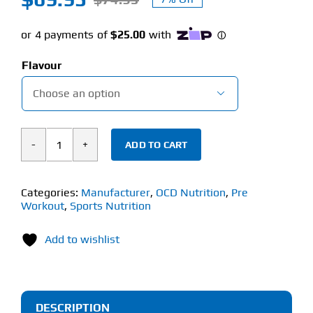
Original
Current
price
price
was:
is:
Flavour
$74.95.
$69.95.

ADD TO CART
OCD
Nutrition
Headshot
Categories:
Manufacturer
,
OCD Nutrition
,
Pre
Workout
,
Sports Nutrition
(420g)
Hardcore
Add to wishlist
Pre-
Workout
quantity
DESCRIPTION