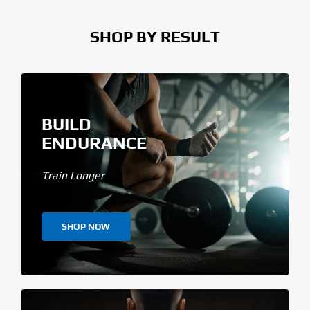
SHOP BY RESULT
BUILD
ENDURANCE
Train Longer
SHOP NOW