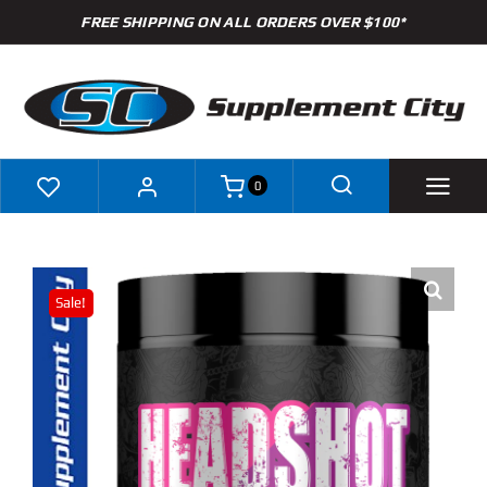
Skip
FREE SHIPPING ON ALL ORDERS OVER $100*
to
content
0
Shop
Sale!
Brands
Specials
Clearance
New Arrivals