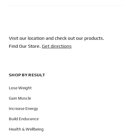
Visit our location and check out our products.
Find Our Store.
Get directions
SHOP BY RESULT
Lose Weight
Gain Muscle
Increase Energy
Build Endurance
Health & Wellbeing