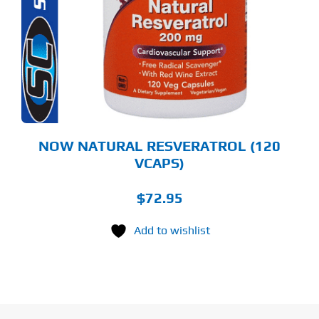
NOW NATURAL RESVERATROL (120
VCAPS)
$
72.95
Add to wishlist