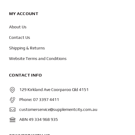
MY ACCOUNT
About Us
Contact Us
Shipping & Returns
Website Terms and Conditions
CONTACT INFO
129 Kirkland Ave Coorparoo Qld 4151
Phone:
07 3397 4411
customerservice@supplementcity.com.au
ABN 49 334 968 935