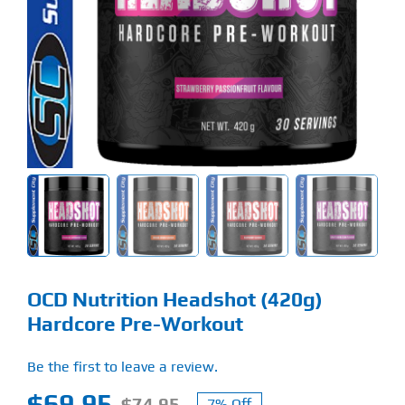
Find Our Store
Blog
My Account
Flash Sale
About
Contact
OCD Nutrition Headshot (420g)
Hardcore Pre-Workout
Be the first to leave a review.
$
69.95
$
74.95
7% Off