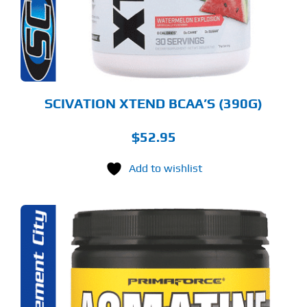
TIONS
Y
OSEN
E
ODUCT
GE
SCIVATION XTEND BCAA’S (390G)
$
52.95
Add to wishlist