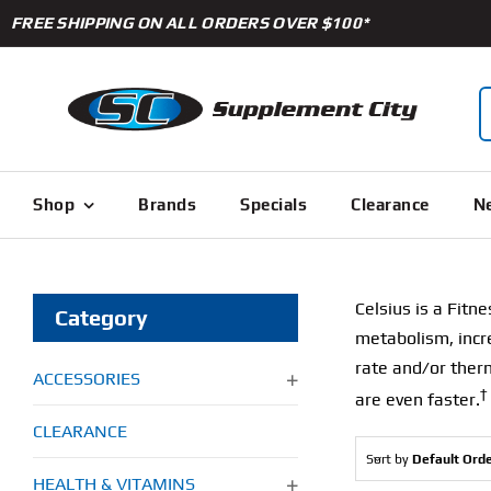
Skip
FREE SHIPPING ON ALL ORDERS OVER $100*
to
content
S
f
Shop
Brands
Specials
Clearance
Ne
Celsius is a Fitne
Category
metabolism, incre
rate and/or therm
ACCESSORIES
†
are even faster.
CLEARANCE
Sort by
Default Ord
HEALTH & VITAMINS