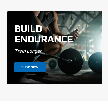
BUILD
ENDURANCE
Train Longer
SHOP NOW