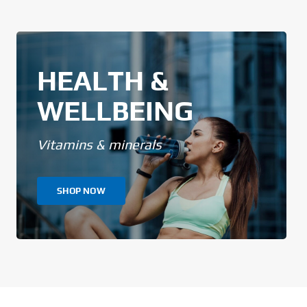
HEALTH &
WELLBEING
Vitamins & minerals
SHOP NOW