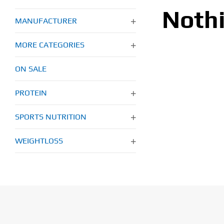
Noth
MANUFACTURER
MORE CATEGORIES
ON SALE
PROTEIN
SPORTS NUTRITION
WEIGHTLOSS