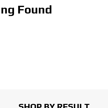
ing Found
SHOP BY RESULT