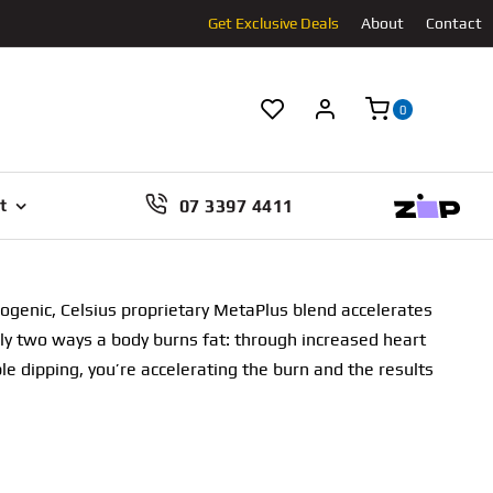
Get Exclusive Deals
About
Contact
0
07 3397 4411
t
ogenic, Celsius proprietary MetaPlus blend accelerates
only two ways a body burns fat: through increased heart
e dipping, you’re accelerating the burn and the results