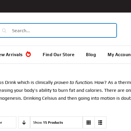
earch
or:
w Arrivals
Find Our Store
Blog
My Accoun
ss Drink which is clinically
proven to function
. How? As a therm
asing your body’s ability to burn fat and calories. There are 
ogenesis. Drinking Celsius and then going into motion is doubl
er
Show
15 Products