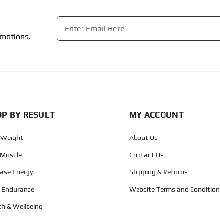
Email
*
omotions,
CAPTCHA
P BY RESULT
MY ACCOUNT
 Weight
About Us
 Muscle
Contact Us
ease Energy
Shipping & Returns
d Endurance
Website Terms and Condition
th & Wellbeing