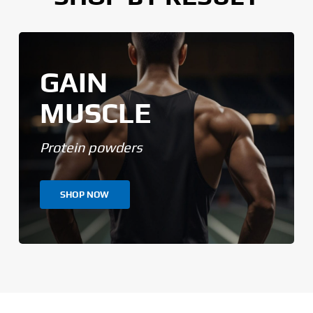
GAIN
MUSCLE
Protein powders
SHOP NOW