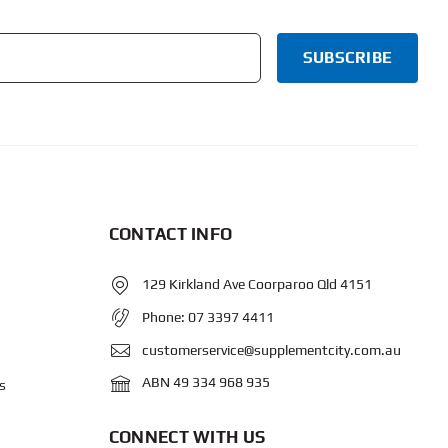
CONTACT INFO
129 Kirkland Ave Coorparoo Qld 4151
Phone:
07 3397 4411
customerservice@supplementcity.com.au
ABN 49 334 968 935
s
CONNECT WITH US