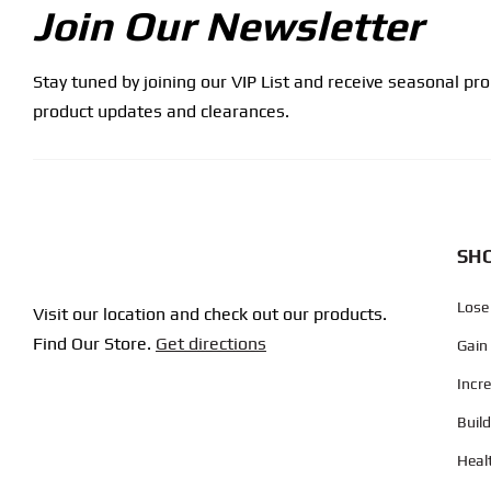
Join Our Newsletter
Stay tuned by joining our VIP List and receive seasonal pr
product updates and clearances.
SHO
Lose
Visit our location and check out our products.
Find Our Store.
Get directions
Gain
Incr
Buil
Heal