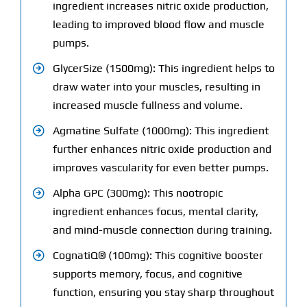
ingredient increases nitric oxide production,
leading to improved blood flow and muscle
pumps.
GlycerSize (1500mg): This ingredient helps to
draw water into your muscles, resulting in
increased muscle fullness and volume.
Agmatine Sulfate (1000mg): This ingredient
further enhances nitric oxide production and
improves vascularity for even better pumps.
Alpha GPC (300mg): This nootropic
ingredient enhances focus, mental clarity,
and mind-muscle connection during training.
CognatiQ® (100mg): This cognitive booster
supports memory, focus, and cognitive
function, ensuring you stay sharp throughout