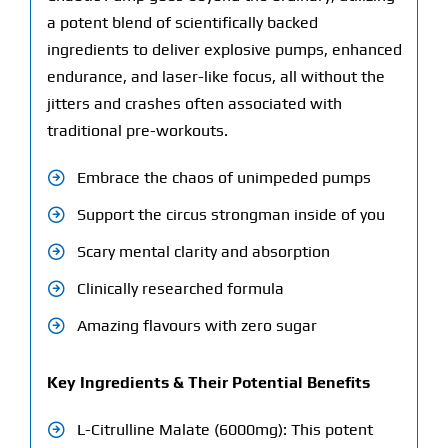
a potent blend of scientifically backed
ingredients to deliver explosive pumps, enhanced
endurance, and laser-like focus, all without the
jitters and crashes often associated with
traditional pre-workouts.
Embrace the chaos of unimpeded pumps
Support the circus strongman inside of you
Scary mental clarity and absorption
Clinically researched formula
Amazing flavours with zero sugar
Key Ingredients & Their Potential Benefits
L-Citrulline Malate (6000mg): This potent