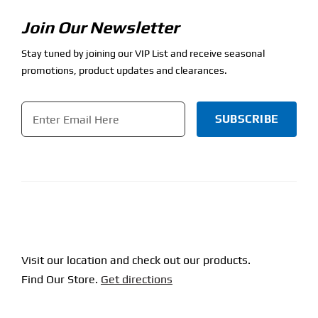
Join Our Newsletter
Stay tuned by joining our VIP List and receive seasonal
promotions, product updates and clearances.
Email
*
CAPTCHA
Visit our location and check out our products.
Find Our Store.
Get directions