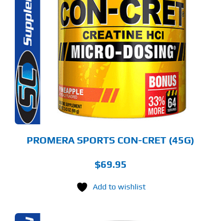
S
ODUCT
S
LTIPLE
RIANTS.
E
TIONS
Y
OSEN
E
ODUCT
GE
PROMERA SPORTS CON-CRET (45G)
$
69.95
Add to wishlist