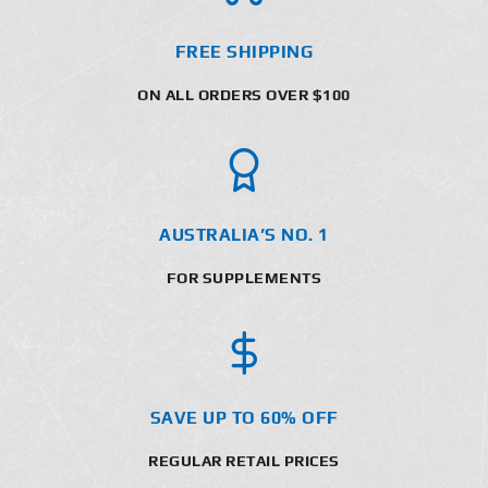
FREE SHIPPING
ON ALL ORDERS OVER $100
AUSTRALIA’S NO. 1
FOR SUPPLEMENTS
SAVE UP TO 60% OFF
REGULAR RETAIL PRICES