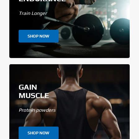
Train Longer
SHOP NOW
GAIN
MUSCLE
Protein powders
SHOP NOW