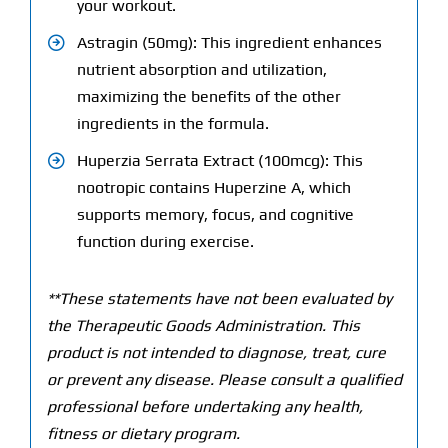
your workout.
Astragin (50mg): This ingredient enhances
nutrient absorption and utilization,
maximizing the benefits of the other
ingredients in the formula.
Huperzia Serrata Extract (100mcg): This
nootropic contains Huperzine A, which
supports memory, focus, and cognitive
function during exercise.
**These statements have not been evaluated by
the Therapeutic Goods Administration. This
product is not intended to diagnose, treat, cure
or prevent any disease. Please consult a qualified
professional before undertaking any health,
fitness or dietary program.