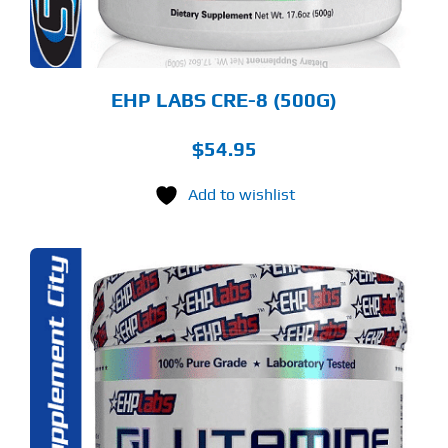
OSEN
E
ODUCT
GE
EHP LABS CRE-8 (500G)
$
54.95
Add to wishlist
S
ODUCT
S