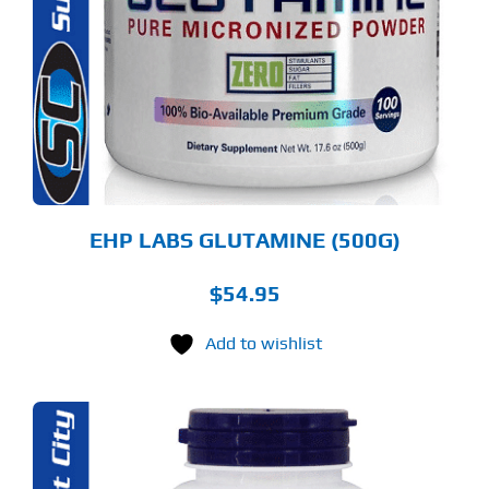
LTIPLE
RIANTS.
E
TIONS
Y
OSEN
E
ODUCT
GE
EHP LABS GLUTAMINE (500G)
$
54.95
Add to wishlist