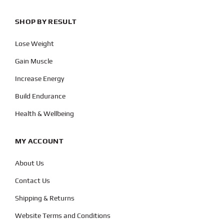
SHOP BY RESULT
Lose Weight
Gain Muscle
Increase Energy
Build Endurance
Health & Wellbeing
MY ACCOUNT
About Us
Contact Us
Shipping & Returns
Website Terms and Conditions