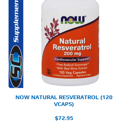
NOW NATURAL RESVERATROL (120
VCAPS)
$
72.95