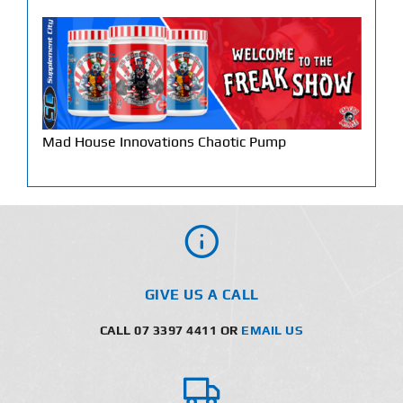
Mad House Innovations Chaotic Pump
GIVE US A CALL
CALL 07 3397 4411 OR
EMAIL US