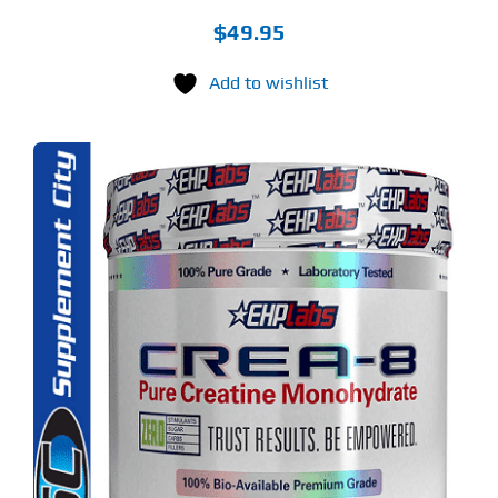
$
49.95
Add to wishlist
S
ODUCT
S
LTIPLE
RIANTS.
E
TIONS
Y