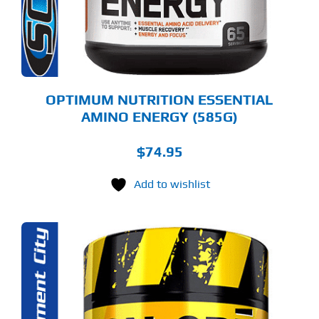
Y
OSEN
E
ODUCT
GE
OPTIMUM NUTRITION ESSENTIAL
AMINO ENERGY (585G)
$
74.95
Add to wishlist