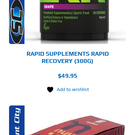
E
TIONS
Y
OSEN
E
ODUCT
GE
RAPID SUPPLEMENTS RAPID
RECOVERY (300G)
$
49.95
Add to wishlist