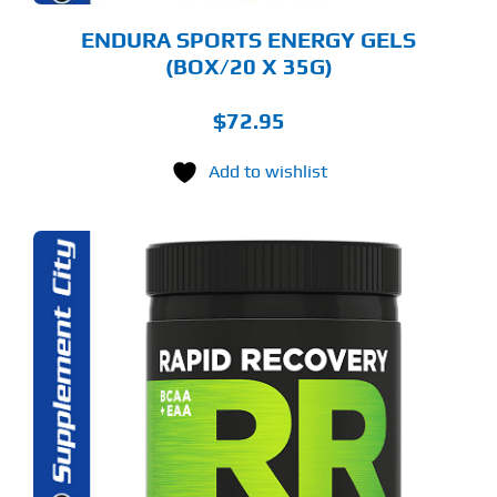
ODUCT
GE
ENDURA SPORTS ENERGY GELS
(BOX/20 X 35G)
$
72.95
Add to wishlist
S
ODUCT
S
LTIPLE
RIANTS.