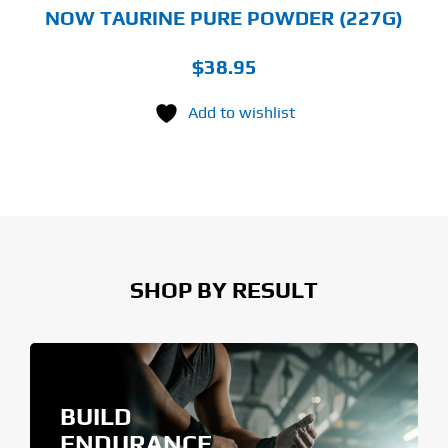
NOW TAURINE PURE POWDER (227G)
$
38.95
Add to wishlist
SHOP BY RESULT
BUILD
ENDURANCE