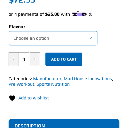
Flavour

ADD TO CART
Mad
House
Innovations
Categories:
Manufacturer
,
Mad House Innovations
,
Pre Workout
,
Sports Nutrition
Chaotic
Pump
Add to wishlist
(220g)
quantity
DESCRIPTION