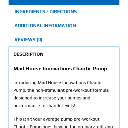
INGREDIENTS / DIRECTIONS
ADDITIONAL INFORMATION
REVIEWS (0)
DESCRIPTION
Mad House Innovations Chaotic Pump
Introducing Mad House Innovations Chaotic
Pump, the non-stimulant pre-workout formula
designed to increase your pumps and
performance to chaotic levels!
This isn’t your average pump pre-workout.
Chaotic Pump goes beyond the ordinary, utilizing