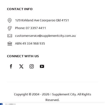
CONTACT INFO
129 Kirkland Ave Coorparoo Qld 4151
Phone:
07 3397 4411
customerservice@supplementcity.com.au
ABN 49 334 968 935
CONNECT WITH US
Copyright © 2004
- 2026 | Supplement City. All Rights
Reserved.