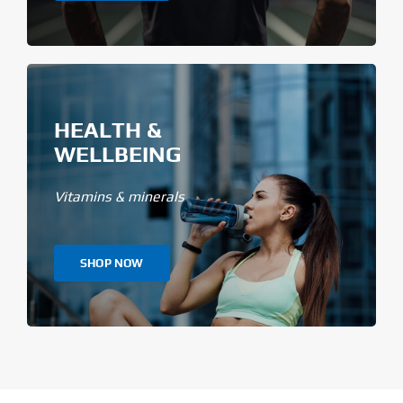
HEALTH &
WELLBEING
Vitamins & minerals
SHOP NOW