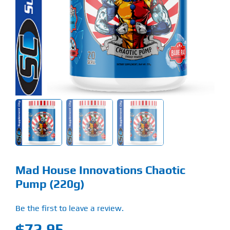
Find Our Store
Blog
My Account
Flash Sale
About
Contact
Mad House Innovations Chaotic
Pump (220g)
Be the first to leave a review.
$
72.95