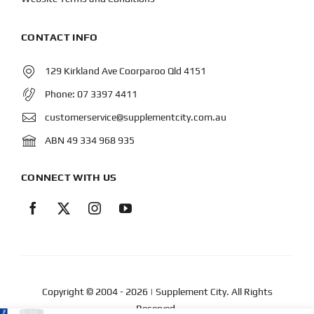
CONTACT INFO
129 Kirkland Ave Coorparoo Qld 4151
Phone:
07 3397 4411
customerservice@supplementcity.com.au
ABN 49 334 968 935
CONNECT WITH US
Copyright © 2004
- 2026 | Supplement City. All Rights
Reserved.