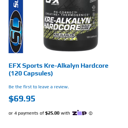
Find Our Store
Blog
My Account
Flash Sale
EFX Sports Kre-Alkalyn Hardcore
About
(120 Capsules)
Contact
Be the first to leave a review.
$
69.95