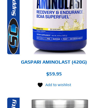
ODUCT
S
LTIPLE
RIANTS.
E
TIONS
Y
OSEN
E
ODUCT
GE
GASPARI AMINOLAST (420G)
$
59.95
Add to wishlist