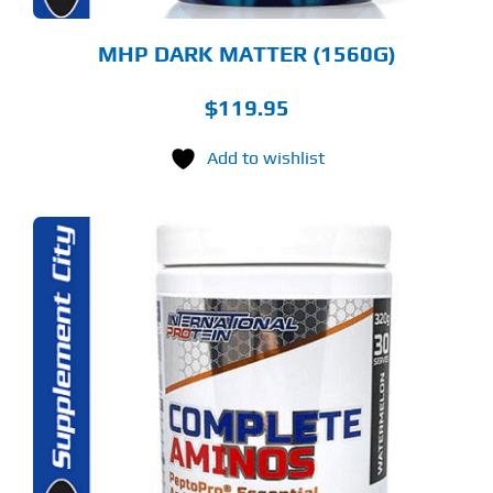
ODUCT
GE
MHP DARK MATTER (1560G)
$
119.95
Add to wishlist
S
ODUCT
S
LTIPLE
RIANTS.