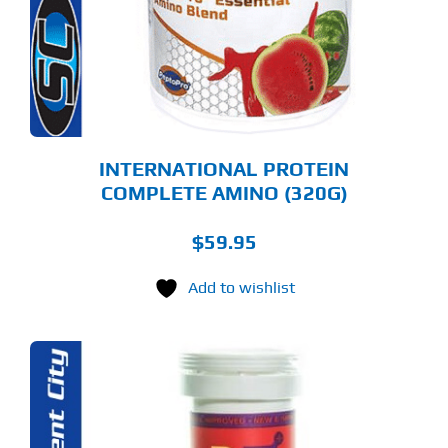
E
TIONS
Y
OSEN
E
ODUCT
GE
INTERNATIONAL PROTEIN
COMPLETE AMINO (320G)
$
59.95
Add to wishlist