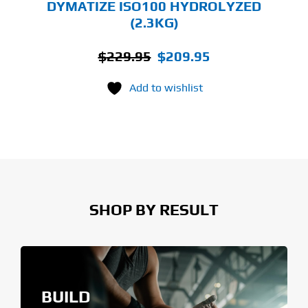
DYMATIZE ISO100 HYDROLYZED
(2.3KG)
Original
Current
$
229.95
$
209.95
price
price
Add to wishlist
was:
is:
$229.95.
$209.95.
SHOP BY RESULT
BUILD