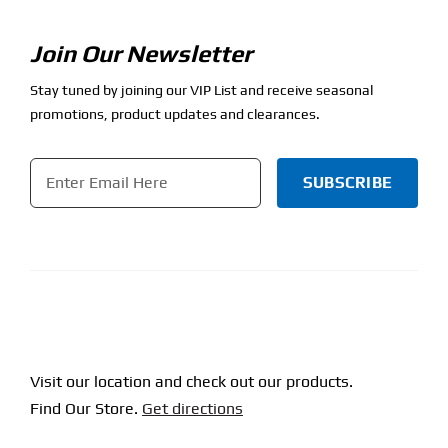
Join Our Newsletter
Stay tuned by joining our VIP List and receive seasonal
promotions, product updates and clearances.
Email
*
CAPTCHA
Visit our location and check out our products.
Find Our Store.
Get directions