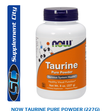
NOW TAURINE PURE POWDER (227G)