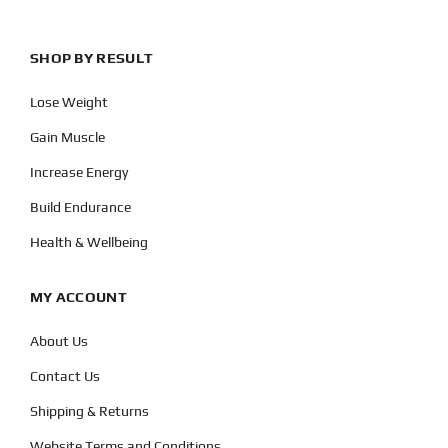
SHOP BY RESULT
Lose Weight
Gain Muscle
Increase Energy
Build Endurance
Health & Wellbeing
MY ACCOUNT
About Us
Contact Us
Shipping & Returns
Website Terms and Conditions