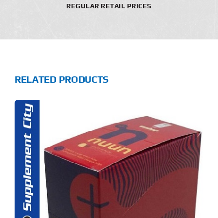
REGULAR RETAIL PRICES
RELATED PRODUCTS
S
ODUCT
S
LTIPLE
RIANTS.