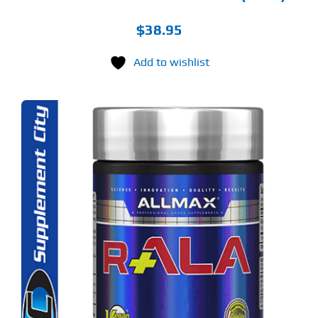
$
38.95
Add to wishlist