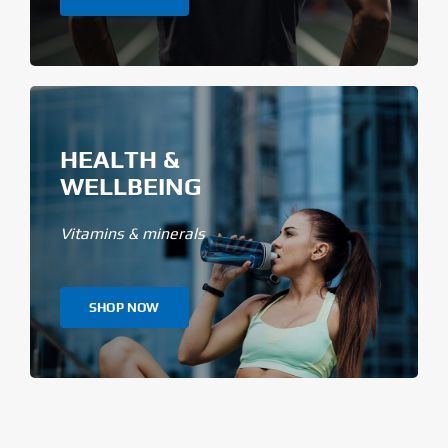
HEALTH &
WELLBEING
Vitamins & minerals
SHOP NOW