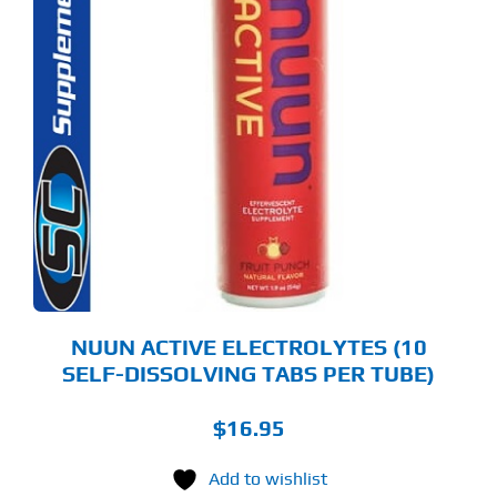
S
ODUCT
S
LTIPLE
RIANTS.
E
TIONS
Y
OSEN
E
ODUCT
GE
NUUN ACTIVE ELECTROLYTES (10
SELF-DISSOLVING TABS PER TUBE)
$
16.95
Add to wishlist