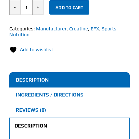
ADD TO CART
EFX
Sports
Kre-
Categories:
Manufacturer
,
Creatine
,
EFX
,
Sports
Nutrition
Alkalyn
Hardcore
Add to wishlist
(120
Capsules)
quantity
DESCRIPTION
INGREDIENTS / DIRECTIONS
REVIEWS (0)
DESCRIPTION