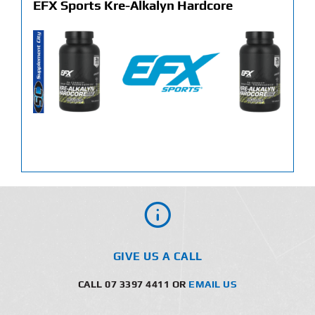
EFX Sports Kre-Alkalyn Hardcore
GIVE US A CALL
CALL 07 3397 4411 OR
EMAIL US