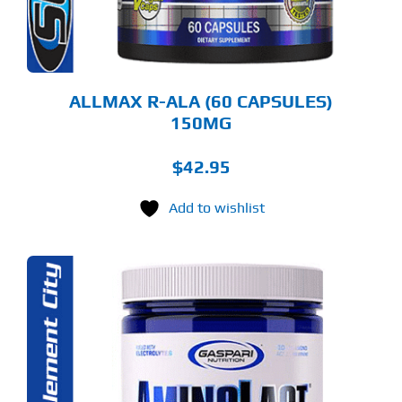
ALLMAX R-ALA (60 CAPSULES)
150MG
$
42.95
Add to wishlist
S