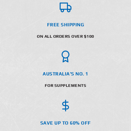
FREE SHIPPING
ON ALL ORDERS OVER $100
AUSTRALIA’S NO. 1
FOR SUPPLEMENTS
SAVE UP TO 60% OFF