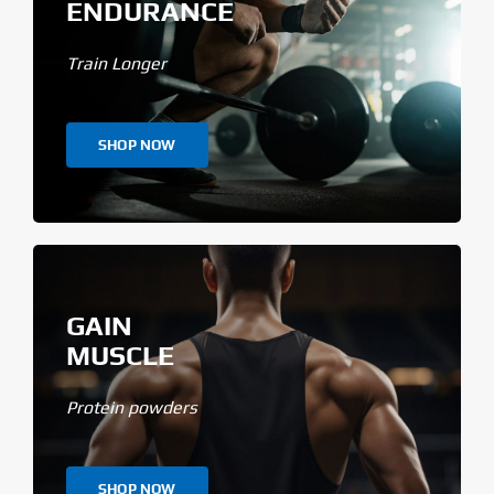
ENDURANCE
Train Longer
SHOP NOW
GAIN
MUSCLE
Protein powders
SHOP NOW