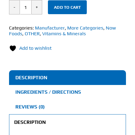
ADD TO CART
Now
Selenium
(90
Categories:
Manufacturer
,
More Categories
,
Now
Foods
,
OTHER
,
Vitamins & Minerals
Veg
Capsules)
Add to wishlist
200mcg
quantity
DESCRIPTION
INGREDIENTS / DIRECTIONS
REVIEWS (0)
DESCRIPTION