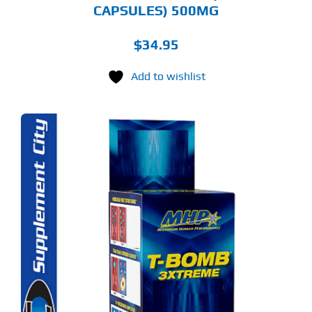
CAPSULES) 500MG
$
34.95
Add to wishlist