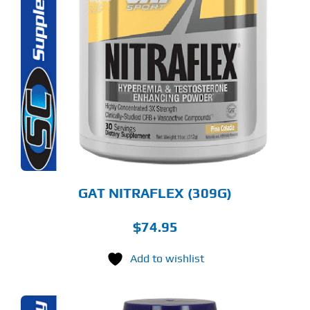
S
ODUCT
S
LTIPLE
RIANTS.
E
TIONS
Y
OSEN
E
ODUCT
GE
GAT NITRAFLEX (309G)
$
74.95
Add to wishlist