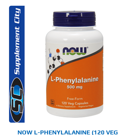
NOW L-PHENYLALANINE (120 VEG