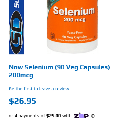
Find Our Store
Blog
My Account
Flash Sale
Now Selenium (90 Veg Capsules)
About
200mcg
Contact
Be the first to leave a review.
$
26.95