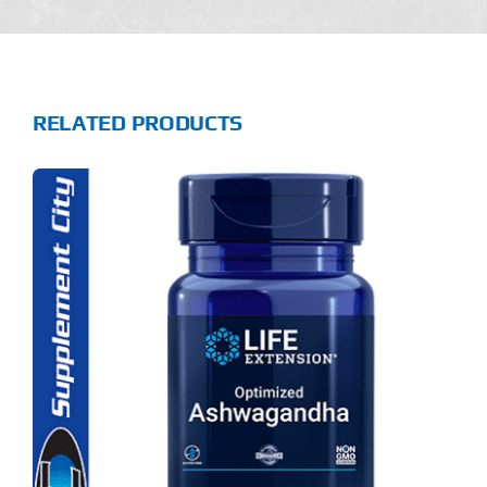
RELATED PRODUCTS