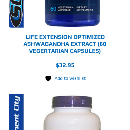
LIFE EXTENSION OPTIMIZED
ASHWAGANDHA EXTRACT (60
VEGERTARIAN CAPSULES)
$
32.95
Add to wishlist