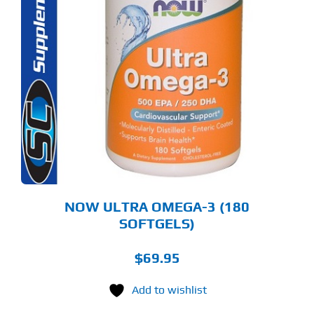
NOW ULTRA OMEGA-3 (180
SOFTGELS)
$
69.95
Add to wishlist