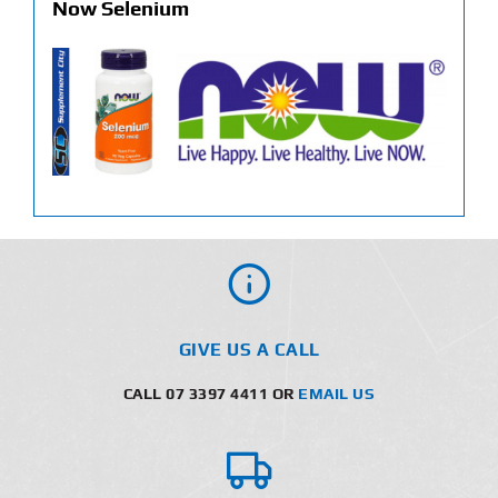
Now Selenium
GIVE US A CALL
CALL 07 3397 4411 OR
EMAIL US