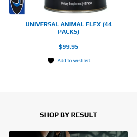
UNIVERSAL ANIMAL FLEX (44
PACKS)
$
99.95
Add to wishlist
SHOP BY RESULT