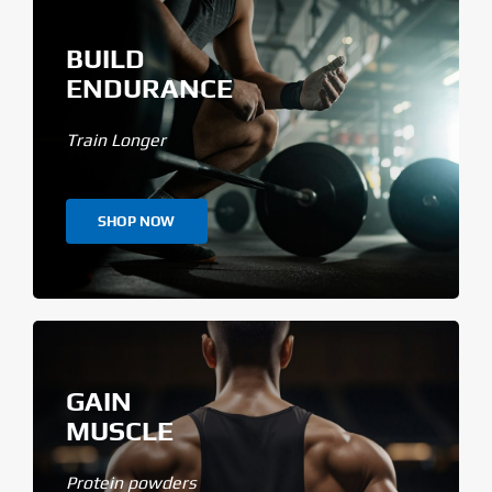
BUILD
ENDURANCE
Train Longer
SHOP NOW
GAIN
MUSCLE
Protein powders