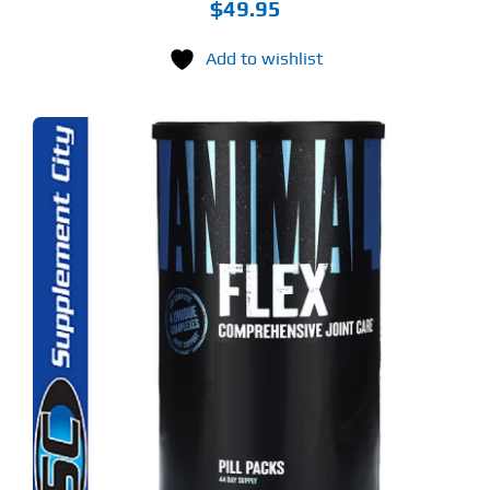
$
49.95
Add to wishlist