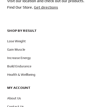
Visit our location and check out our products.
Find Our Store.
Get directions
SHOP BY RESULT
Lose Weight
Gain Muscle
Increase Energy
Build Endurance
Health & Wellbeing
MY ACCOUNT
About Us
Contact Us