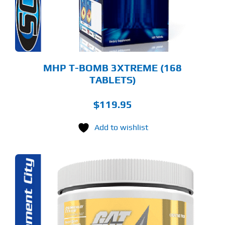
MHP T-BOMB 3XTREME (168
TABLETS)
$
119.95
Add to wishlist