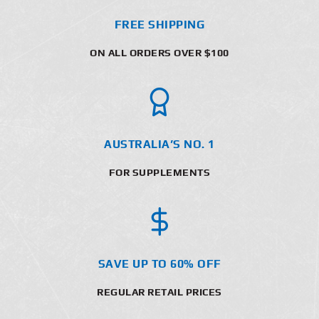
FREE SHIPPING
ON ALL ORDERS OVER $100
AUSTRALIA’S NO. 1
FOR SUPPLEMENTS
SAVE UP TO 60% OFF
REGULAR RETAIL PRICES