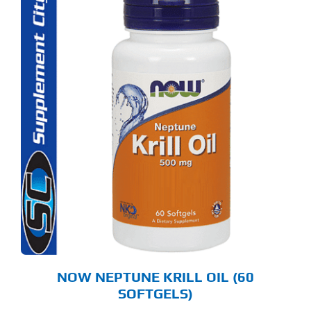
NOW NEPTUNE KRILL OIL (60
SOFTGELS)