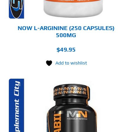
NOW L-ARGININE (250 CAPSULES)
500MG
$
49.95
Add to wishlist