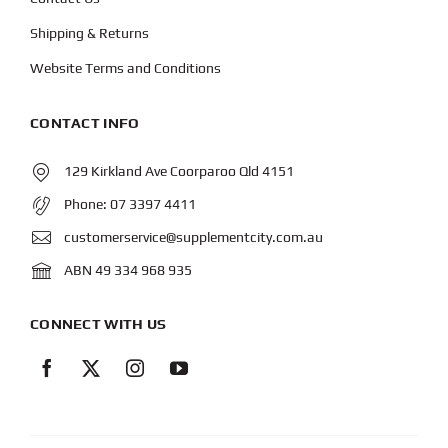
Shipping & Returns
Website Terms and Conditions
CONTACT INFO
129 Kirkland Ave Coorparoo Qld 4151
Phone:
07 3397 4411
customerservice@supplementcity.com.au
ABN 49 334 968 935
CONNECT WITH US