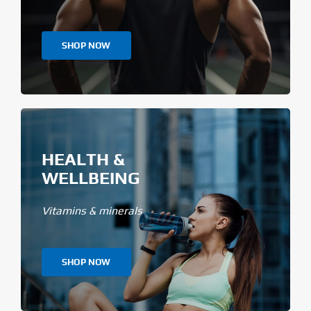
SHOP NOW
HEALTH &
WELLBEING
Vitamins & minerals
SHOP NOW