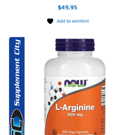
$
49.95
Add to wishlist