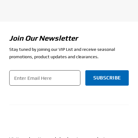
Join Our Newsletter
Stay tuned by joining our VIP List and receive seasonal
promotions, product updates and clearances.
Email
*
CAPTCHA