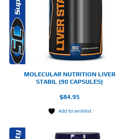
MOLECULAR NUTRITION LIVER
STABIL (90 CAPSULES)
$
84.95
Add to wishlist