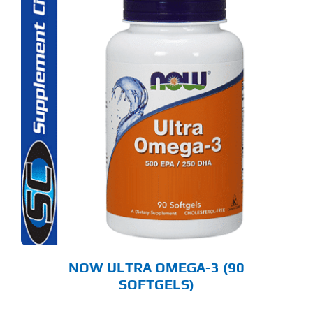
NOW ULTRA OMEGA-3 (90
SOFTGELS)