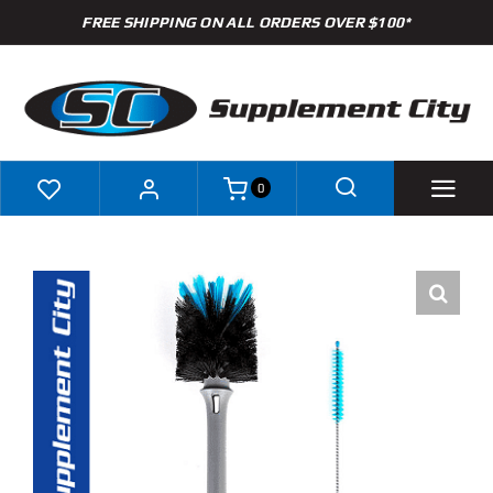
Skip
FREE SHIPPING ON ALL ORDERS OVER $100*
to
content
0
Shop
Brands
Specials
Clearance
New Arrivals