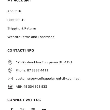
MY ACCOUNT
About Us
Contact Us
Shipping & Returns
Website Terms and Conditions
CONTACT INFO
129 Kirkland Ave Coorparoo Qld 4151
Phone:
07 3397 4411
customerservice@supplementcity.com.au
ABN 49 334 968 935
CONNECT WITH US