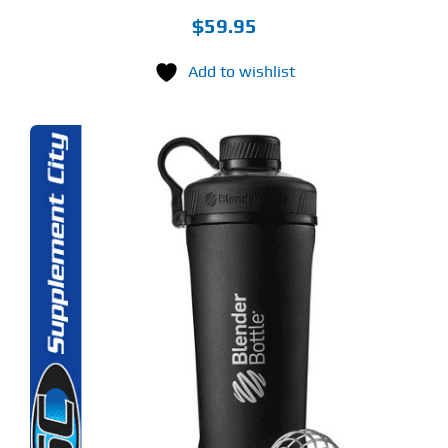
$
59.95
Add to wishlist