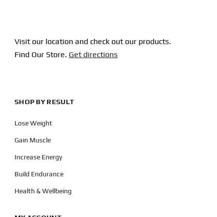
Visit our location and check out our products.
Find Our Store.
Get directions
SHOP BY RESULT
Lose Weight
Gain Muscle
Increase Energy
Build Endurance
Health & Wellbeing