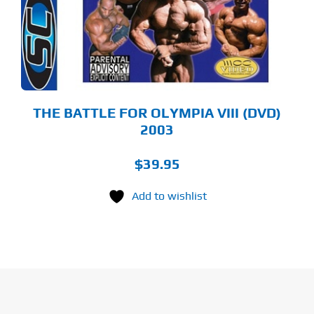
THE BATTLE FOR OLYMPIA VIII (DVD)
2003
$
39.95
Add to wishlist