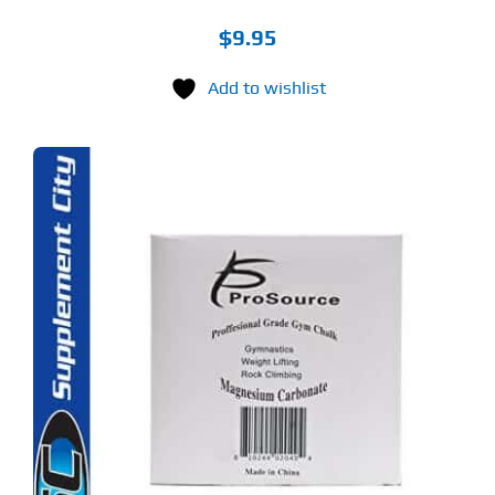
$
9.95
Add to wishlist