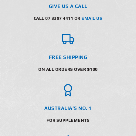
GIVE US A CALL
CALL 07 3397 4411 OR
EMAIL US
FREE SHIPPING
ON ALL ORDERS OVER $100
AUSTRALIA’S NO. 1
FOR SUPPLEMENTS