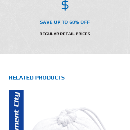
SAVE UP TO 60% OFF
REGULAR RETAIL PRICES
RELATED PRODUCTS