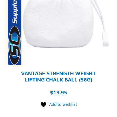
VANTAGE STRENGTH WEIGHT
LIFTING CHALK BALL (56G)
$
19.95
Add to wishlist