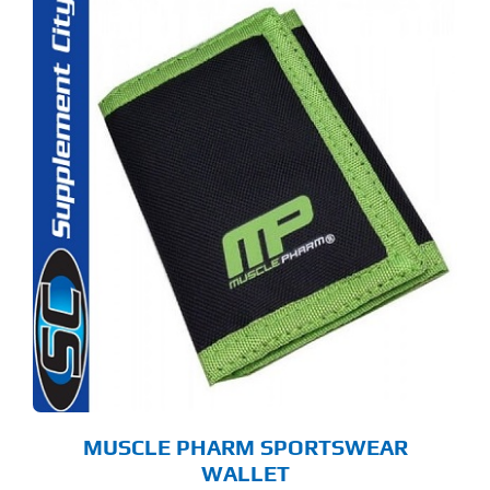
MUSCLE PHARM SPORTSWEAR
WALLET