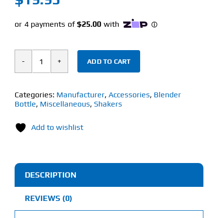
ADD TO CART
BLENDER
BOTTLE
2-
Categories:
Manufacturer
,
Accessories
,
Blender
Bottle
,
Miscellaneous
,
Shakers
IN-
1
Add to wishlist
BOTTLE
BRUSH
quantity
DESCRIPTION
REVIEWS (0)