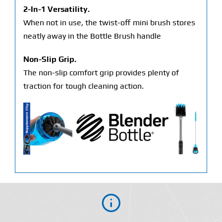
2-In-1 Versatility.
When not in use, the twist-off mini brush stores
neatly away in the Bottle Brush handle
Non-Slip Grip.
The non-slip comfort grip provides plenty of
traction for tough cleaning action.