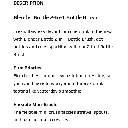
DESCRIPTION
Blender Bottle 2-In-1 Bottle Brush
Fresh, flawless flavor from one drink to the next
with Blender Bottle 2-In-1 Bottle Brush, get
bottles and cups sparkling with our 2-in-1 Bottle
Brush.
Firm Bristles.
Firm bristles conquer even stubborn residue, so
you won’t have to worry about today’s drink
tasting like yesterday’s smoothie.
Flexible Mini-Brush.
The flexible mini brush tackles straws, spouts,
and hard-to-reach crevices.