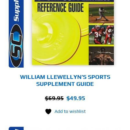
WILLIAM LLEWELLYN’S SPORTS
SUPPLEMENT GUIDE
Original
Current
$
69.95
$
49.95
price
price
Add to wishlist
was:
is:
$69.95.
$49.95.