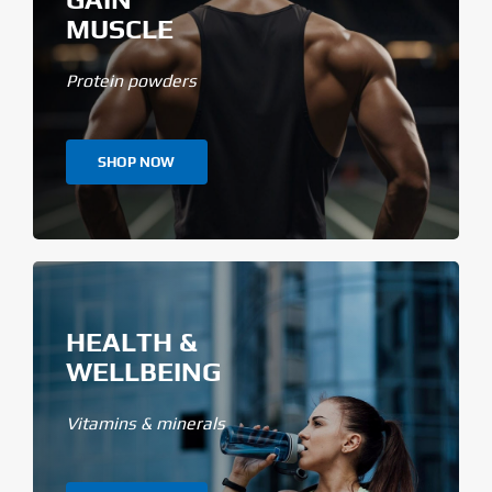
MUSCLE
Protein powders
SHOP NOW
HEALTH &
WELLBEING
Vitamins & minerals