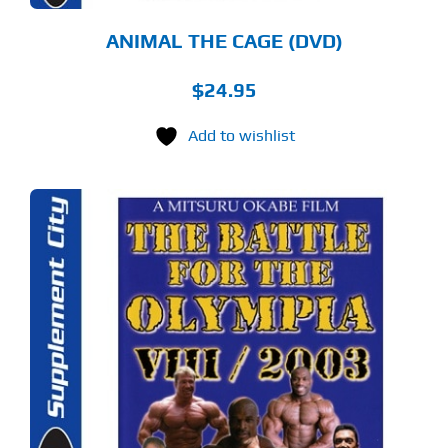
ANIMAL THE CAGE (DVD)
$
24.95
Add to wishlist