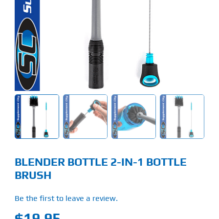
Find Our Store
Blog
My Account
Flash Sale
About
Contact
BLENDER BOTTLE 2-IN-1 BOTTLE
BRUSH
Be the first to leave a review.
$
19.95