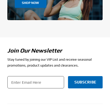
SHOP NOW
Join Our Newsletter
Stay tuned by joining our VIP List and receive seasonal
promotions, product updates and clearances.
Email
*
CAPTCHA