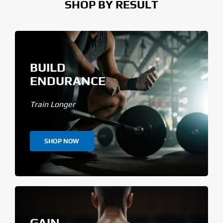
SHOP BY RESULT
BUILD
ENDURANCE
Train Longer
SHOP NOW
GAIN