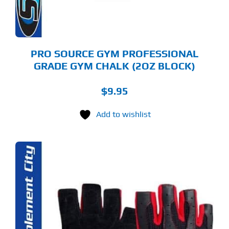
PRO SOURCE GYM PROFESSIONAL
GRADE GYM CHALK (2OZ BLOCK)
$
9.95
Add to wishlist
S