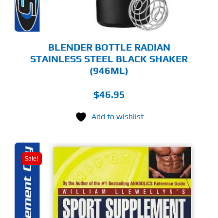
BLENDER BOTTLE RADIAN
STAINLESS STEEL BLACK SHAKER
(946ML)
$
46.95
Add to wishlist
Sale!