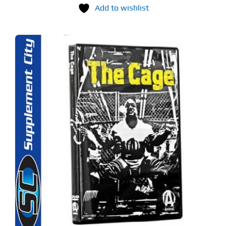
Add to wishlist