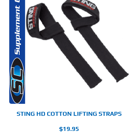
STING HD COTTON LIFTING STRAPS
$
19.95