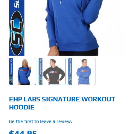
Find Our Store
Blog
My Account
Flash Sale
About
Contact
EHP LABS SIGNATURE WORKOUT
HOODIE
Be the first to leave a review.
$
44.95