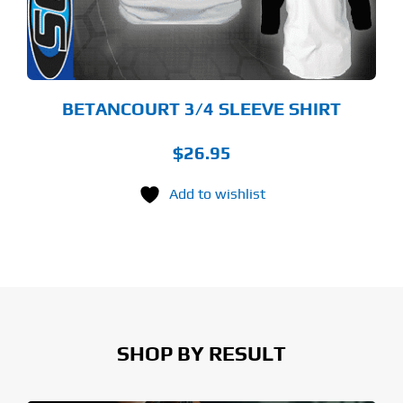
OSEN
E
ODUCT
GE
BETANCOURT 3/4 SLEEVE SHIRT
$
26.95
Add to wishlist
SHOP BY RESULT