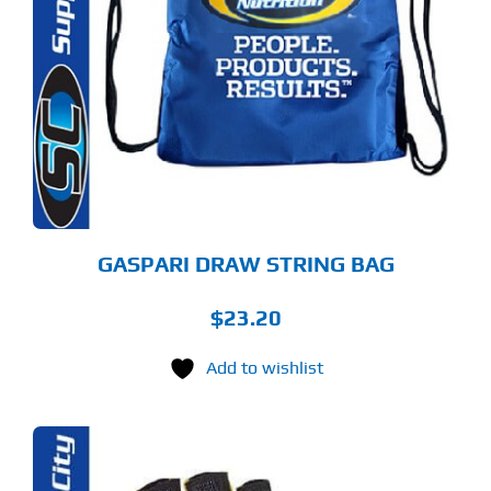
GASPARI DRAW STRING BAG
$
23.20
Add to wishlist