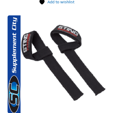
Add to wishlist