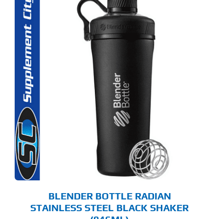
BLENDER BOTTLE RADIAN
STAINLESS STEEL BLACK SHAKER