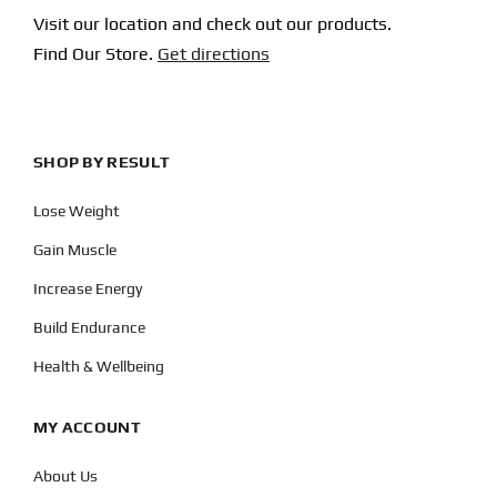
Visit our location and check out our products.
Find Our Store.
Get directions
SHOP BY RESULT
Lose Weight
Gain Muscle
Increase Energy
Build Endurance
Health & Wellbeing
MY ACCOUNT
About Us