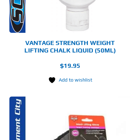
VANTAGE STRENGTH WEIGHT
LIFTING CHALK LIQUID (50ML)
$
19.95
Add to wishlist