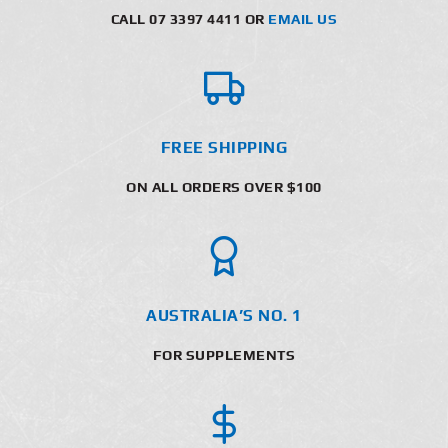
CALL 07 3397 4411 OR
EMAIL US
FREE SHIPPING
ON ALL ORDERS OVER $100
AUSTRALIA’S NO. 1
FOR SUPPLEMENTS