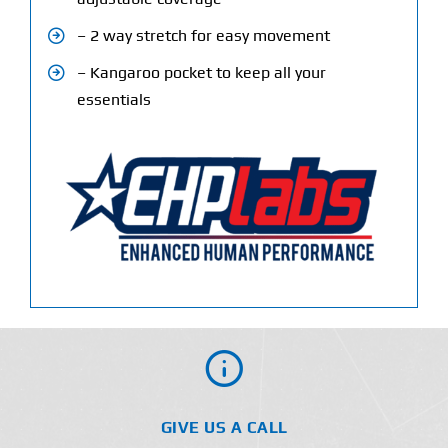
– 2 way stretch for easy movement
– Kangaroo pocket to keep all your
essentials
GIVE US A CALL