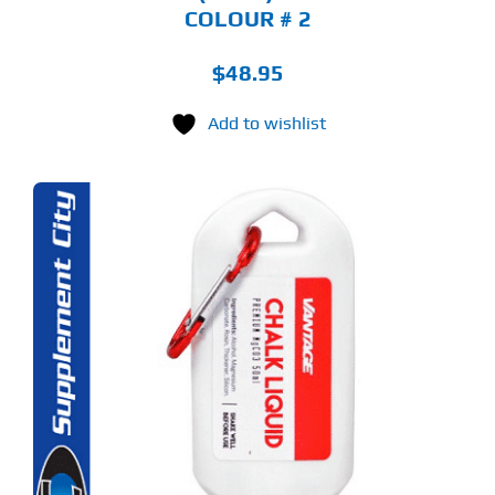
COLOUR # 2
$
48.95
Add to wishlist