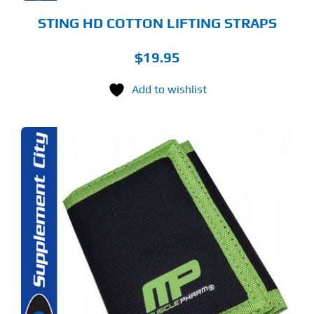
STING HD COTTON LIFTING STRAPS
$
19.95
Add to wishlist