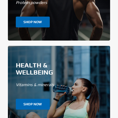
Protein powders
SHOP NOW
HEALTH &
WELLBEING
Vitamins & minerals
SHOP NOW