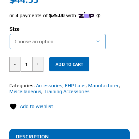
Size

ADD TO CART
EHP
LABS
SIGNATURE
Categories:
Accessories
,
EHP Labs
,
Manufacturer
,
Miscellaneous
,
Training Accessories
WORKOUT
HOODIE
Add to wishlist
quantity
DESCRIPTION