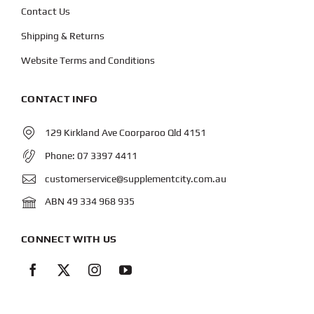
Contact Us
Shipping & Returns
Website Terms and Conditions
CONTACT INFO
129 Kirkland Ave Coorparoo Qld 4151
Phone:
07 3397 4411
customerservice@supplementcity.com.au
ABN 49 334 968 935
CONNECT WITH US