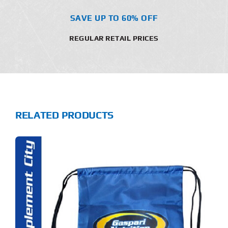
SAVE UP TO 60% OFF
REGULAR RETAIL PRICES
RELATED PRODUCTS