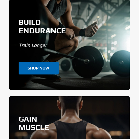
BUILD
ENDURANCE
Train Longer
SHOP NOW
GAIN
MUSCLE