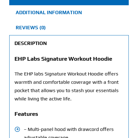
ADDITIONAL INFORMATION
REVIEWS (0)
DESCRIPTION
EHP Labs Signature Workout Hoodie
The EHP labs Signature Workout Hoodie offers
warmth and comfortable coverage with a front
pocket that allows you to stash your essentials
while living the active life.
Features
– Multi-panel hood with drawcord offers
adjustable coverage