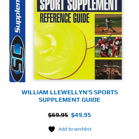
WILLIAM LLEWELLYN’S SPORTS
SUPPLEMENT GUIDE
Original
Current
$
69.95
$
49.95
price
price
Add to wishlist
was:
is:
$69.95.
$49.95.