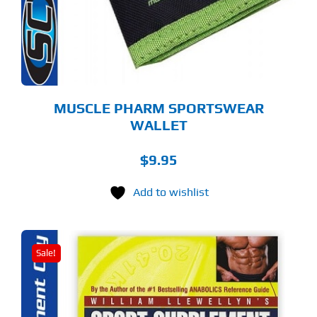
MUSCLE PHARM SPORTSWEAR
WALLET
$
9.95
Add to wishlist
Sale!