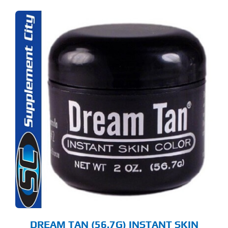
DREAM TAN (56.7G) INSTANT SKIN