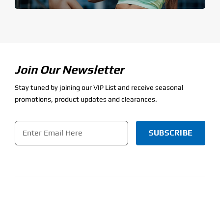
Join Our Newsletter
Stay tuned by joining our VIP List and receive seasonal
promotions, product updates and clearances.
Email
*
CAPTCHA