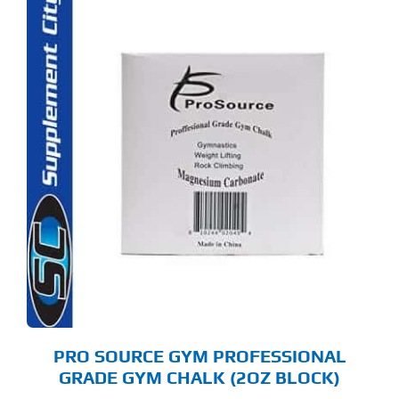
PRO SOURCE GYM PROFESSIONAL
GRADE GYM CHALK (2OZ BLOCK)