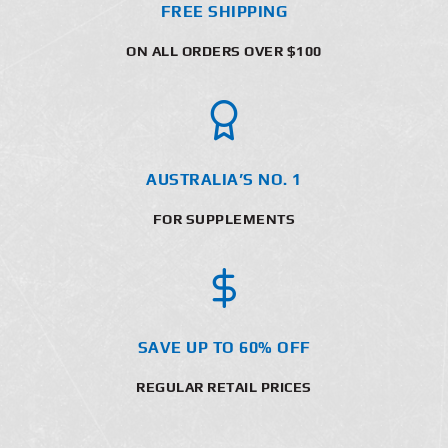
FREE SHIPPING
ON ALL ORDERS OVER $100
AUSTRALIA’S NO. 1
FOR SUPPLEMENTS
SAVE UP TO 60% OFF
REGULAR RETAIL PRICES