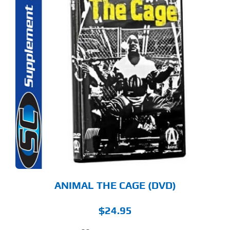
ANIMAL THE CAGE (DVD)
$
24.95