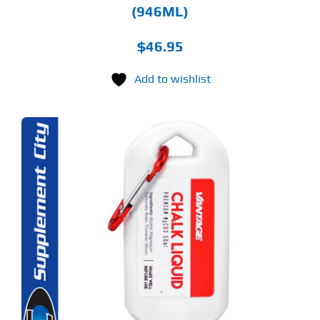
(946ML)
$
46.95
Add to wishlist