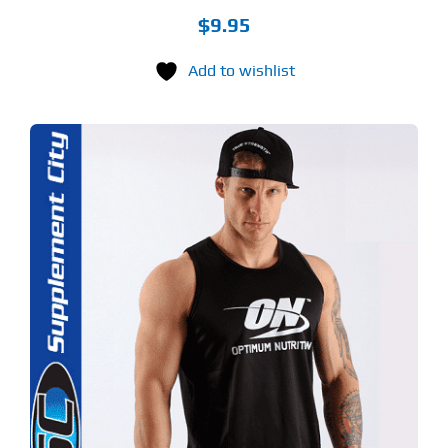
$
9.95
Add to wishlist
S
ODUCT
S
LTIPLE
RIANTS.
E
TIONS
Y