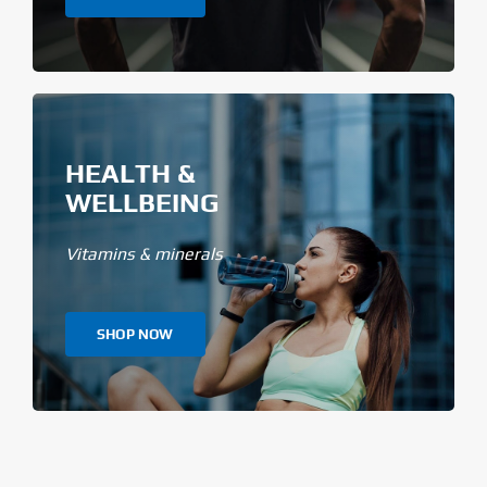
HEALTH &
WELLBEING
Vitamins & minerals
SHOP NOW