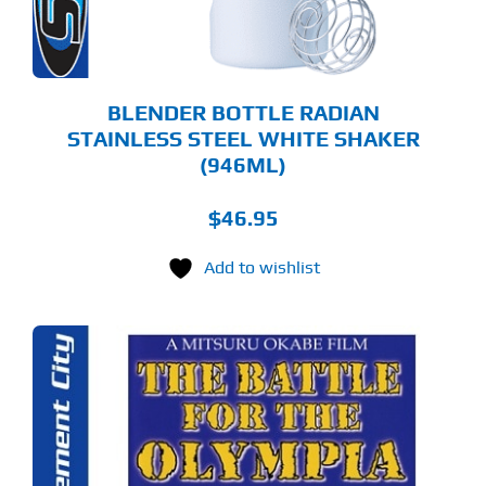
BLENDER BOTTLE RADIAN
STAINLESS STEEL WHITE SHAKER
(946ML)
$
46.95
Add to wishlist