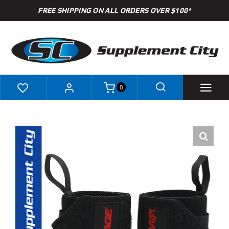
Skip
FREE SHIPPING ON ALL ORDERS OVER $100*
to
content
0
Shop
Brands
Specials
Clearance
New Arrivals