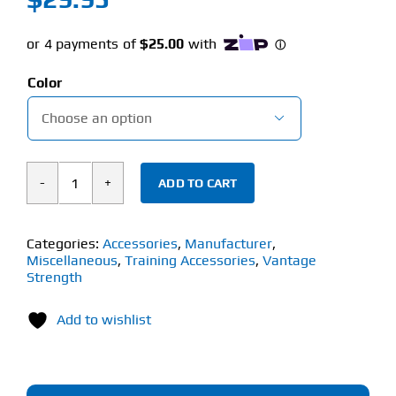
Color

ADD TO CART
Vantage
Strength
Wrist
Categories:
Accessories
,
Manufacturer
,
Miscellaneous
,
Training Accessories
,
Vantage
Support
Strength
With
Thumb
Add to wishlist
Loops
(1
Pair)