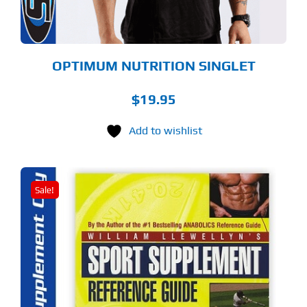
OSEN
E
ODUCT
GE
OPTIMUM NUTRITION SINGLET
$
19.95
Add to wishlist
Sale!