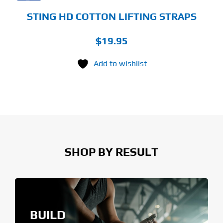
STING HD COTTON LIFTING STRAPS
$
19.95
Add to wishlist
SHOP BY RESULT
BUILD