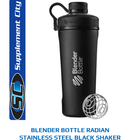
BLENDER BOTTLE RADIAN
STAINLESS STEEL BLACK SHAKER