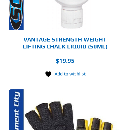
VANTAGE STRENGTH WEIGHT
LIFTING CHALK LIQUID (50ML)
$
19.95
Add to wishlist