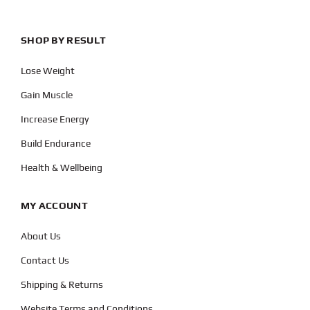
SHOP BY RESULT
Lose Weight
Gain Muscle
Increase Energy
Build Endurance
Health & Wellbeing
MY ACCOUNT
About Us
Contact Us
Shipping & Returns
Website Terms and Conditions