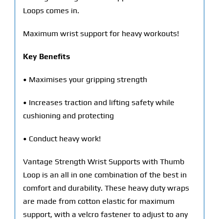
Loops comes in.
Maximum wrist support for heavy workouts!
Key Benefits
• Maximises your gripping strength
• Increases traction and lifting safety while
cushioning and protecting
• Conduct heavy work!
Vantage Strength Wrist Supports with Thumb
Loop is an all in one combination of the best in
comfort and durability. These heavy duty wraps
are made from cotton elastic for maximum
support, with a velcro fastener to adjust to any