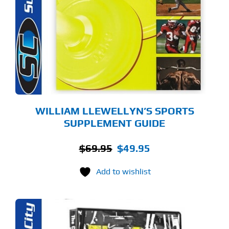
WILLIAM LLEWELLYN’S SPORTS
SUPPLEMENT GUIDE
Original
Current
$
69.95
$
49.95
price
price
Add to wishlist
was:
is:
$69.95.
$49.95.