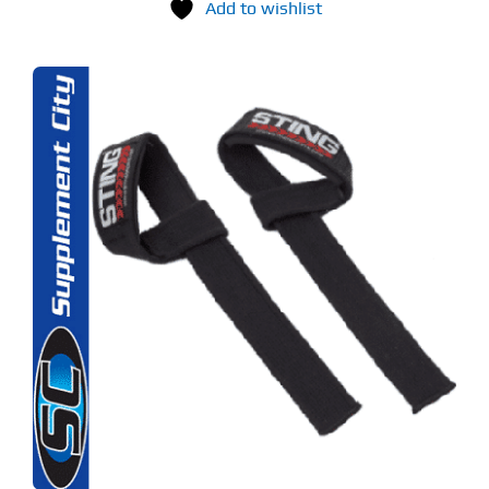
Add to wishlist