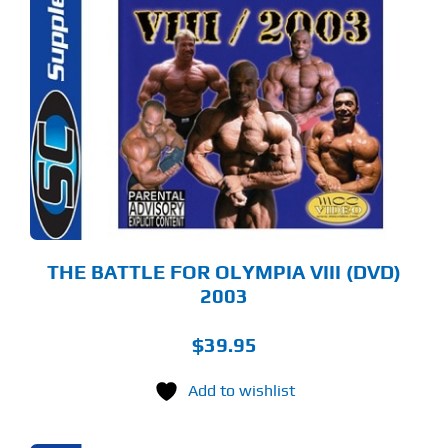
THE BATTLE FOR OLYMPIA VIII (DVD)
2003
$
39.95
Add to wishlist