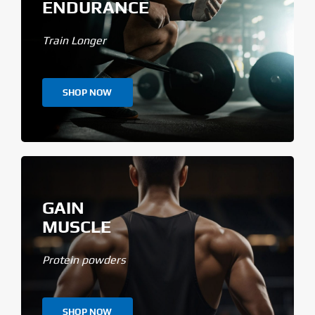
ENDURANCE
Train Longer
SHOP NOW
GAIN
MUSCLE
Protein powders
SHOP NOW