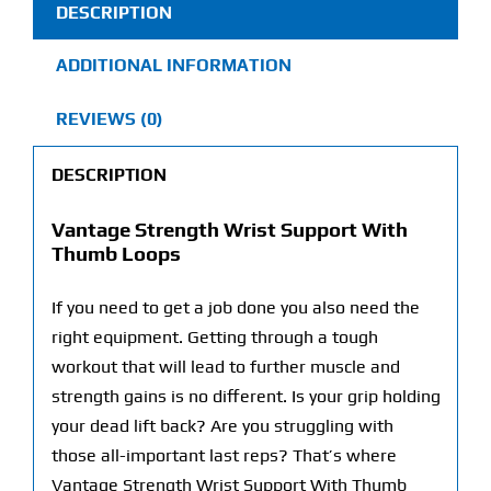
DESCRIPTION
quantity
ADDITIONAL INFORMATION
REVIEWS (0)
DESCRIPTION
Vantage Strength Wrist Support With
Thumb Loops
If you need to get a job done you also need the
right equipment. Getting through a tough
workout that will lead to further muscle and
strength gains is no different. Is your grip holding
your dead lift back? Are you struggling with
those all-important last reps? That’s where
Vantage Strength Wrist Support With Thumb