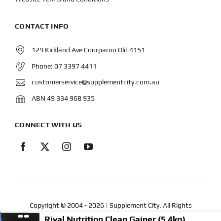
CONTACT INFO
129 Kirkland Ave Coorparoo Qld 4151
Phone:
07 3397 4411
customerservice@supplementcity.com.au
ABN 49 334 968 935
CONNECT WITH US
Copyright © 2004
- 2026 | Supplement City. All Rights
Reserved.