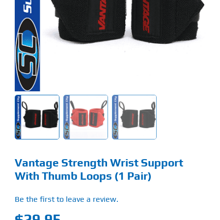
Find Our Store
Blog
My Account
Flash Sale
About
Contact
Vantage Strength Wrist Support
With Thumb Loops (1 Pair)
Be the first to leave a review.
$
29.95