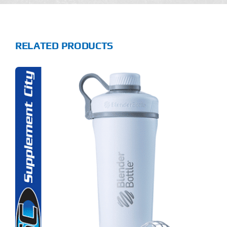
RELATED PRODUCTS