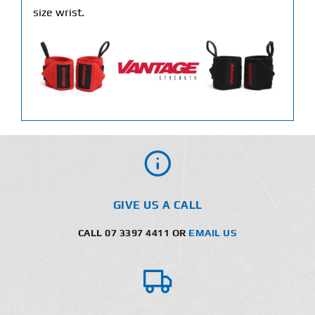
size wrist.
GIVE US A CALL
CALL 07 3397 4411 OR
EMAIL US