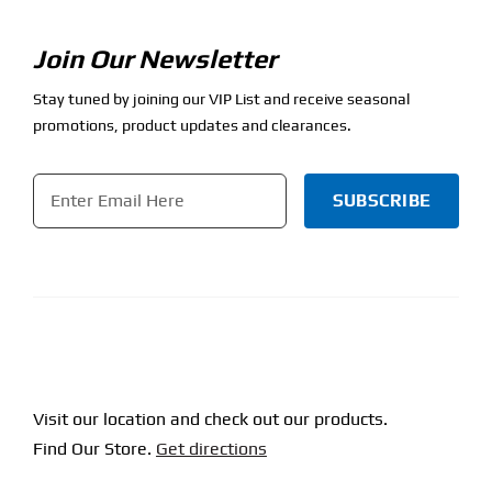
Join Our Newsletter
Stay tuned by joining our VIP List and receive seasonal
promotions, product updates and clearances.
Email
*
CAPTCHA
Visit our location and check out our products.
Find Our Store.
Get directions